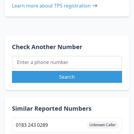
Learn more about TPS registration
Check Another Number
Search
Similar Reported Numbers
0183 243 0289
Unknown Caller