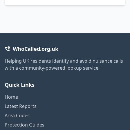
WhoCalled.org.uk
Helping UK residents identify and avoid nuisance calls
with a community-powered lookup service.
Quick Links
Home
Latest Reports
Area Codes
Protection Guides