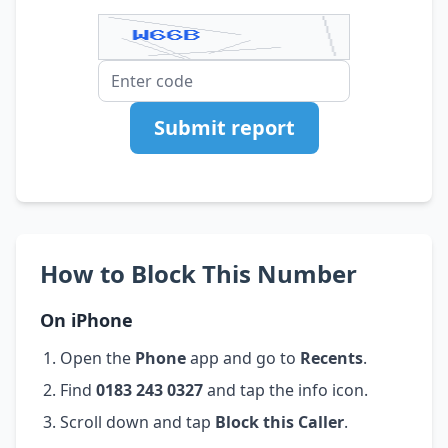
Submit report
How to Block This Number
On iPhone
Open the
Phone
app and go to
Recents
.
Find
0183 243 0327
and tap the info icon.
Scroll down and tap
Block this Caller
.