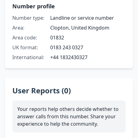
Number profile
Number type:
Landline or service number
Area:
Clopton, United Kingdom
Area code:
01832
UK format:
0183 243 0327
International:
+44 1832430327
User Reports (0)
Your reports help others decide whether to
answer calls from this number. Share your
experience to help the community.