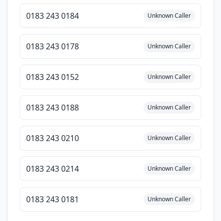
0183 243 0184
Unknown Caller
0183 243 0178
Unknown Caller
0183 243 0152
Unknown Caller
0183 243 0188
Unknown Caller
0183 243 0210
Unknown Caller
0183 243 0214
Unknown Caller
0183 243 0181
Unknown Caller