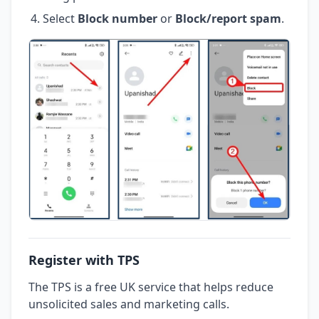
Select
Block number
or
Block/report spam
.
Register with TPS
The TPS is a free UK service that helps reduce
unsolicited sales and marketing calls.