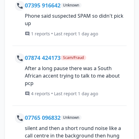
07395 916642
Unknown
Phone said suspected SPAM so didn't pick
up
1 reports • Last report 1 day ago
07874 424173
Scam/Fraud
After a long pause there was a South
African accent trying to talk to me about
pcp
4 reports • Last report 1 day ago
07765 096832
Unknown
silent and then a short round noise like a
call centre in the background then hung