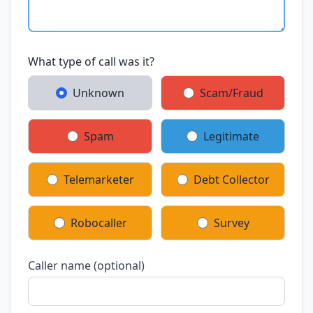
What type of call was it?
Unknown
Scam/Fraud
Spam
Legitimate
Telemarketer
Debt Collector
Robocaller
Survey
Caller name (optional)