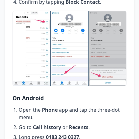
Confirm by tapping
Block Contact
.
On Android
Open the
Phone
app and tap the three-dot
menu.
Go to
Call history
or
Recents
.
Long press
0183 243 0327
.