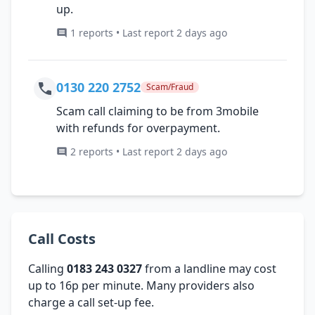
up.
1 reports • Last report 2 days ago
0130 220 2752
Scam/Fraud
Scam call claiming to be from 3mobile
with refunds for overpayment.
2 reports • Last report 2 days ago
Call Costs
Calling
0183 243 0327
from a landline may cost
up to 16p per minute. Many providers also
charge a call set-up fee.