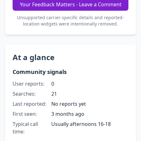
Your Feedback Matters - Leave a Comment
Unsupported carrier-specific details and reported-
location widgets were intentionally removed.
At a glance
Community signals
User reports:
0
Searches:
21
Last reported:
No reports yet
First seen:
3 months ago
Typical call
Usually afternoons 16-18
time: