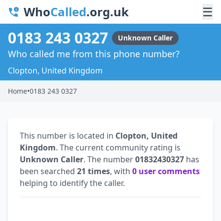
Who
Called
.org.uk
☰
0183 243 0327
Unknown Caller
Who called me from this phone number?
Clopton, United Kingdom
Home
•
0183 243 0327
This number is located in
Clopton, United
Kingdom
. The current community rating is
Unknown Caller
. The number
01832430327
has
been searched
21 times
, with
0 user comments
helping to identify the caller.