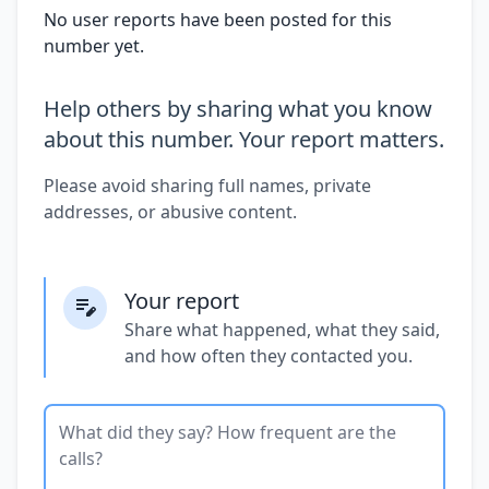
No user reports have been posted for this
number yet.
Help others by sharing what you know
about this number. Your report matters.
Please avoid sharing full names, private
addresses, or abusive content.
Your report
Share what happened, what they said,
and how often they contacted you.