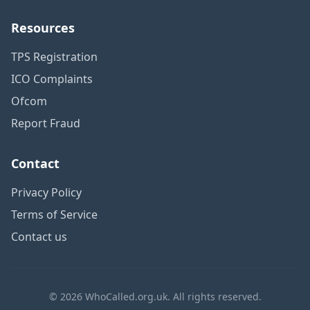
Resources
TPS Registration
ICO Complaints
Ofcom
Report Fraud
Contact
Privacy Policy
Terms of Service
Contact us
© 2026 WhoCalled.org.uk. All rights reserved.