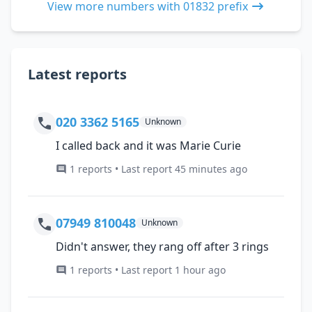
View more numbers with 01832 prefix
Latest reports
020 3362 5165
Unknown
I called back and it was Marie Curie
1 reports • Last report 45 minutes ago
07949 810048
Unknown
Didn't answer, they rang off after 3 rings
1 reports • Last report 1 hour ago