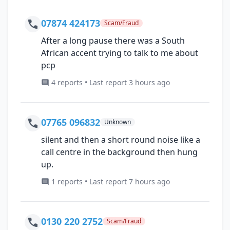
07874 424173
Scam/Fraud
After a long pause there was a South
African accent trying to talk to me about
pcp
4 reports • Last report 3 hours ago
07765 096832
Unknown
silent and then a short round noise like a
call centre in the background then hung
up.
1 reports • Last report 7 hours ago
0130 220 2752
Scam/Fraud