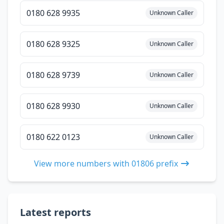
0180 628 9935
Unknown Caller
0180 628 9325
Unknown Caller
0180 628 9739
Unknown Caller
0180 628 9930
Unknown Caller
0180 622 0123
Unknown Caller
View more numbers with 01806 prefix
Latest reports