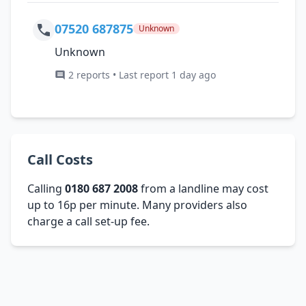
07520 687875
Unknown
Unknown
2 reports • Last report 1 day ago
Call Costs
Calling
0180 687 2008
from a landline may cost
up to 16p per minute. Many providers also
charge a call set-up fee.