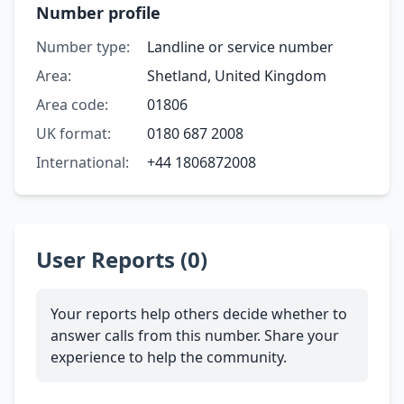
Number profile
Number type:
Landline or service number
Area:
Shetland, United Kingdom
Area code:
01806
UK format:
0180 687 2008
International:
+44 1806872008
User Reports (0)
Your reports help others decide whether to
answer calls from this number. Share your
experience to help the community.