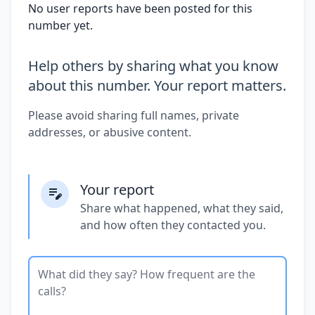
No user reports have been posted for this
number yet.
Help others by sharing what you know
about this number. Your report matters.
Please avoid sharing full names, private
addresses, or abusive content.
Your report
Share what happened, what they said,
and how often they contacted you.