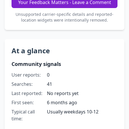
Your Feedback Matters - Leave a Comment
Unsupported carrier-specific details and reported-
location widgets were intentionally removed.
At a glance
Community signals
User reports:
0
Searches:
41
Last reported:
No reports yet
First seen:
6 months ago
Typical call
Usually weekdays 10-12
time: