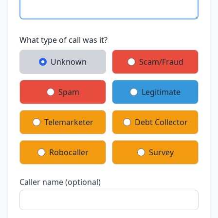
What type of call was it?
Unknown
Scam/Fraud
Spam
Legitimate
Telemarketer
Debt Collector
Robocaller
Survey
Caller name (optional)