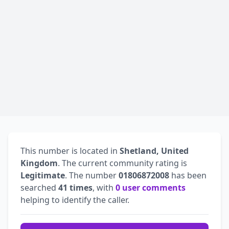
This number is located in
Shetland, United
Kingdom
. The current community rating is
Legitimate
. The number
01806872008
has been
searched
41 times
, with
0 user comments
helping to identify the caller.