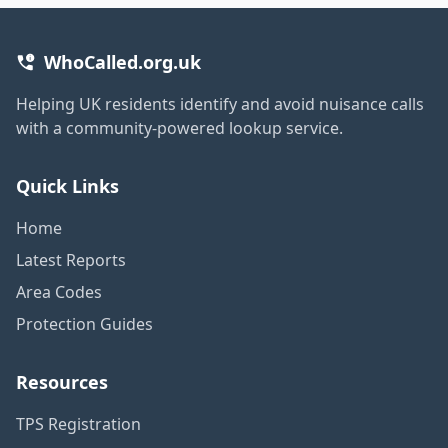
WhoCalled.org.uk
Helping UK residents identify and avoid nuisance calls
with a community-powered lookup service.
Quick Links
Home
Latest Reports
Area Codes
Protection Guides
Resources
TPS Registration