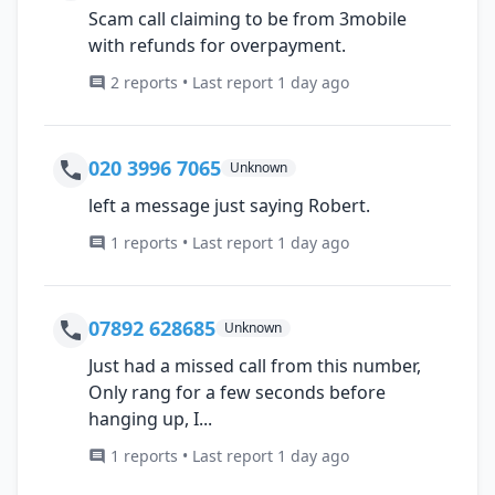
Scam call claiming to be from 3mobile
with refunds for overpayment.
2 reports • Last report 1 day ago
020 3996 7065
Unknown
left a message just saying Robert.
1 reports • Last report 1 day ago
07892 628685
Unknown
Just had a missed call from this number,
Only rang for a few seconds before
hanging up, I...
1 reports • Last report 1 day ago