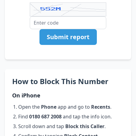
Submit report
How to Block This Number
On iPhone
Open the
Phone
app and go to
Recents
.
Find
0180 687 2008
and tap the info icon.
Scroll down and tap
Block this Caller
.
Confirm by tapping
Block Contact
.