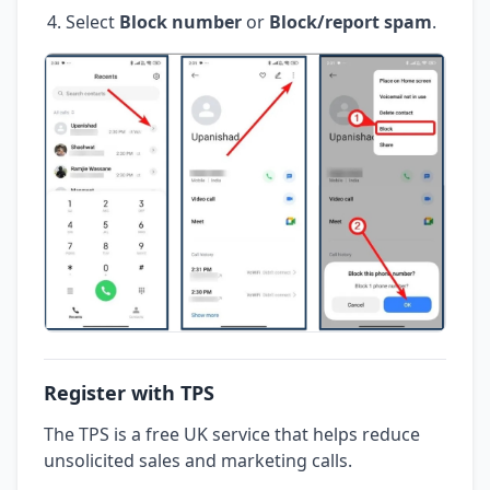
Select
Block number
or
Block/report spam
.
Register with TPS
The TPS is a free UK service that helps reduce
unsolicited sales and marketing calls.