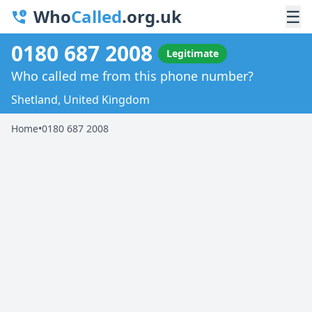
Who
Called
.org.uk
☰
0180 687 2008
Legitimate
Who called me from this phone number?
Shetland, United Kingdom
Home
•
0180 687 2008