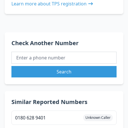
Learn more about TPS registration
Check Another Number
Search
Similar Reported Numbers
0180 628 9401
Unknown Caller