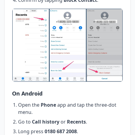
On Android
Open the
Phone
app and tap the three-dot
menu.
Go to
Call history
or
Recents
.
Long press
0180 687 2008
.