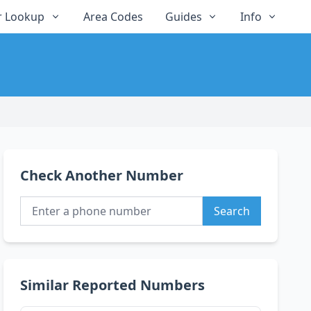
 Lookup
Area Codes
Guides
Info
Check Another Number
Search
Similar Reported Numbers