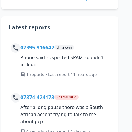
Latest reports
07395 916642
Unknown
Phone said suspected SPAM so didn't
pick up
1 reports • Last report 11 hours ago
07874 424173
Scam/Fraud
After a long pause there was a South
African accent trying to talk to me
about pcp
4 reports • Last report 1 day ago