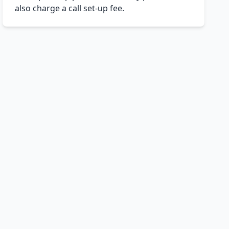
also charge a call set-up fee.