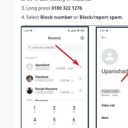
Long press
0180 322 1276
.
Select
Block number
or
Block/report spam
.