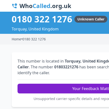
Who
Called
.org.uk
0180 322 1276
Unknown Caller
Torquay, United Kingdom
Home
•
0180 322 1276
This number is located in
Torquay, United King
Caller
. The number
01803221276
has been searc
identify the caller.
Your Feedback Matt
Unsupported carrier-specific details and repo