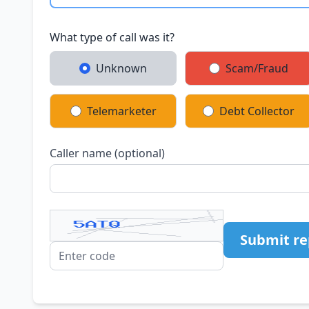
What type of call was it?
Unknown
Scam/Fraud
Telemarketer
Debt Collector
Caller name (optional)
Submit re