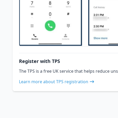
Register with TPS
The TPS is a free UK service that helps reduce uns
Learn more about TPS registration