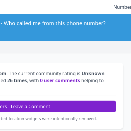
Number
Who called me from this phone number?
dom
. The current community rating is
Unknown
hed
26 times
, with
0 user comments
helping to
ers - Leave a Comment
rted-location widgets were intentionally removed.