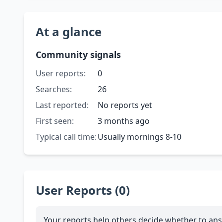
At a glance
Community signals
User reports:
0
Searches:
26
Last reported:
No reports yet
First seen:
3 months ago
Typical call time:
Usually mornings 8-10
User Reports (0)
Your reports help others decide whether to ans