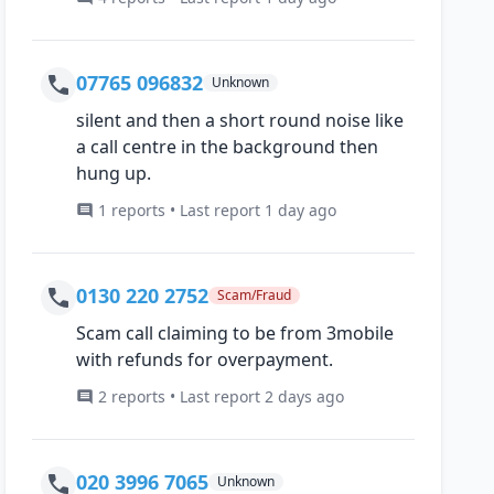
07765 096832
Unknown
silent and then a short round noise like
a call centre in the background then
hung up.
1 reports • Last report 1 day ago
0130 220 2752
Scam/Fraud
Scam call claiming to be from 3mobile
with refunds for overpayment.
2 reports • Last report 2 days ago
020 3996 7065
Unknown