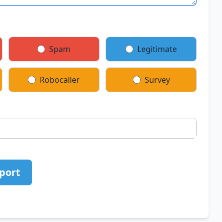
Spam
Legitimate
Robocaller
Survey
port