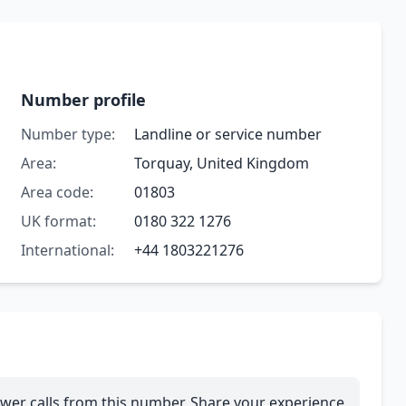
Number profile
Number type:
Landline or service number
Area:
Torquay, United Kingdom
Area code:
01803
UK format:
0180 322 1276
International:
+44 1803221276
wer calls from this number. Share your experience