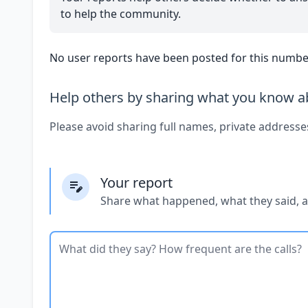
to help the community.
No user reports have been posted for this number
Help others by sharing what you know ab
Please avoid sharing full names, private addresse
Your report
Share what happened, what they said, 