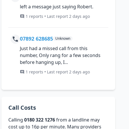
left a message just saying Robert.
1 reports • Last report 2 days ago
07892 628685
Unknown
Just had a missed call from this
number, Only rang for a few seconds
before hanging up, I...
1 reports • Last report 2 days ago
Call Costs
Calling
0180 322 1276
from a landline may
cost up to 16p per minute. Many providers