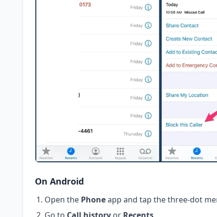
On Android
Open the
Phone
app and tap the three-dot me
Go to
Call history
or
Recents
.