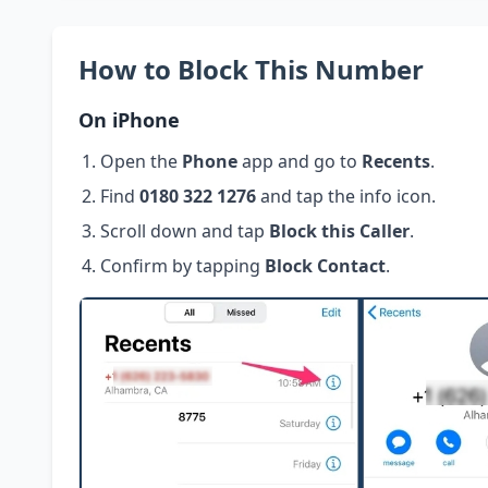
How to Block This Number
On iPhone
Open the
Phone
app and go to
Recents
.
Find
0180 322 1276
and tap the info icon.
Scroll down and tap
Block this Caller
.
Confirm by tapping
Block Contact
.