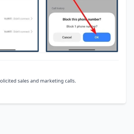
olicited sales and marketing calls.