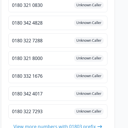
0180 321 0830
Unknown Caller
0180 342 4828
Unknown Caller
0180 322 7288
Unknown Caller
0180 321 8000
Unknown Caller
0180 332 1676
Unknown Caller
0180 342 4017
Unknown Caller
0180 322 7293
Unknown Caller
View more numbers with 01803 prefix