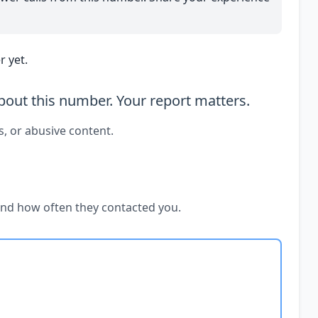
 yet.
out this number. Your report matters.
s, or abusive content.
and how often they contacted you.