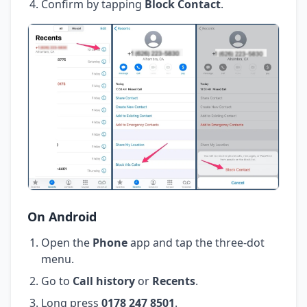
Confirm by tapping
Block Contact
.
On Android
Open the
Phone
app and tap the three-dot
menu.
Go to
Call history
or
Recents
.
Long press
0178 247 8501
.