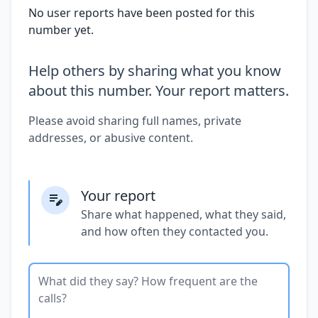
No user reports have been posted for this
number yet.
Help others by sharing what you know
about this number. Your report matters.
Please avoid sharing full names, private
addresses, or abusive content.
Your report
Share what happened, what they said,
and how often they contacted you.