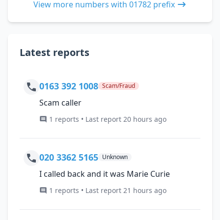
View more numbers with 01782 prefix
Latest reports
0163 392 1008
Scam/Fraud
Scam caller
1 reports • Last report 20 hours ago
020 3362 5165
Unknown
I called back and it was Marie Curie
1 reports • Last report 21 hours ago