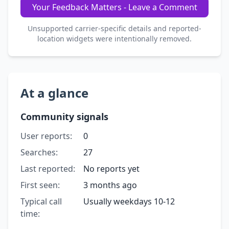
Your Feedback Matters - Leave a Comment
Unsupported carrier-specific details and reported-
location widgets were intentionally removed.
At a glance
Community signals
User reports:
0
Searches:
27
Last reported:
No reports yet
First seen:
3 months ago
Typical call
Usually weekdays 10-12
time: