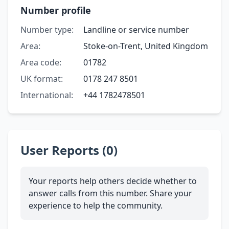
Number profile
Number type:
Landline or service number
Area:
Stoke-on-Trent, United Kingdom
Area code:
01782
UK format:
0178 247 8501
International:
+44 1782478501
User Reports (0)
Your reports help others decide whether to
answer calls from this number. Share your
experience to help the community.