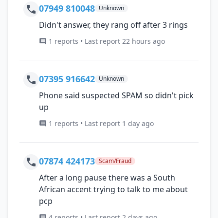
07949 810048
Unknown
Didn't answer, they rang off after 3 rings
1 reports • Last report 22 hours ago
07395 916642
Unknown
Phone said suspected SPAM so didn't pick
up
1 reports • Last report 1 day ago
07874 424173
Scam/Fraud
After a long pause there was a South
African accent trying to talk to me about
pcp
4 reports • Last report 2 days ago