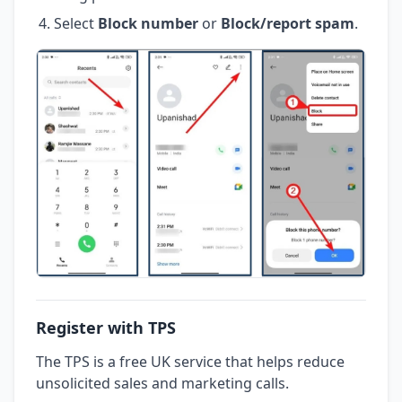
Select
Block number
or
Block/report spam
.
Register with TPS
The TPS is a free UK service that helps reduce
unsolicited sales and marketing calls.