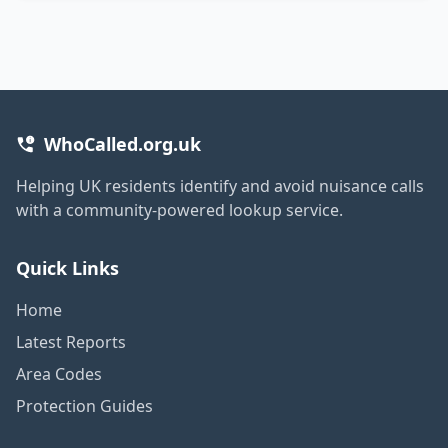
WhoCalled.org.uk
Helping UK residents identify and avoid nuisance calls
with a community-powered lookup service.
Quick Links
Home
Latest Reports
Area Codes
Protection Guides