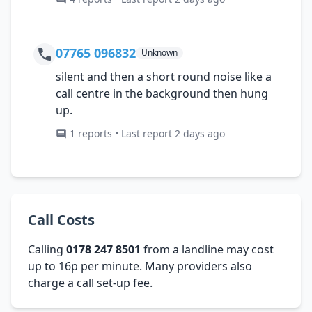
07765 096832
Unknown
silent and then a short round noise like a
call centre in the background then hung
up.
1 reports • Last report 2 days ago
Call Costs
Calling
0178 247 8501
from a landline may cost
up to 16p per minute. Many providers also
charge a call set-up fee.