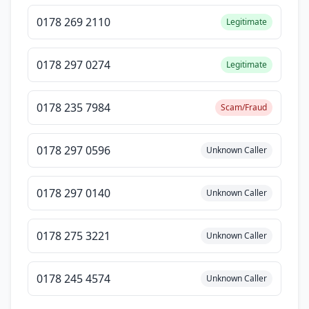
0178 269 2110
Legitimate
0178 297 0274
Legitimate
0178 235 7984
Scam/Fraud
0178 297 0596
Unknown Caller
0178 297 0140
Unknown Caller
0178 275 3221
Unknown Caller
0178 245 4574
Unknown Caller