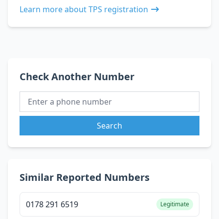
Learn more about TPS registration
Check Another Number
Search
Similar Reported Numbers
0178 291 6519
Legitimate