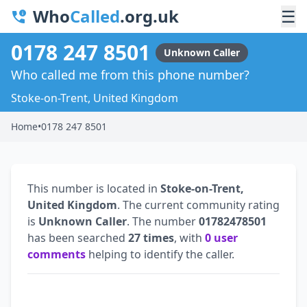
Who
Called
.org.uk
☰
0178 247 8501
Unknown Caller
Who called me from this phone number?
Stoke-on-Trent, United Kingdom
Home
•
0178 247 8501
This number is located in
Stoke-on-Trent,
United Kingdom
. The current community rating
is
Unknown Caller
. The number
01782478501
has been searched
27 times
, with
0 user
comments
helping to identify the caller.