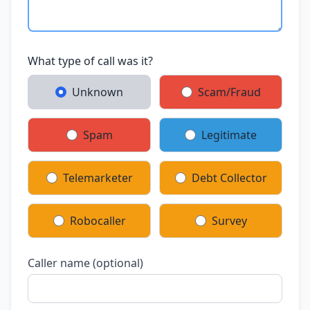
What type of call was it?
Unknown
Scam/Fraud
Spam
Legitimate
Telemarketer
Debt Collector
Robocaller
Survey
Caller name (optional)