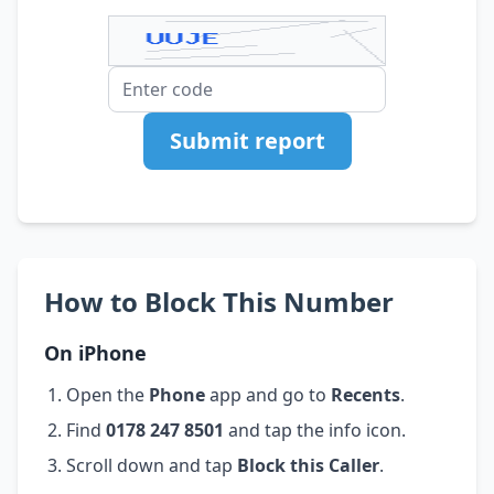
Submit report
How to Block This Number
On iPhone
Open the
Phone
app and go to
Recents
.
Find
0178 247 8501
and tap the info icon.
Scroll down and tap
Block this Caller
.