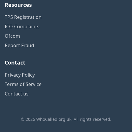
Resources
TPS Registration
ICO Complaints
Ofcom
Report Fraud
Contact
Privacy Policy
Terms of Service
Contact us
© 2026 WhoCalled.org.uk. All rights reserved.