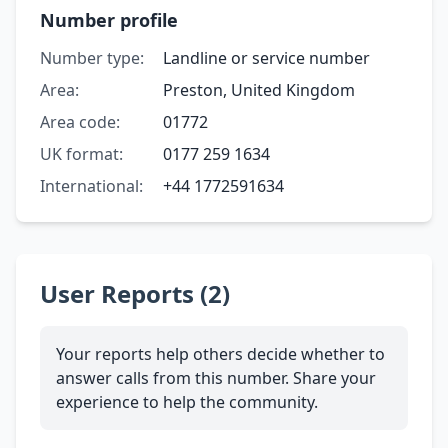
Number profile
Number type:
Landline or service number
Area:
Preston, United Kingdom
Area code:
01772
UK format:
0177 259 1634
International:
+44 1772591634
User Reports (2)
Your reports help others decide whether to
answer calls from this number. Share your
experience to help the community.