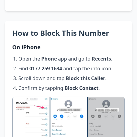
How to Block This Number
On iPhone
Open the
Phone
app and go to
Recents
.
Find
0177 259 1634
and tap the info icon.
Scroll down and tap
Block this Caller
.
Confirm by tapping
Block Contact
.