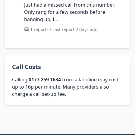
Just had a missed call from this number,
Only rang for a few seconds before
hanging up, I...
1 reports • Last report 2 days ago
Call Costs
Calling
0177 259 1634
from a landline may cost
up to 16p per minute. Many providers also
charge a call set-up fee.