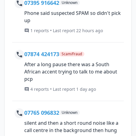
07395 916642
Unknown
Phone said suspected SPAM so didn't pick
up
1 reports • Last report 22 hours ago
07874 424173
Scam/Fraud
After a long pause there was a South
African accent trying to talk to me about
pcp
4 reports • Last report 1 day ago
07765 096832
Unknown
silent and then a short round noise like a
call centre in the background then hung