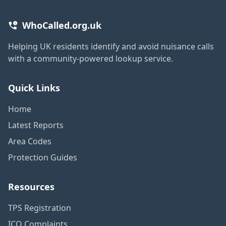
WhoCalled.org.uk
Helping UK residents identify and avoid nuisance calls
with a community-powered lookup service.
Quick Links
Home
Latest Reports
Area Codes
Protection Guides
Resources
TPS Registration
ICO Complaints