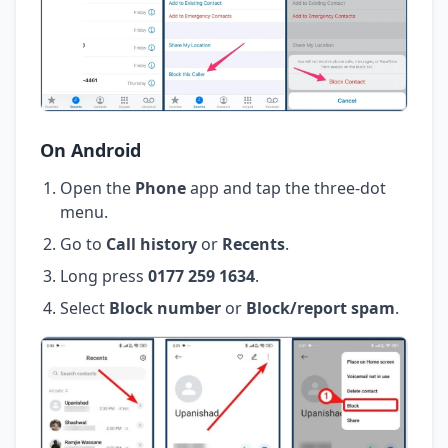
On Android
Open the
Phone
app and tap the three-dot
menu.
Go to
Call history
or
Recents
.
Long press
0177 259 1634
.
Select
Block number
or
Block/report spam
.