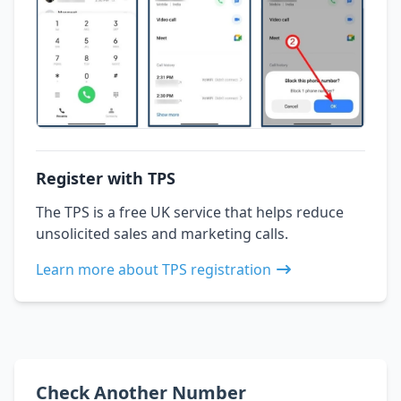
Register with TPS
The TPS is a free UK service that helps reduce
unsolicited sales and marketing calls.
Learn more about TPS registration
Check Another Number