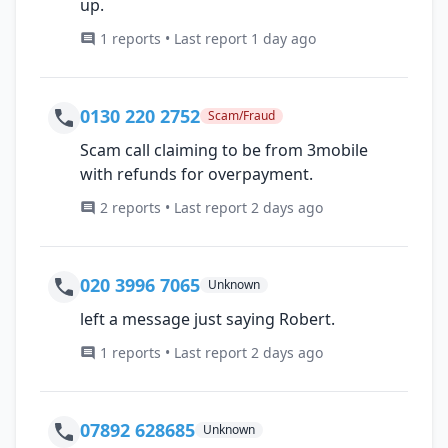
up.
1 reports • Last report 1 day ago
0130 220 2752
Scam/Fraud
Scam call claiming to be from 3mobile
with refunds for overpayment.
2 reports • Last report 2 days ago
020 3996 7065
Unknown
left a message just saying Robert.
1 reports • Last report 2 days ago
07892 628685
Unknown