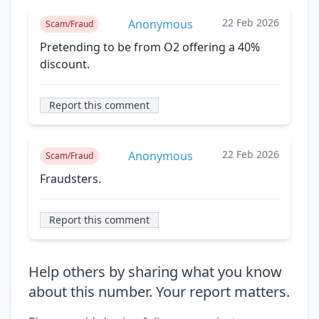
22 Feb 2026
Anonymous
Scam/Fraud
Pretending to be from O2 offering a 40%
discount.
Report this comment
22 Feb 2026
Anonymous
Scam/Fraud
Fraudsters.
Report this comment
Help others by sharing what you know
about this number. Your report matters.