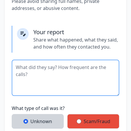
Please avoid sharing full names, private
addresses, or abusive content.
Your report
Share what happened, what they said,
and how often they contacted you.
What type of call was it?
Unknown
Scam/Fraud