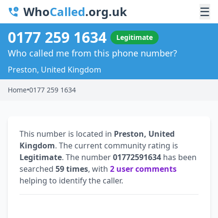
Who
Called
.org.uk
☰
0177 259 1634
Legitimate
Who called me from this phone number?
Preston, United Kingdom
Home
•
0177 259 1634
This number is located in
Preston, United
Kingdom
. The current community rating is
Legitimate
. The number
01772591634
has been
searched
59 times
, with
2 user comments
helping to identify the caller.