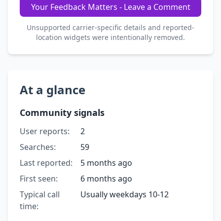
Your Feedback Matters - Leave a Comment
Unsupported carrier-specific details and reported-
location widgets were intentionally removed.
At a glance
Community signals
User reports:
2
Searches:
59
Last reported:
5 months ago
First seen:
6 months ago
Typical call
Usually weekdays 10-12
time: