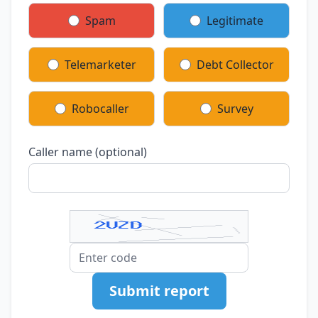
Spam
Legitimate
Telemarketer
Debt Collector
Robocaller
Survey
Caller name (optional)
Submit report