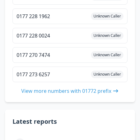
0177 228 1962
Unknown Caller
0177 228 0024
Unknown Caller
0177 270 7474
Unknown Caller
0177 273 6257
Unknown Caller
View more numbers with 01772 prefix
Latest reports