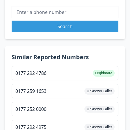
Search
Similar Reported Numbers
0177 292 4786
Legitimate
0177 259 1653
Unknown Caller
0177 252 0000
Unknown Caller
0177 292 4975
Unknown Caller