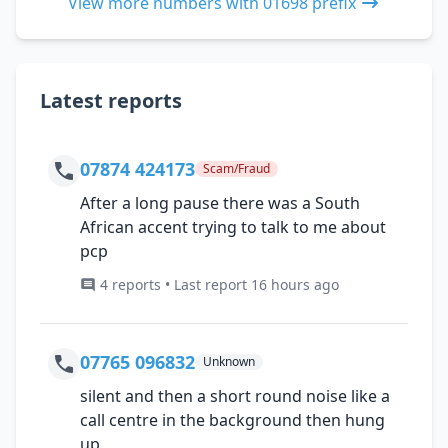
View more numbers with 01698 prefix
Latest reports
07874 424173
Scam/Fraud
After a long pause there was a South
African accent trying to talk to me about
pcp
4 reports • Last report 16 hours ago
07765 096832
Unknown
silent and then a short round noise like a
call centre in the background then hung
up.