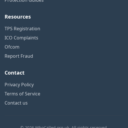
Resources
TPS Registration
ICO Complaints
Ofcom
Report Fraud
Contact
Privacy Policy
Terms of Service
Contact us
© 2026 WhoCalled.org.uk. All rights reserved.