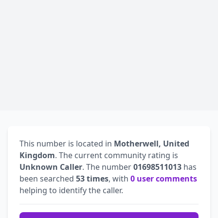
This number is located in
Motherwell, United
Kingdom
. The current community rating is
Unknown Caller
. The number
01698511013
has
been searched
53 times
, with
0 user comments
helping to identify the caller.