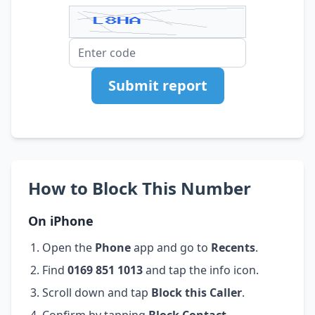
Submit report
How to Block This Number
On iPhone
Open the
Phone
app and go to
Recents
.
Find
0169 851 1013
and tap the info icon.
Scroll down and tap
Block this Caller
.
Confirm by tapping
Block Contact
.