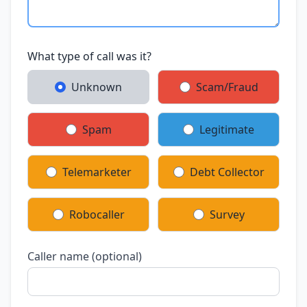
What type of call was it?
Unknown
Scam/Fraud
Spam
Legitimate
Telemarketer
Debt Collector
Robocaller
Survey
Caller name (optional)