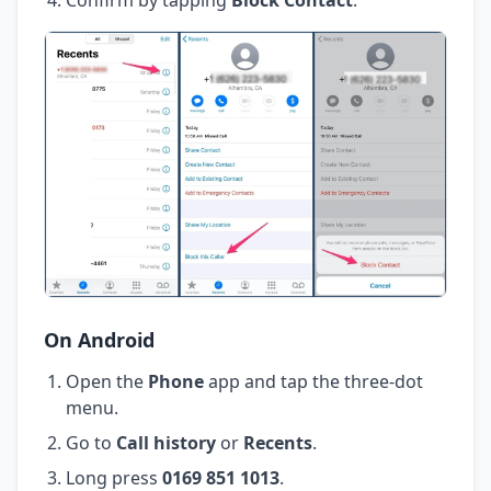
On Android
Open the
Phone
app and tap the three-dot
menu.
Go to
Call history
or
Recents
.
Long press
0169 851 1013
.