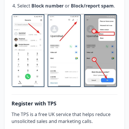
Select
Block number
or
Block/report spam
.
Register with TPS
The TPS is a free UK service that helps reduce
unsolicited sales and marketing calls.