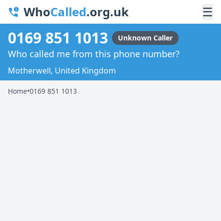
Who
Called
.org.uk
☰
0169 851 1013
Unknown Caller
Who called me from this phone number?
Motherwell, United Kingdom
Home
•
0169 851 1013