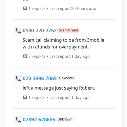
1 reports • Last report 20 hours ago
0130 220 2752
Scam/Fraud
Scam call claiming to be from 3mobile
with refunds for overpayment.
2 reports • Last report 1 day ago
020 3996 7065
Unknown
left a message just saying Robert.
1 reports • Last report 1 day ago
07892 628685
Unknown