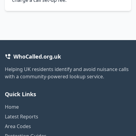
WhoCalled.org.uk
Helping UK residents identify and avoid nuisance calls
with a community-powered lookup service.
Quick Links
Home
Latest Reports
Area Codes
Protection Guides