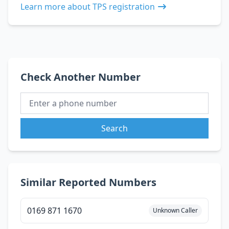
Learn more about TPS registration
Check Another Number
Search
Similar Reported Numbers
0169 871 1670
Unknown Caller