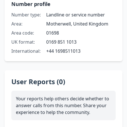
Number profile
Number type:
Landline or service number
Area:
Motherwell, United Kingdom
Area code:
01698
UK format:
0169 851 1013
International:
+44 1698511013
User Reports (0)
Your reports help others decide whether to
answer calls from this number. Share your
experience to help the community.