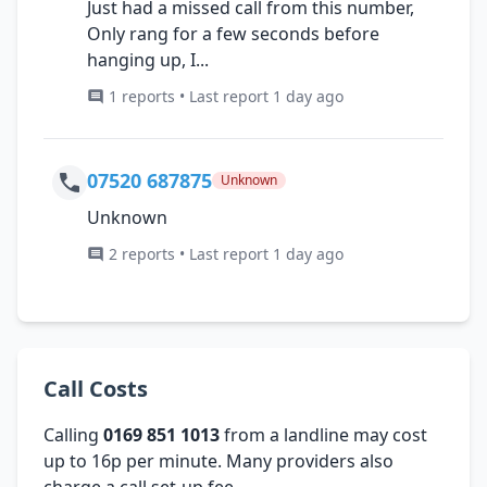
Just had a missed call from this number,
Only rang for a few seconds before
hanging up, I...
1 reports • Last report 1 day ago
07520 687875
Unknown
Unknown
2 reports • Last report 1 day ago
Call Costs
Calling
0169 851 1013
from a landline may cost
up to 16p per minute. Many providers also
charge a call set-up fee.