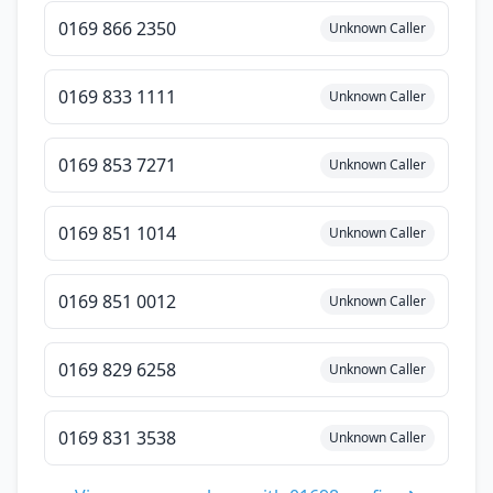
0169 866 2350
Unknown Caller
0169 833 1111
Unknown Caller
0169 853 7271
Unknown Caller
0169 851 1014
Unknown Caller
0169 851 0012
Unknown Caller
0169 829 6258
Unknown Caller
0169 831 3538
Unknown Caller