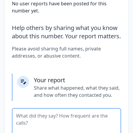
No user reports have been posted for this
number yet.
Help others by sharing what you know
about this number. Your report matters.
Please avoid sharing full names, private
addresses, or abusive content.
Your report
Share what happened, what they said,
and how often they contacted you.