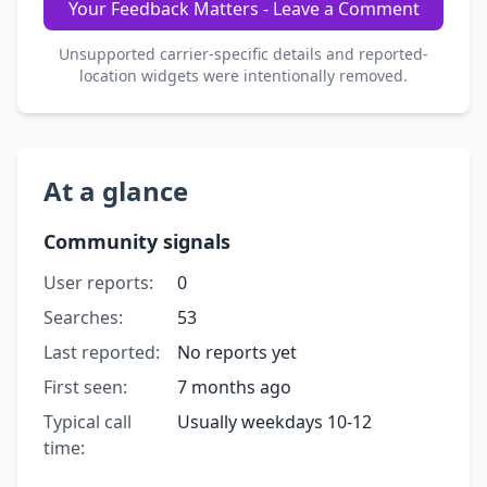
Your Feedback Matters - Leave a Comment
Unsupported carrier-specific details and reported-
location widgets were intentionally removed.
At a glance
Community signals
User reports:
0
Searches:
53
Last reported:
No reports yet
First seen:
7 months ago
Typical call
Usually weekdays 10-12
time: