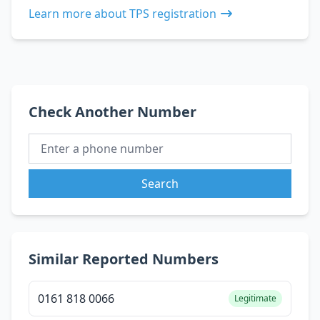
Learn more about TPS registration
Check Another Number
Search
Similar Reported Numbers
0161 818 0066
Legitimate