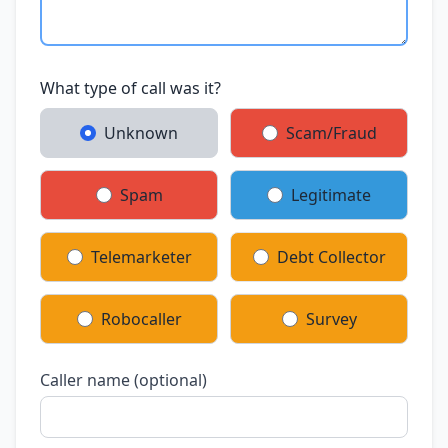
What type of call was it?
Unknown
Scam/Fraud
Spam
Legitimate
Telemarketer
Debt Collector
Robocaller
Survey
Caller name (optional)