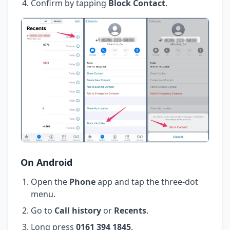
Confirm by tapping
Block Contact
.
On Android
Open the
Phone
app and tap the three-dot
menu.
Go to
Call history
or
Recents
.
Long press
0161 394 1845
.