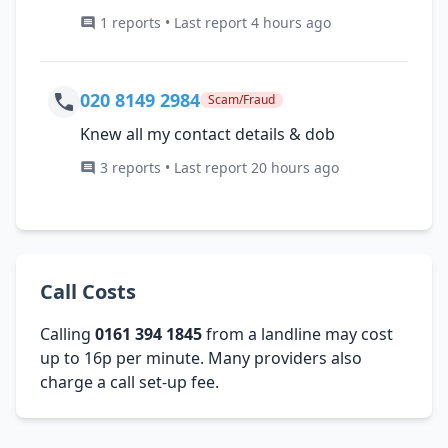
1 reports • Last report 4 hours ago
020 8149 2984
Scam/Fraud
Knew all my contact details & dob
3 reports • Last report 20 hours ago
Call Costs
Calling
0161 394 1845
from a landline may cost
up to 16p per minute. Many providers also
charge a call set-up fee.