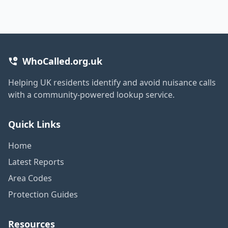
WhoCalled.org.uk
Helping UK residents identify and avoid nuisance calls
with a community-powered lookup service.
Quick Links
Home
Latest Reports
Area Codes
Protection Guides
Resources