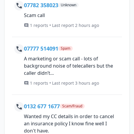
07782 358023
Unknown
Scam call
1 reports • Last report 2 hours ago
07777 514091
Spam
A marketing or scam call - lots of
background noise of telecallers but the
caller didn’t...
1 reports • Last report 3 hours ago
0132 677 1677
Scam/Fraud
Wanted my CC details in order to cancel
an insurance policy I know fine well I
don't have.