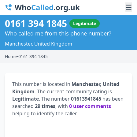
Who
Called
.org.uk
☰
0161 394 1845
Legitimate
Who called me from this phone number?
Manchester, United Kingdom
Home
•
0161 394 1845
This number is located in
Manchester, United
Kingdom
. The current community rating is
Legitimate
. The number
01613941845
has been
searched
29 times
, with
0 user comments
helping to identify the caller.