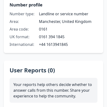
Number profile
Number type:
Landline or service number
Area:
Manchester, United Kingdom
Area code:
0161
UK format:
0161 394 1845
International:
+44 1613941845
User Reports (0)
Your reports help others decide whether to
answer calls from this number. Share your
experience to help the community.