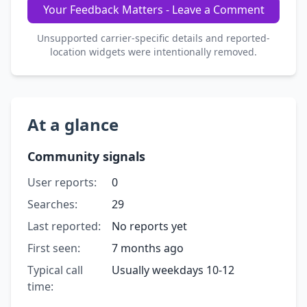
Your Feedback Matters - Leave a Comment
Unsupported carrier-specific details and reported-
location widgets were intentionally removed.
At a glance
Community signals
User reports:
0
Searches:
29
Last reported:
No reports yet
First seen:
7 months ago
Typical call
Usually weekdays 10-12
time: