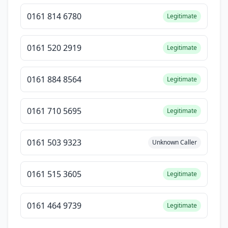
0161 814 6780
Legitimate
0161 520 2919
Legitimate
0161 884 8564
Legitimate
0161 710 5695
Legitimate
0161 503 9323
Unknown Caller
0161 515 3605
Legitimate
0161 464 9739
Legitimate