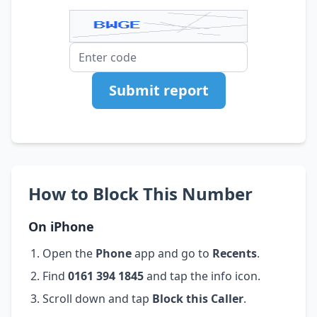
Submit report
How to Block This Number
On iPhone
Open the
Phone
app and go to
Recents
.
Find
0161 394 1845
and tap the info icon.
Scroll down and tap
Block this Caller
.