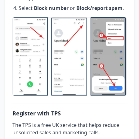
Select
Block number
or
Block/report spam
.
Register with TPS
The TPS is a free UK service that helps reduce
unsolicited sales and marketing calls.