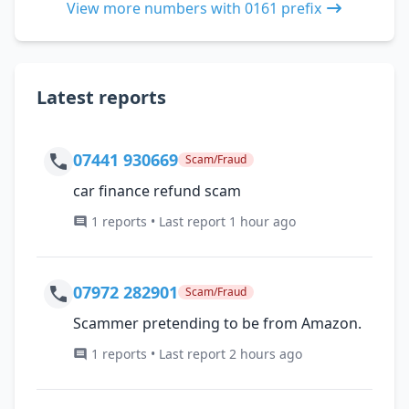
View more numbers with 0161 prefix
Latest reports
07441 930669
Scam/Fraud
car finance refund scam
1 reports • Last report 1 hour ago
07972 282901
Scam/Fraud
Scammer pretending to be from Amazon.
1 reports • Last report 2 hours ago