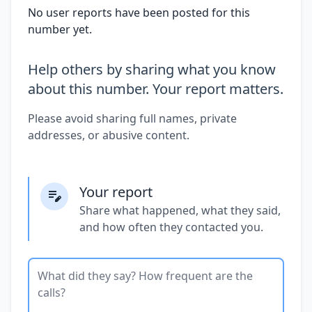
No user reports have been posted for this
number yet.
Help others by sharing what you know
about this number. Your report matters.
Please avoid sharing full names, private
addresses, or abusive content.
Your report
Share what happened, what they said,
and how often they contacted you.