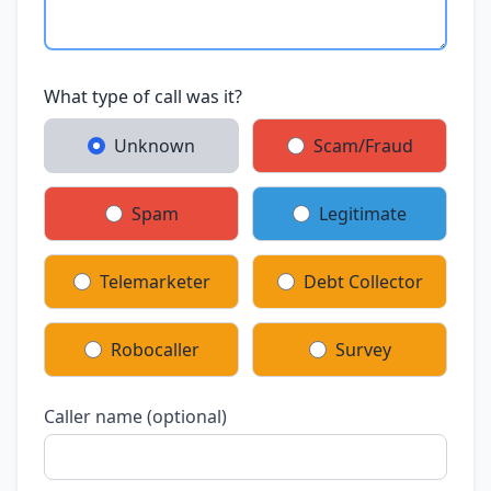
What type of call was it?
Unknown
Scam/Fraud
Spam
Legitimate
Telemarketer
Debt Collector
Robocaller
Survey
Caller name (optional)