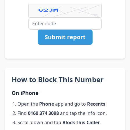
Submit report
How to Block This Number
On iPhone
Open the
Phone
app and go to
Recents
.
Find
0160 374 3098
and tap the info icon.
Scroll down and tap
Block this Caller
.