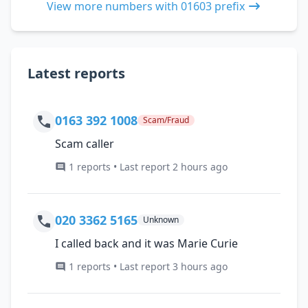
View more numbers with 01603 prefix
Latest reports
0163 392 1008
Scam/Fraud
Scam caller
1 reports • Last report 2 hours ago
020 3362 5165
Unknown
I called back and it was Marie Curie
1 reports • Last report 3 hours ago