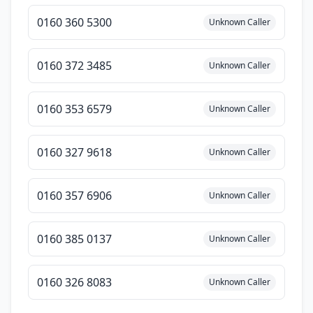
0160 360 5300
Unknown Caller
0160 372 3485
Unknown Caller
0160 353 6579
Unknown Caller
0160 327 9618
Unknown Caller
0160 357 6906
Unknown Caller
0160 385 0137
Unknown Caller
0160 326 8083
Unknown Caller