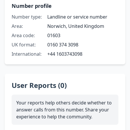
Number profile
Number type:
Landline or service number
Area:
Norwich, United Kingdom
Area code:
01603
UK format:
0160 374 3098
International:
+44 1603743098
User Reports (0)
Your reports help others decide whether to
answer calls from this number. Share your
experience to help the community.