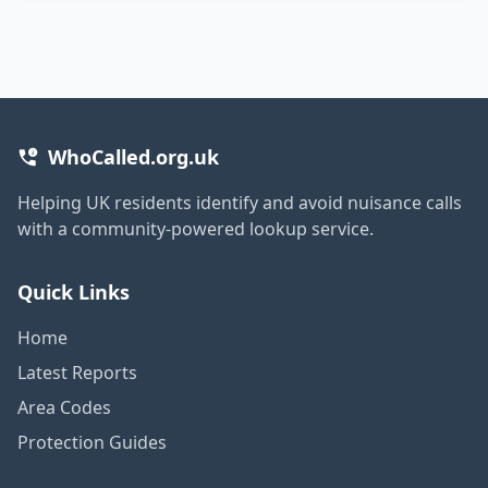
WhoCalled.org.uk
Helping UK residents identify and avoid nuisance calls
with a community-powered lookup service.
Quick Links
Home
Latest Reports
Area Codes
Protection Guides