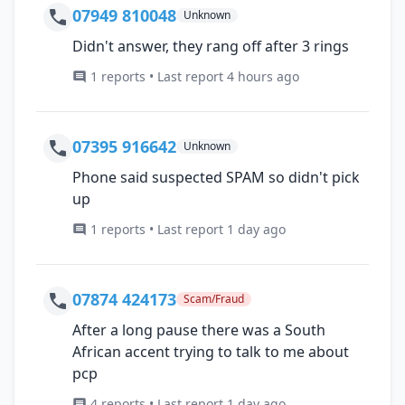
07949 810048
Unknown
Didn't answer, they rang off after 3 rings
1 reports • Last report 4 hours ago
07395 916642
Unknown
Phone said suspected SPAM so didn't pick
up
1 reports • Last report 1 day ago
07874 424173
Scam/Fraud
After a long pause there was a South
African accent trying to talk to me about
pcp
4 reports • Last report 1 day ago