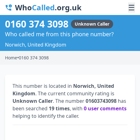
Who
Called
.org.uk
☰
0160 374 3098
Unknown Caller
Who called me from this phone number?
Norwich, United Kingdom
Home
•
0160 374 3098
This number is located in
Norwich, United
Kingdom
. The current community rating is
Unknown Caller
. The number
01603743098
has
been searched
19 times
, with
0 user comments
helping to identify the caller.