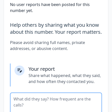
No user reports have been posted for this
number yet.
Help others by sharing what you know
about this number. Your report matters.
Please avoid sharing full names, private
addresses, or abusive content.
Your report
Share what happened, what they said,
and how often they contacted you.