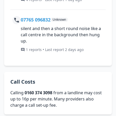
07765 096832
Unknown
silent and then a short round noise like a
call centre in the background then hung
up.
1 reports • Last report 2 days ago
Call Costs
Calling
0160 374 3098
from a landline may cost
up to 16p per minute. Many providers also
charge a call set-up fee.