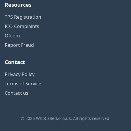
Resources
TPS Registration
ICO Complaints
Ofcom
Report Fraud
Contact
Privacy Policy
Terms of Service
Contact us
© 2026 WhoCalled.org.uk. All rights reserved.