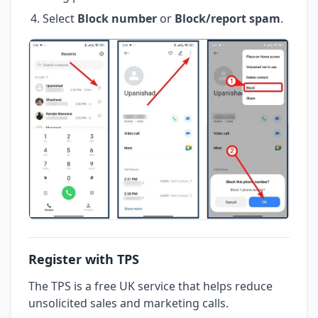
Select
Block number
or
Block/report spam
.
Register with TPS
The TPS is a free UK service that helps reduce
unsolicited sales and marketing calls.