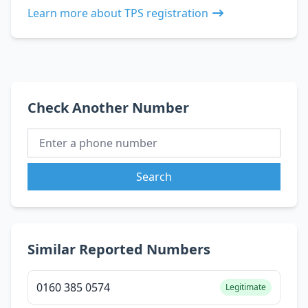
Learn more about TPS registration
Check Another Number
Search
Similar Reported Numbers
0160 385 0574
Legitimate