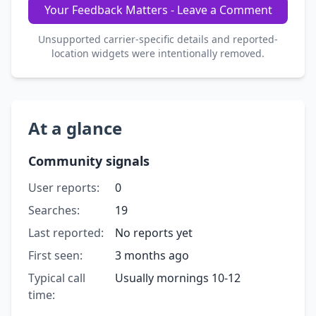
Your Feedback Matters - Leave a Comment
Unsupported carrier-specific details and reported-
location widgets were intentionally removed.
At a glance
Community signals
User reports:
0
Searches:
19
Last reported:
No reports yet
First seen:
3 months ago
Typical call
Usually mornings 10-12
time: