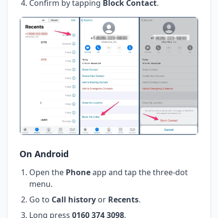
Confirm by tapping
Block Contact
.
On Android
Open the
Phone
app and tap the three-dot
menu.
Go to
Call history
or
Recents
.
Long press
0160 374 3098
.