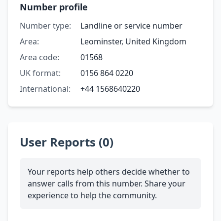
Number profile
Number type:
Landline or service number
Area:
Leominster, United Kingdom
Area code:
01568
UK format:
0156 864 0220
International:
+44 1568640220
User Reports (0)
Your reports help others decide whether to
answer calls from this number. Share your
experience to help the community.