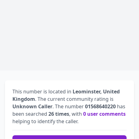
This number is located in
Leominster, United
Kingdom
. The current community rating is
Unknown Caller
. The number
01568640220
has
been searched
26 times
, with
0 user comments
helping to identify the caller.