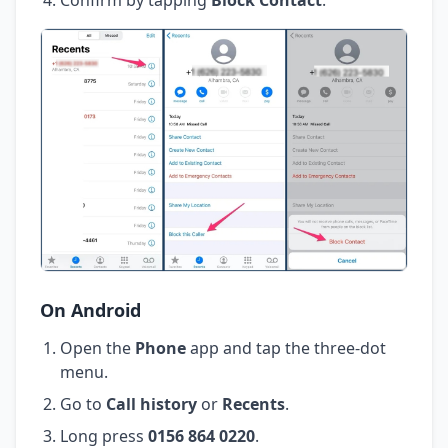
On Android
Open the
Phone
app and tap the three-dot
menu.
Go to
Call history
or
Recents
.
Long press
0156 864 0220
.