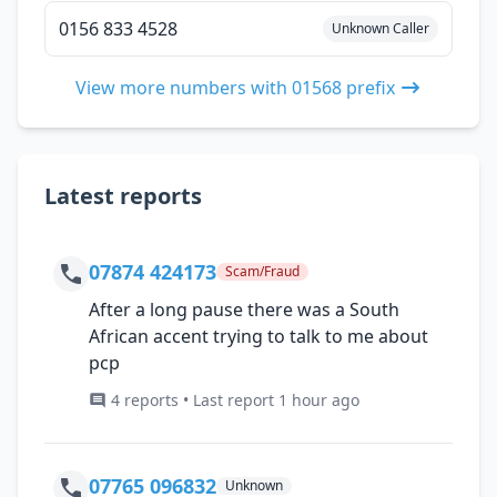
0156 833 4528
Unknown Caller
View more numbers with 01568 prefix
Latest reports
07874 424173
Scam/Fraud
After a long pause there was a South
African accent trying to talk to me about
pcp
4 reports • Last report 1 hour ago
07765 096832
Unknown