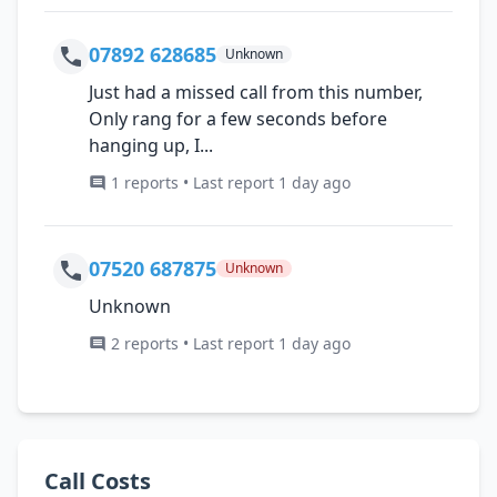
07892 628685
Unknown
Just had a missed call from this number,
Only rang for a few seconds before
hanging up, I...
1 reports • Last report 1 day ago
07520 687875
Unknown
Unknown
2 reports • Last report 1 day ago
Call Costs