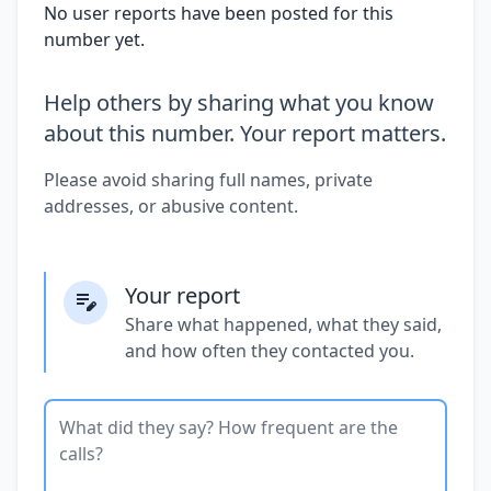
No user reports have been posted for this
number yet.
Help others by sharing what you know
about this number. Your report matters.
Please avoid sharing full names, private
addresses, or abusive content.
Your report
Share what happened, what they said,
and how often they contacted you.