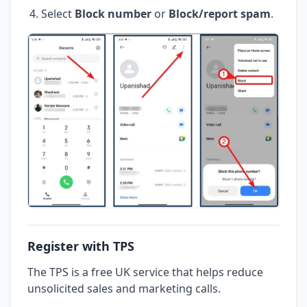
Select
Block number
or
Block/report spam
.
Register with TPS
The TPS is a free UK service that helps reduce
unsolicited sales and marketing calls.