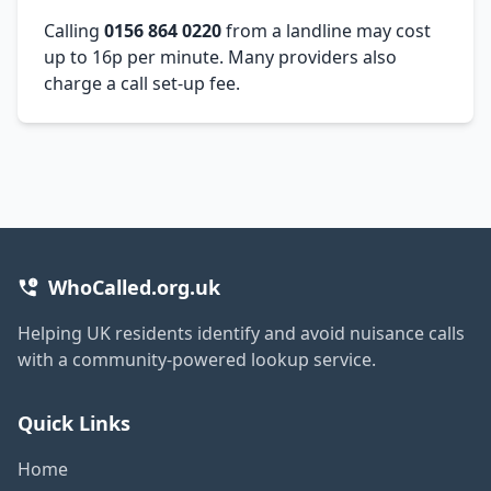
Calling
0156 864 0220
from a landline may cost
up to 16p per minute. Many providers also
charge a call set-up fee.
WhoCalled.org.uk
Helping UK residents identify and avoid nuisance calls
with a community-powered lookup service.
Quick Links
Home