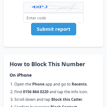
Submit report
How to Block This Number
On iPhone
Open the
Phone
app and go to
Recents
.
Find
0156 864 0220
and tap the info icon.
Scroll down and tap
Block this Caller
.
Confirm by tapping
Block Contact
.