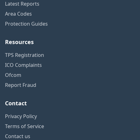
Latest Reports
Area Codes
Protection Guides
Resources
TPS Registration
ICO Complaints
Ofcom
Report Fraud
Contact
Privacy Policy
Terms of Service
Contact us