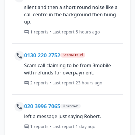
silent and then a short round noise like a
call centre in the background then hung
up.
1 reports • Last report 5 hours ago
0130 220 2752
Scam/Fraud
Scam call claiming to be from 3mobile
with refunds for overpayment.
2 reports • Last report 23 hours ago
020 3996 7065
Unknown
left a message just saying Robert.
1 reports • Last report 1 day ago