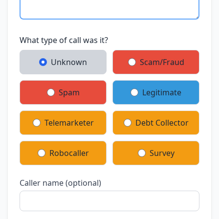
What type of call was it?
Unknown
Scam/Fraud
Spam
Legitimate
Telemarketer
Debt Collector
Robocaller
Survey
Caller name (optional)