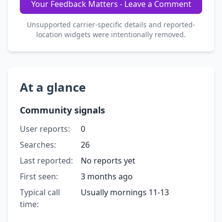
Your Feedback Matters - Leave a Comment
Unsupported carrier-specific details and reported-
location widgets were intentionally removed.
At a glance
Community signals
User reports:
0
Searches:
26
Last reported:
No reports yet
First seen:
3 months ago
Typical call
Usually mornings 11-13
time: