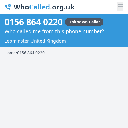
Who
Called
.org.uk
☰
0156 864 0220
Unknown Caller
Who called me from this phone number?
Leominster, United Kingdom
Home
•
0156 864 0220