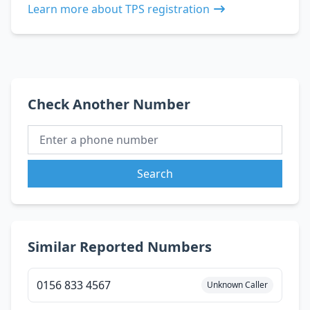
Learn more about TPS registration
Check Another Number
Search
Similar Reported Numbers
0156 833 4567
Unknown Caller