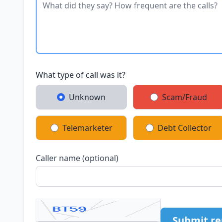
What type of call was it?
Unknown
Scam/Fraud
Telemarketer
Debt Collector
Caller name (optional)
Submit re