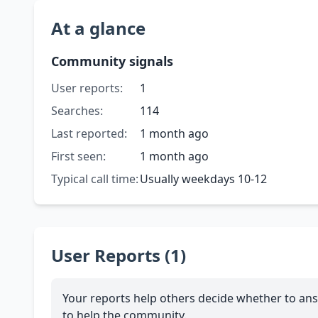
At a glance
Community signals
User reports:
1
Searches:
114
Last reported:
1 month ago
First seen:
1 month ago
Typical call time:
Usually weekdays 10-12
User Reports (1)
Your reports help others decide whether to ans
to help the community.