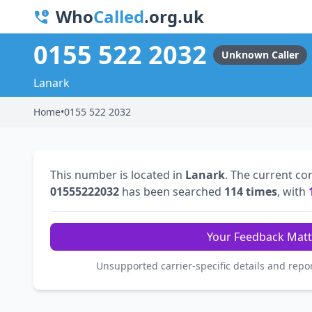
Who
Called
.org.uk
0155 522 2032
Unknown Caller
Lanark
Home
•
0155 522 2032
This number is located in
Lanark
. The current co
01555222032
has been searched
114 times
, with
Your Feedback Matt
Unsupported carrier-specific details and repo