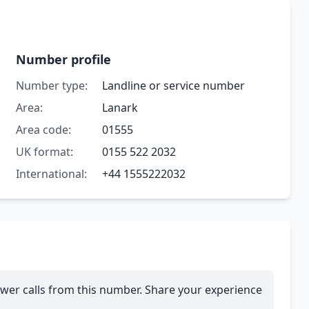
Number profile
Number type:
Landline or service number
Area:
Lanark
Area code:
01555
UK format:
0155 522 2032
International:
+44 1555222032
wer calls from this number. Share your experience