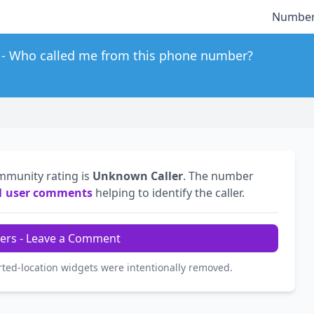
Number
Who called me from this phone number?
mmunity rating is
Unknown Caller
. The number
1 user comments
helping to identify the caller.
ers - Leave a Comment
rted-location widgets were intentionally removed.