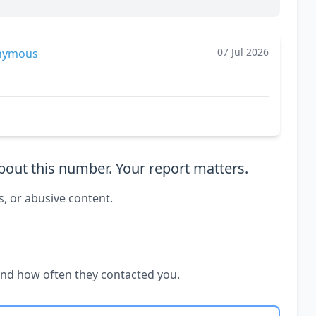
07 Jul 2026
nymous
out this number. Your report matters.
s, or abusive content.
and how often they contacted you.