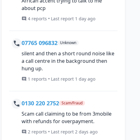
African accent trying to talk to me
about pcp
4 reports • Last report 1 day ago
07765 096832
Unknown
silent and then a short round noise like
a call centre in the background then
hung up.
1 reports • Last report 1 day ago
0130 220 2752
Scam/Fraud
Scam call claiming to be from 3mobile
with refunds for overpayment.
2 reports • Last report 2 days ago