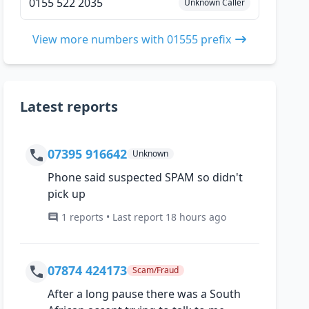
0155 522 2035
Unknown Caller
View more numbers with 01555 prefix
Latest reports
07395 916642
Unknown
Phone said suspected SPAM so didn't
pick up
1 reports • Last report 18 hours ago
07874 424173
Scam/Fraud
After a long pause there was a South