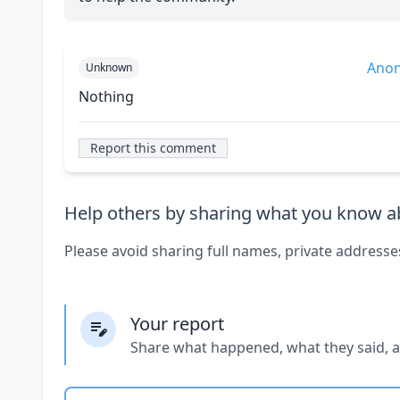
Ano
Unknown
Nothing
Report this comment
Help others by sharing what you know ab
Please avoid sharing full names, private addresse
Your report
Share what happened, what they said, 