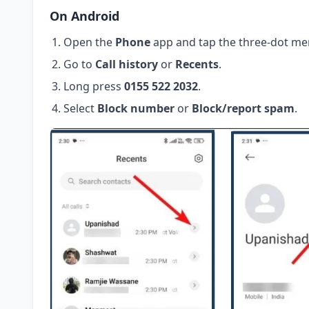
On Android
Open the
Phone
app and tap the three-dot me
Go to
Call history
or
Recents
.
Long press
0155 522 2032
.
Select
Block number
or
Block/report spam
.