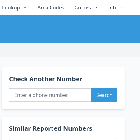
 Lookup
Area Codes
Guides
Info
Check Another Number
Search
Similar Reported Numbers