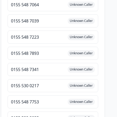
0155 548 7064
Unknown Caller
0155 548 7039
Unknown Caller
0155 548 7223
Unknown Caller
0155 548 7893
Unknown Caller
0155 548 7341
Unknown Caller
0155 530 0217
Unknown Caller
0155 548 7753
Unknown Caller