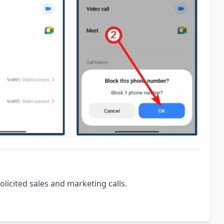
olicited sales and marketing calls.