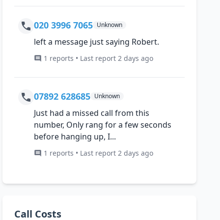
020 3996 7065
Unknown
left a message just saying Robert.
1 reports • Last report 2 days ago
07892 628685
Unknown
Just had a missed call from this
number, Only rang for a few seconds
before hanging up, I...
1 reports • Last report 2 days ago
Call Costs