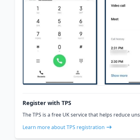
Register with TPS
The TPS is a free UK service that helps reduce uns
Learn more about TPS registration