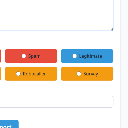
Spam
Legitimate
Robocaller
Survey
port