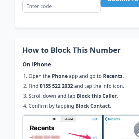
How to Block This Number
On iPhone
Open the
Phone
app and go to
Recents
.
Find
0155 522 2032
and tap the info icon.
Scroll down and tap
Block this Caller
.
Confirm by tapping
Block Contact
.