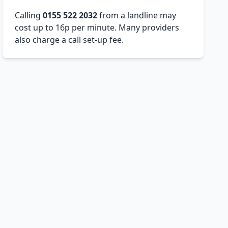
Calling
0155 522 2032
from a landline may
cost up to 16p per minute. Many providers
also charge a call set-up fee.