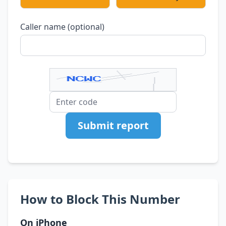
Caller name (optional)
Submit report
How to Block This Number
On iPhone