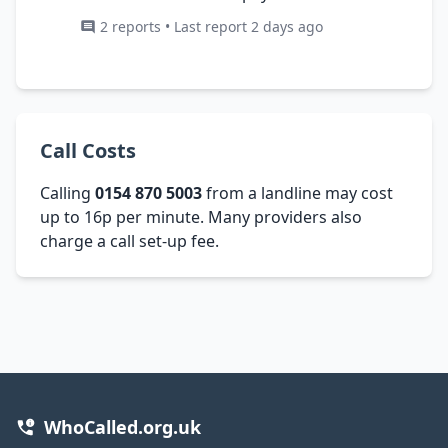
2 reports • Last report 2 days ago
Call Costs
Calling
0154 870 5003
from a landline may cost
up to 16p per minute. Many providers also
charge a call set-up fee.
WhoCalled.org.uk