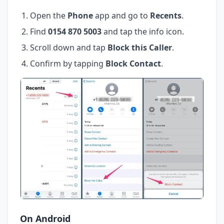
Open the
Phone
app and go to
Recents
.
Find
0154 870 5003
and tap the info icon.
Scroll down and tap
Block this Caller
.
Confirm by tapping
Block Contact
.
On Android