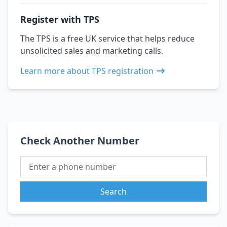
Register with TPS
The TPS is a free UK service that helps reduce
unsolicited sales and marketing calls.
Learn more about TPS registration
Check Another Number
Search