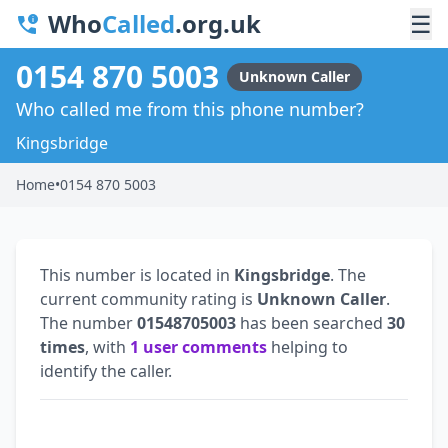
Who
Called
.org.uk
☰
0154 870 5003
Unknown Caller
Who called me from this phone number?
Kingsbridge
Home
•
0154 870 5003
This number is located in
Kingsbridge
. The
current community rating is
Unknown Caller
.
The number
01548705003
has been searched
30
times
, with
1 user comments
helping to
identify the caller.