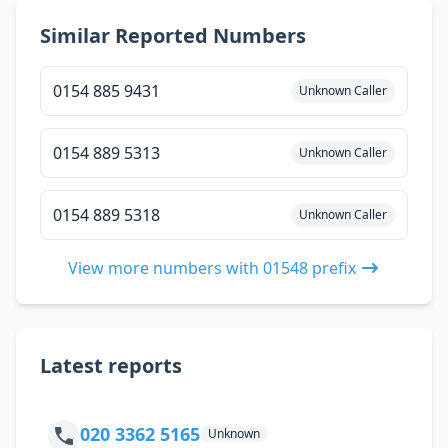
Similar Reported Numbers
0154 885 9431
Unknown Caller
0154 889 5313
Unknown Caller
0154 889 5318
Unknown Caller
View more numbers with 01548 prefix
Latest reports
020 3362 5165
Unknown