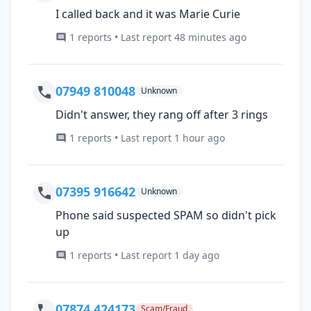
I called back and it was Marie Curie
1 reports • Last report 48 minutes ago
07949 810048
Unknown
Didn't answer, they rang off after 3 rings
1 reports • Last report 1 hour ago
07395 916642
Unknown
Phone said suspected SPAM so didn't pick
up
1 reports • Last report 1 day ago
07874 424173
Scam/Fraud