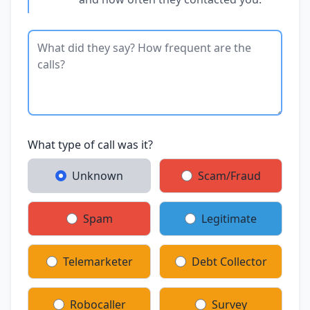
What type of call was it?
Unknown
Scam/Fraud
Spam
Legitimate
Telemarketer
Debt Collector
Robocaller
Survey