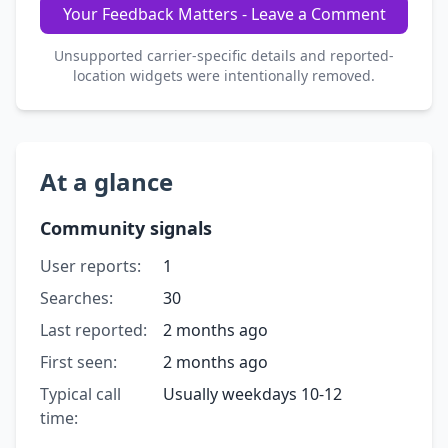
Your Feedback Matters - Leave a Comment
Unsupported carrier-specific details and reported-
location widgets were intentionally removed.
At a glance
Community signals
User reports:
1
Searches:
30
Last reported:
2 months ago
First seen:
2 months ago
Typical call
Usually weekdays 10-12
time: