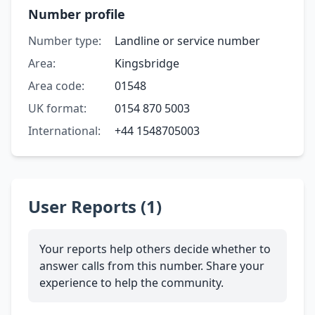
Number profile
Number type:
Landline or service number
Area:
Kingsbridge
Area code:
01548
UK format:
0154 870 5003
International:
+44 1548705003
User Reports (1)
Your reports help others decide whether to
answer calls from this number. Share your
experience to help the community.