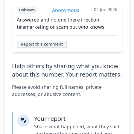
02 Jun 2026
Anonymous
Unknown
Answered and no one there i reckon
telemarketing or scam but who knows
Report this comment
Help others by sharing what you know
about this number. Your report matters.
Please avoid sharing full names, private
addresses, or abusive content.
Your report
Share what happened, what they said,
and how often they contacted you.