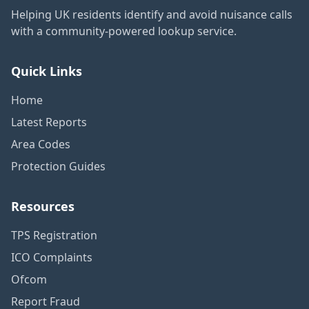
Helping UK residents identify and avoid nuisance calls
with a community-powered lookup service.
Quick Links
Home
Latest Reports
Area Codes
Protection Guides
Resources
TPS Registration
ICO Complaints
Ofcom
Report Fraud