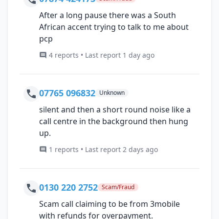
After a long pause there was a South
African accent trying to talk to me about
pcp
4 reports • Last report 1 day ago
07765 096832
Unknown
silent and then a short round noise like a
call centre in the background then hung
up.
1 reports • Last report 2 days ago
0130 220 2752
Scam/Fraud
Scam call claiming to be from 3mobile
with refunds for overpayment.