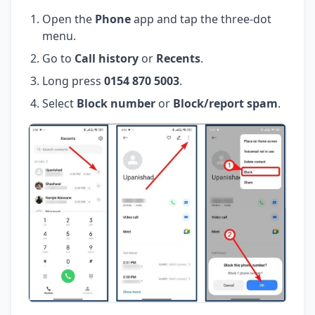
Open the
Phone
app and tap the three-dot
menu.
Go to
Call history
or
Recents
.
Long press
0154 870 5003
.
Select
Block number
or
Block/report spam
.