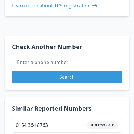
Learn more about TPS registration
Check Another Number
Search
Similar Reported Numbers
0154 364 8763
Unknown Caller