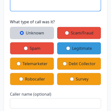
What type of call was it?
Unknown
Scam/Fraud
Spam
Legitimate
Telemarketer
Debt Collector
Robocaller
Survey
Caller name (optional)