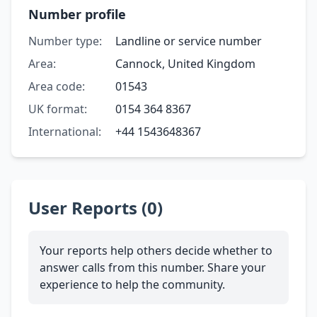
Number profile
Number type:
Landline or service number
Area:
Cannock, United Kingdom
Area code:
01543
UK format:
0154 364 8367
International:
+44 1543648367
User Reports (0)
Your reports help others decide whether to
answer calls from this number. Share your
experience to help the community.