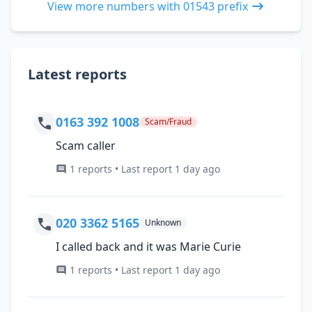
View more numbers with 01543 prefix
Latest reports
0163 392 1008
Scam/Fraud
Scam caller
1 reports • Last report 1 day ago
020 3362 5165
Unknown
I called back and it was Marie Curie
1 reports • Last report 1 day ago