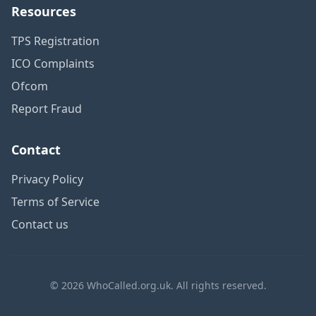
Resources
TPS Registration
ICO Complaints
Ofcom
Report Fraud
Contact
Privacy Policy
Terms of Service
Contact us
© 2026 WhoCalled.org.uk. All rights reserved.