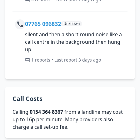
07765 096832
Unknown
silent and then a short round noise like a
call centre in the background then hung
up.
1 reports • Last report 3 days ago
Call Costs
Calling
0154 364 8367
from a landline may cost
up to 16p per minute. Many providers also
charge a call set-up fee.