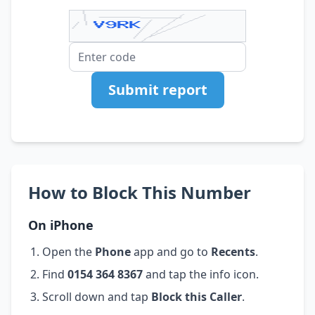
Submit report
How to Block This Number
On iPhone
Open the
Phone
app and go to
Recents
.
Find
0154 364 8367
and tap the info icon.
Scroll down and tap
Block this Caller
.