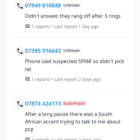
07949 810048
Unknown
Didn't answer, they rang off after 3 rings
1 reports • Last report 1 day ago
07395 916642
Unknown
Phone said suspected SPAM so didn't pick
up
1 reports • Last report 2 days ago
07874 424173
Scam/Fraud
After a long pause there was a South
African accent trying to talk to me about
pcp
4 reports • Last report 2 days ago