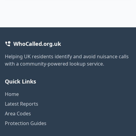
WhoCalled.org.uk
Helping UK residents identify and avoid nuisance calls
with a community-powered lookup service.
Quick Links
Home
Latest Reports
Area Codes
Protection Guides