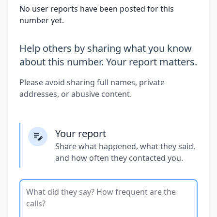
No user reports have been posted for this
number yet.
Help others by sharing what you know
about this number. Your report matters.
Please avoid sharing full names, private
addresses, or abusive content.
Your report
Share what happened, what they said,
and how often they contacted you.