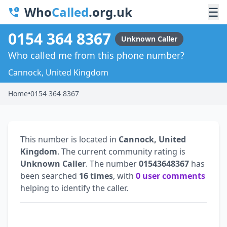
Who
Called
.org.uk
☰
0154 364 8367
Unknown Caller
Who called me from this phone number?
Cannock, United Kingdom
Home
•
0154 364 8367
This number is located in
Cannock, United
Kingdom
. The current community rating is
Unknown Caller
. The number
01543648367
has
been searched
16 times
, with
0 user comments
helping to identify the caller.