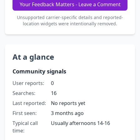
Your Feedback Matters - Leave a Comment
Unsupported carrier-specific details and reported-
location widgets were intentionally removed.
At a glance
Community signals
User reports:
0
Searches:
16
Last reported:
No reports yet
First seen:
3 months ago
Typical call
Usually afternoons 14-16
time: