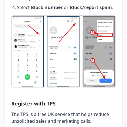
Select
Block number
or
Block/report spam
.
Register with TPS
The TPS is a free UK service that helps reduce
unsolicited sales and marketing calls.