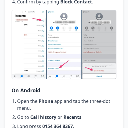
Confirm by tapping
Block Contact
.
On Android
Open the
Phone
app and tap the three-dot
menu.
Go to
Call history
or
Recents
.
Long press
0154 364 8367
.