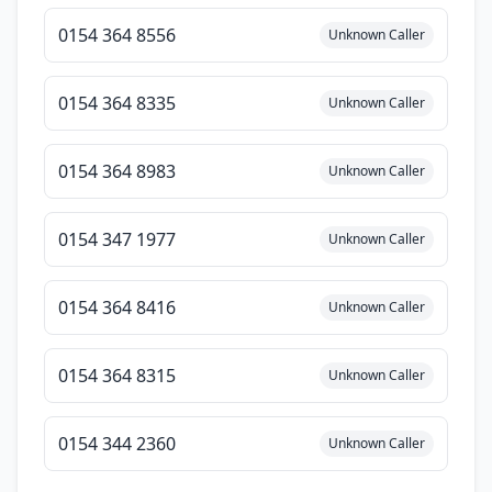
0154 364 8556
Unknown Caller
0154 364 8335
Unknown Caller
0154 364 8983
Unknown Caller
0154 347 1977
Unknown Caller
0154 364 8416
Unknown Caller
0154 364 8315
Unknown Caller
0154 344 2360
Unknown Caller