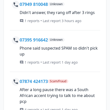
07949 810048
Unknown
Didn't answer, they rang off after 3 rings
1 reports • Last report 3 hours ago
07395 916642
Unknown
Phone said suspected SPAM so didn't pick
up
1 reports • Last report 1 day ago
07874 424173
Scam/Fraud
After a long pause there was a South
African accent trying to talk to me about
pcp
4 reports • Last report 1 day ago