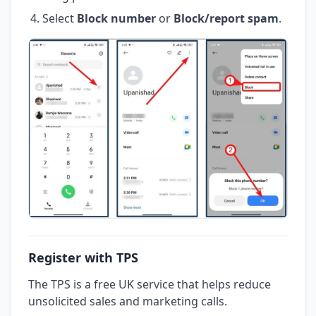
Select
Block number
or
Block/report spam
.
Register with TPS
The TPS is a free UK service that helps reduce
unsolicited sales and marketing calls.