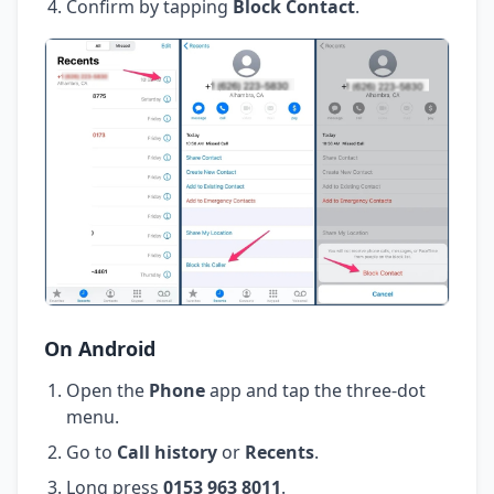
Confirm by tapping
Block Contact
.
On Android
Open the
Phone
app and tap the three-dot
menu.
Go to
Call history
or
Recents
.
Long press
0153 963 8011
.