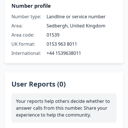
Number profile
Number type:
Landline or service number
Area:
Sedbergh, United Kingdom
Area code:
01539
UK format:
0153 963 8011
International:
+44 1539638011
User Reports (0)
Your reports help others decide whether to
answer calls from this number. Share your
experience to help the community.