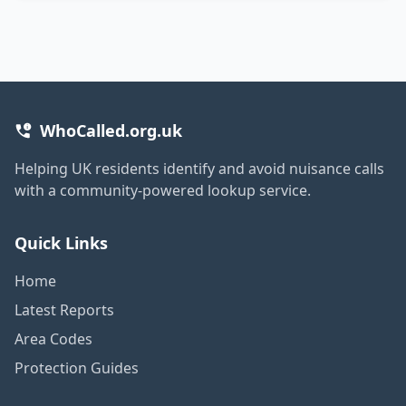
WhoCalled.org.uk
Helping UK residents identify and avoid nuisance calls
with a community-powered lookup service.
Quick Links
Home
Latest Reports
Area Codes
Protection Guides