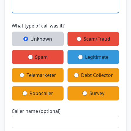
What type of call was it?
Unknown
Scam/Fraud
Spam
Legitimate
Telemarketer
Debt Collector
Robocaller
Survey
Caller name (optional)