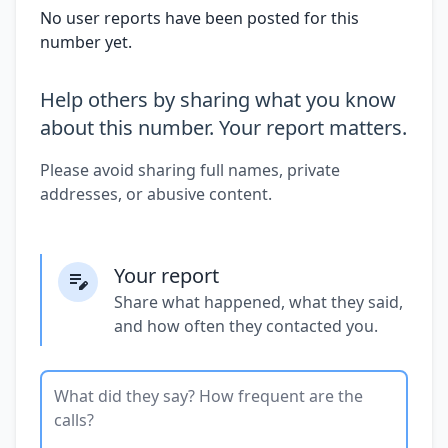
No user reports have been posted for this
number yet.
Help others by sharing what you know
about this number. Your report matters.
Please avoid sharing full names, private
addresses, or abusive content.
Your report
Share what happened, what they said,
and how often they contacted you.