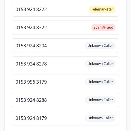
0153 924 8222
Telemarketer
0153 924 8322
Scam/Fraud
0153 924 8204
Unknown Caller
0153 924 8278
Unknown Caller
0153 956 3179
Unknown Caller
0153 924 8288
Unknown Caller
0153 924 8179
Unknown Caller