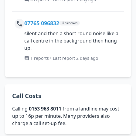
07765 096832
Unknown
silent and then a short round noise like a
call centre in the background then hung
up.
1 reports • Last report 2 days ago
Call Costs
Calling
0153 963 8011
from a landline may cost
up to 16p per minute. Many providers also
charge a call set-up fee.