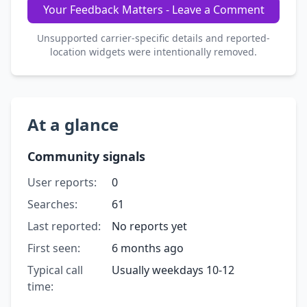
Your Feedback Matters - Leave a Comment
Unsupported carrier-specific details and reported-
location widgets were intentionally removed.
At a glance
Community signals
User reports:
0
Searches:
61
Last reported:
No reports yet
First seen:
6 months ago
Typical call
Usually weekdays 10-12
time: