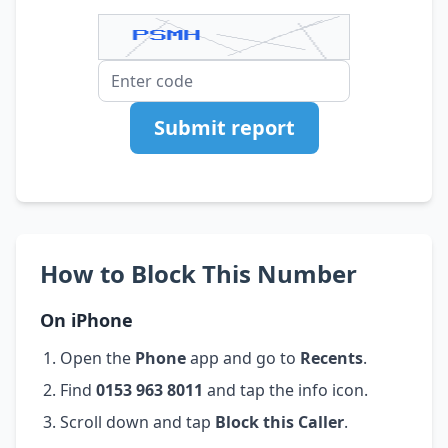
Submit report
How to Block This Number
On iPhone
Open the
Phone
app and go to
Recents
.
Find
0153 963 8011
and tap the info icon.
Scroll down and tap
Block this Caller
.