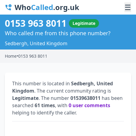
Who
Called
.org.uk
☰
0153 963 8011
Legitimate
Who called me from this phone number?
Sedbergh, United Kingdom
Home
•
0153 963 8011
This number is located in
Sedbergh, United
Kingdom
. The current community rating is
Legitimate
. The number
01539638011
has been
searched
61 times
, with
0 user comments
helping to identify the caller.