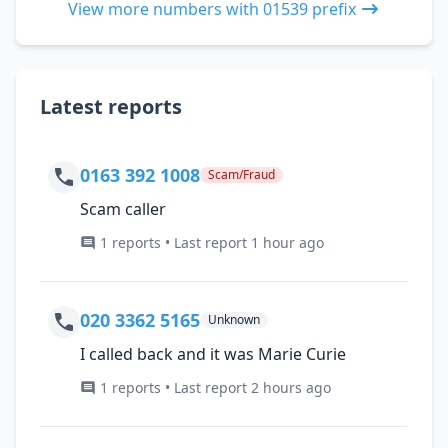
View more numbers with 01539 prefix
Latest reports
0163 392 1008
Scam/Fraud
Scam caller
1 reports • Last report 1 hour ago
020 3362 5165
Unknown
I called back and it was Marie Curie
1 reports • Last report 2 hours ago