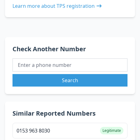
Learn more about TPS registration
Check Another Number
Search
Similar Reported Numbers
0153 963 8030
Legitimate