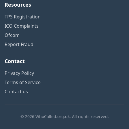
Resources
TPS Registration
ICO Complaints
Ofcom
Report Fraud
Contact
Privacy Policy
Terms of Service
Contact us
© 2026 WhoCalled.org.uk. All rights reserved.