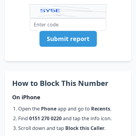
Submit report
How to Block This Number
On iPhone
Open the
Phone
app and go to
Recents
.
Find
0151 270 0220
and tap the info icon.
Scroll down and tap
Block this Caller
.