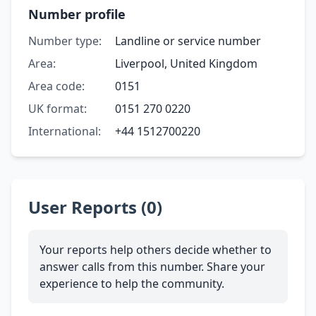
Number profile
Number type:
Landline or service number
Area:
Liverpool, United Kingdom
Area code:
0151
UK format:
0151 270 0220
International:
+44 1512700220
User Reports (0)
Your reports help others decide whether to
answer calls from this number. Share your
experience to help the community.