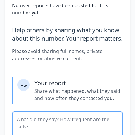
No user reports have been posted for this
number yet.
Help others by sharing what you know
about this number. Your report matters.
Please avoid sharing full names, private
addresses, or abusive content.
Your report
Share what happened, what they said,
and how often they contacted you.