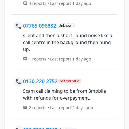
4 reports • Last report 1 day ago
07765 096832
Unknown
silent and then a short round noise like a
call centre in the background then hung
up.
1 reports • Last report 1 day ago
0130 220 2752
Scam/Fraud
Scam call claiming to be from 3mobile
with refunds for overpayment.
2 reports • Last report 2 days ago