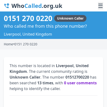
Who
Called
.org.uk
☰
0151 270 0220
Unknown Caller
Who called me from this phone number?
Liverpool, United Kingdom
Home
•
0151 270 0220
This number is located in
Liverpool, United
Kingdom
. The current community rating is
Unknown Caller
. The number
01512700220
has
been searched
13 times
, with
0 user comments
helping to identify the caller.