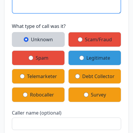
What type of call was it?
Unknown
Scam/Fraud
Spam
Legitimate
Telemarketer
Debt Collector
Robocaller
Survey
Caller name (optional)