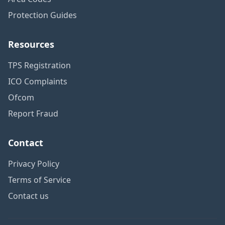
Protection Guides
Resources
TPS Registration
ICO Complaints
Ofcom
Report Fraud
Contact
Privacy Policy
Terms of Service
Contact us