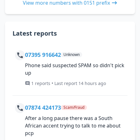
View more numbers with 0151 prefix
Latest reports
07395 916642
Unknown
Phone said suspected SPAM so didn't pick
up
1 reports • Last report 14 hours ago
07874 424173
Scam/Fraud
After a long pause there was a South
African accent trying to talk to me about
pcp