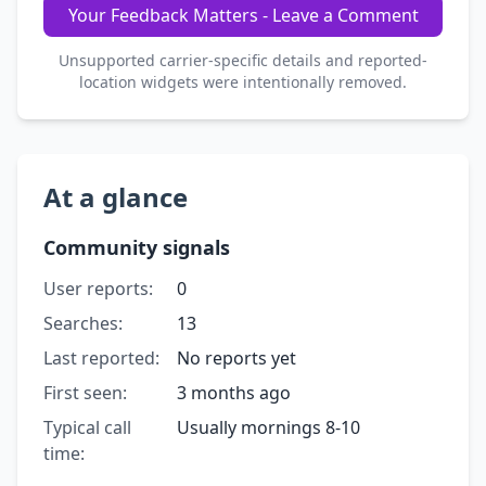
Your Feedback Matters - Leave a Comment
Unsupported carrier-specific details and reported-
location widgets were intentionally removed.
At a glance
Community signals
User reports:
0
Searches:
13
Last reported:
No reports yet
First seen:
3 months ago
Typical call
Usually mornings 8-10
time: