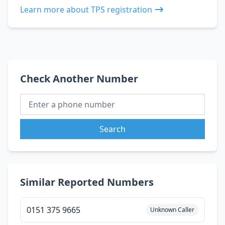
Learn more about TPS registration
Check Another Number
Search
Similar Reported Numbers
0151 375 9665
Unknown Caller