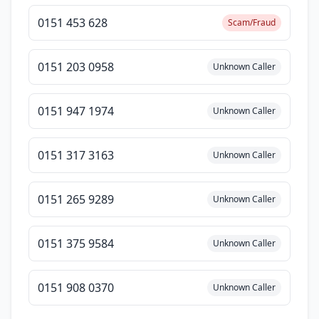
0151 453 628
Scam/Fraud
0151 203 0958
Unknown Caller
0151 947 1974
Unknown Caller
0151 317 3163
Unknown Caller
0151 265 9289
Unknown Caller
0151 375 9584
Unknown Caller
0151 908 0370
Unknown Caller