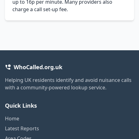
up to 16p per minute. Many providers also
charge a call set-up fee.
WhoCalled.org.uk
Helping UK residents identify and avoid nuisance calls
with a community-powered lookup service.
Quick Links
Home
Latest Reports
Area Codes