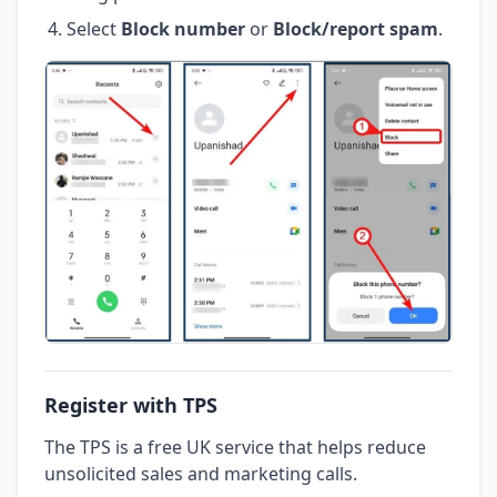
Select
Block number
or
Block/report spam
.
Register with TPS
The TPS is a free UK service that helps reduce
unsolicited sales and marketing calls.