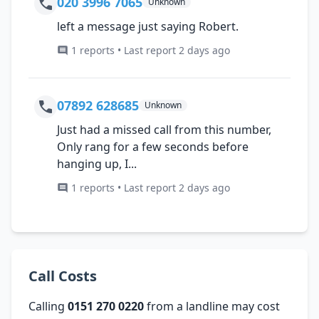
020 3996 7065
Unknown
left a message just saying Robert.
1 reports • Last report 2 days ago
07892 628685
Unknown
Just had a missed call from this number,
Only rang for a few seconds before
hanging up, I...
1 reports • Last report 2 days ago
Call Costs
Calling
0151 270 0220
from a landline may cost