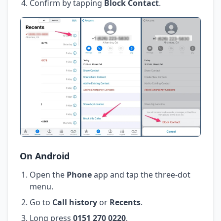
Confirm by tapping
Block Contact
.
On Android
Open the
Phone
app and tap the three-dot
menu.
Go to
Call history
or
Recents
.
Long press
0151 270 0220
.