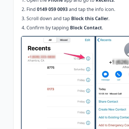
Open the
Phone
app and go to
Recents
.
Find
0149 059 0093
and tap the info icon.
Scroll down and tap
Block this Caller
.
Confirm by tapping
Block Contact
.