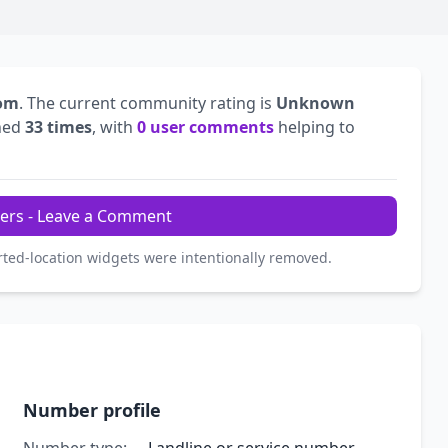
dom
. The current community rating is
Unknown
hed
33 times
, with
0 user comments
helping to
ers - Leave a Comment
rted-location widgets were intentionally removed.
Number profile