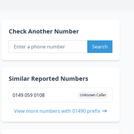
Check Another Number
Search
Similar Reported Numbers
0149 059 0108
Unknown Caller
View more numbers with 01490 prefix