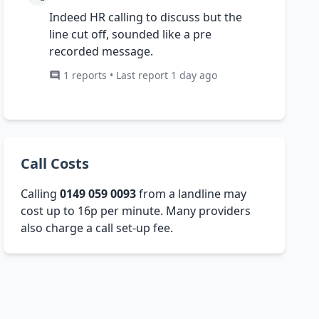
Indeed HR calling to discuss but the
line cut off, sounded like a pre
recorded message.
1 reports • Last report 1 day ago
Call Costs
Calling
0149 059 0093
from a landline may
cost up to 16p per minute. Many providers
also charge a call set-up fee.