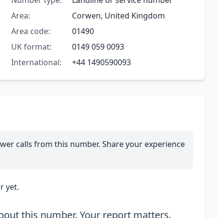
Number type:
Landline or service number
Area:
Corwen, United Kingdom
Area code:
01490
UK format:
0149 059 0093
International:
+44 1490590093
wer calls from this number. Share your experience
 yet.
out this number. Your report matters.