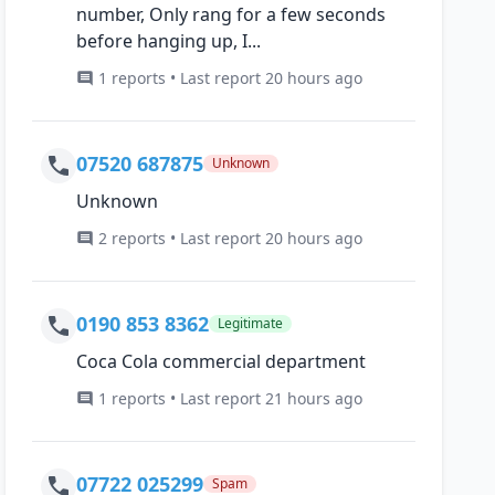
number, Only rang for a few seconds
before hanging up, I...
1 reports • Last report 20 hours ago
07520 687875
Unknown
Unknown
2 reports • Last report 20 hours ago
0190 853 8362
Legitimate
Coca Cola commercial department
1 reports • Last report 21 hours ago
07722 025299
Spam