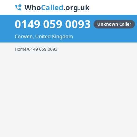
Who
Called
.org.uk
0149 059 0093
Unknown Caller
Corwen, United Kingdom
Home
•
0149 059 0093