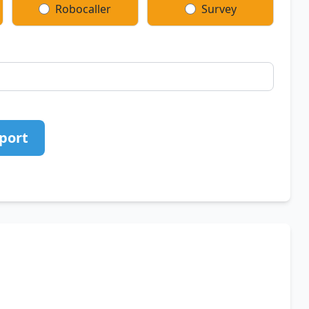
Robocaller
Survey
port