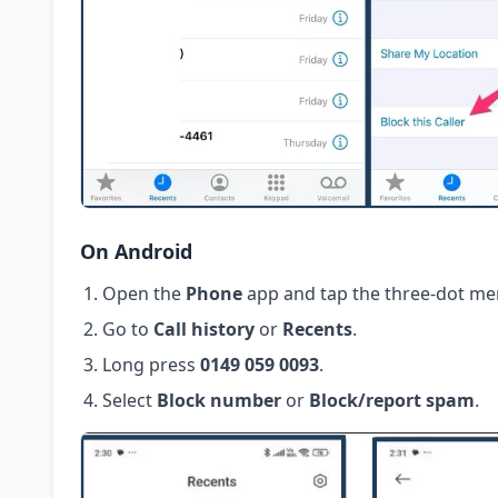
On Android
Open the
Phone
app and tap the three-dot me
Go to
Call history
or
Recents
.
Long press
0149 059 0093
.
Select
Block number
or
Block/report spam
.