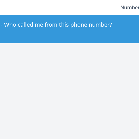
Number
Who called me from this phone number?