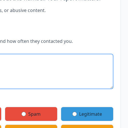
s, or abusive content.
and how often they contacted you.
Spam
Legitimate