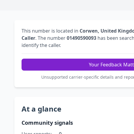
This number is located in
Corwen, United King
Caller
. The number
01490590093
has been searc
identify the caller.
Your Feedback Matt
Unsupported carrier-specific details and repo
At a glance
Community signals