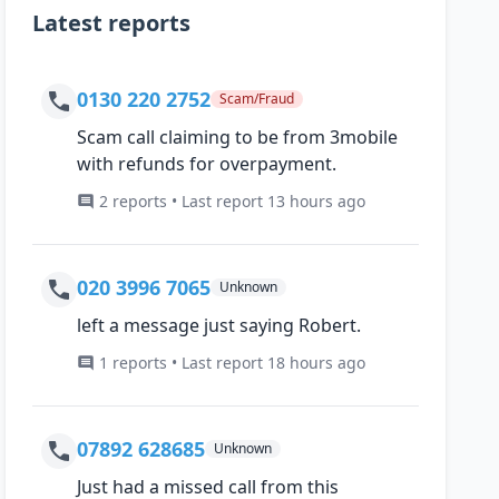
Latest reports
0130 220 2752
Scam/Fraud
Scam call claiming to be from 3mobile
with refunds for overpayment.
2 reports • Last report 13 hours ago
020 3996 7065
Unknown
left a message just saying Robert.
1 reports • Last report 18 hours ago
07892 628685
Unknown
Just had a missed call from this