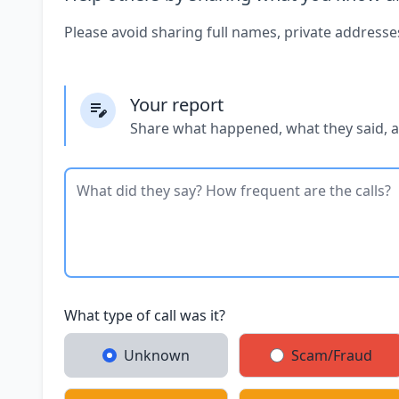
Please avoid sharing full names, private addresse
Your report
Share what happened, what they said, 
What type of call was it?
Unknown
Scam/Fraud