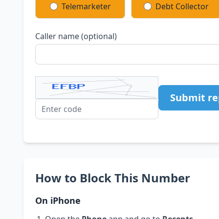
Telemarketer
Debt Collector
Caller name (optional)
Submit re
How to Block This Number
On iPhone