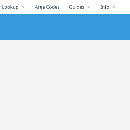
 Lookup
Area Codes
Guides
Info