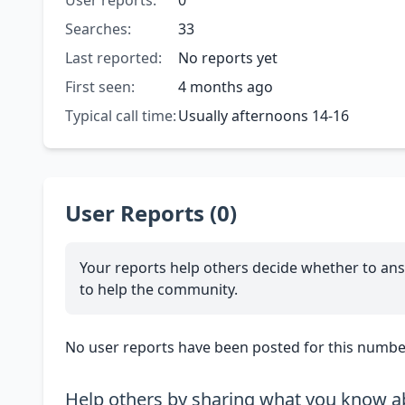
User reports:
0
Searches:
33
Last reported:
No reports yet
First seen:
4 months ago
Typical call time:
Usually afternoons 14-16
User Reports (0)
Your reports help others decide whether to ans
to help the community.
No user reports have been posted for this number
Help others by sharing what you know ab