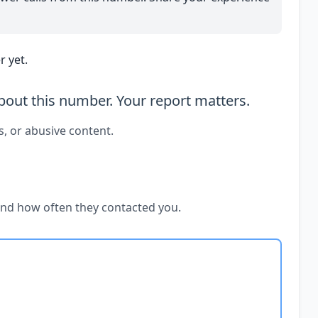
 yet.
out this number. Your report matters.
s, or abusive content.
and how often they contacted you.