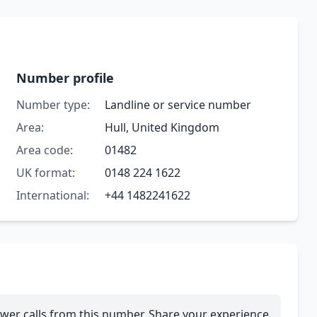
Number profile
Number type:
Landline or service number
Area:
Hull, United Kingdom
Area code:
01482
UK format:
0148 224 1622
International:
+44 1482241622
wer calls from this number. Share your experience