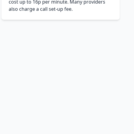
cost up to 16p per minute. Many providers
also charge a call set-up fee.