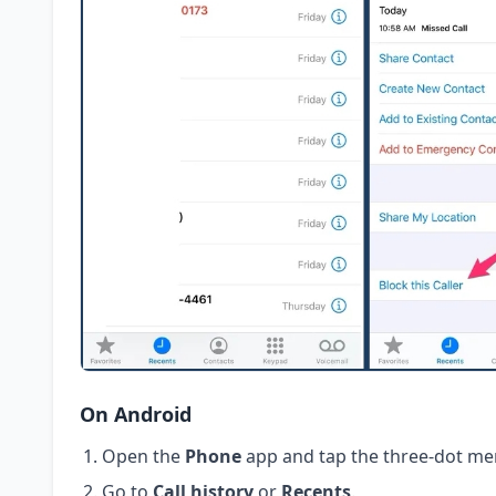
On Android
Open the
Phone
app and tap the three-dot me
Go to
Call history
or
Recents
.