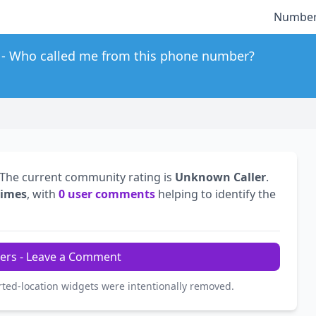
Number
Who called me from this phone number?
 The current community rating is
Unknown Caller
.
times
, with
0 user comments
helping to identify the
ers - Leave a Comment
rted-location widgets were intentionally removed.