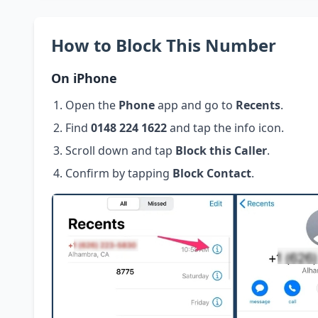
How to Block This Number
On iPhone
Open the
Phone
app and go to
Recents
.
Find
0148 224 1622
and tap the info icon.
Scroll down and tap
Block this Caller
.
Confirm by tapping
Block Contact
.