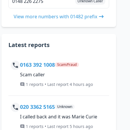
0148 226 2275
Unknown Caller
View more numbers with 01482 prefix
Latest reports
0163 392 1008
Scam/Fraud
Scam caller
1 reports • Last report 4 hours ago
020 3362 5165
Unknown
I called back and it was Marie Curie
1 reports • Last report 5 hours ago