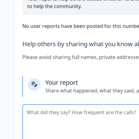
to help the community.
No user reports have been posted for this number
Help others by sharing what you know ab
Please avoid sharing full names, private addresse
Your report
Share what happened, what they said, 