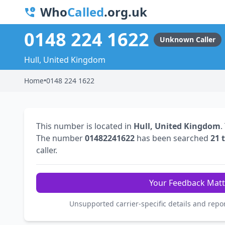
Who
Called
.org.uk
0148 224 1622
Unknown Caller
Hull, United Kingdom
Home
•
0148 224 1622
This number is located in
Hull, United Kingdom
.
The number
01482241622
has been searched
21 
caller.
Your Feedback Matt
Unsupported carrier-specific details and repo