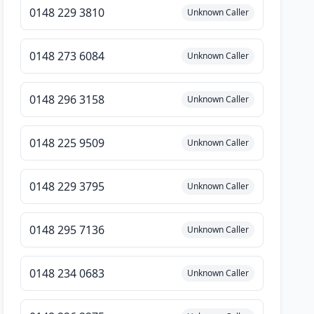
0148 229 3810
Unknown Caller
0148 273 6084
Unknown Caller
0148 296 3158
Unknown Caller
0148 225 9509
Unknown Caller
0148 229 3795
Unknown Caller
0148 295 7136
Unknown Caller
0148 234 0683
Unknown Caller