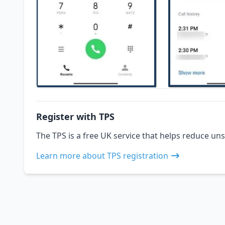
Register with TPS
The TPS is a free UK service that helps reduce uns
Learn more about TPS registration