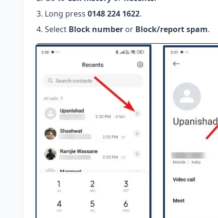
Long press
0148 224 1622
.
Select
Block number
or
Block/report spam
.