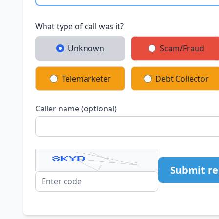
What type of call was it?
Unknown
Scam/Fraud
Telemarketer
Debt Collector
Caller name (optional)
Submit re