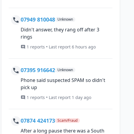
07949 810048
Unknown
Didn't answer, they rang off after 3
rings
1 reports • Last report 6 hours ago
07395 916642
Unknown
Phone said suspected SPAM so didn't
pick up
1 reports • Last report 1 day ago
07874 424173
Scam/Fraud
After a long pause there was a South