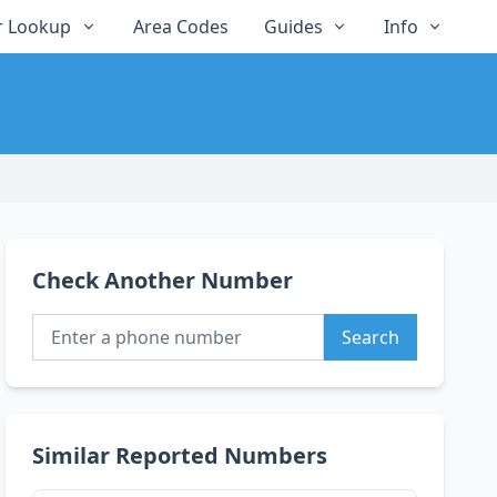
 Lookup
Area Codes
Guides
Info
Check Another Number
Search
Similar Reported Numbers