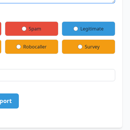
Spam
Legitimate
Robocaller
Survey
port