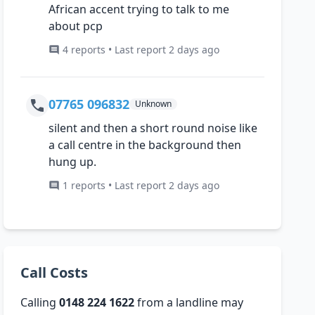
African accent trying to talk to me
about pcp
4 reports • Last report 2 days ago
07765 096832
Unknown
silent and then a short round noise like
a call centre in the background then
hung up.
1 reports • Last report 2 days ago
Call Costs
Calling
0148 224 1622
from a landline may