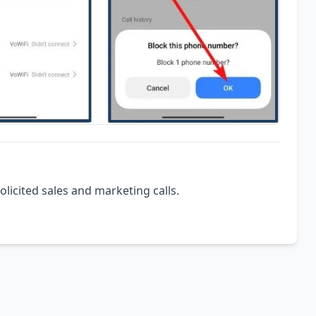
olicited sales and marketing calls.