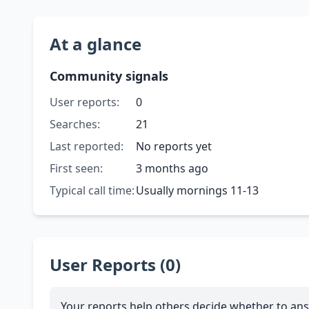
At a glance
Community signals
User reports:
0
Searches:
21
Last reported:
No reports yet
First seen:
3 months ago
Typical call time:
Usually mornings 11-13
User Reports (0)
Your reports help others decide whether to ans