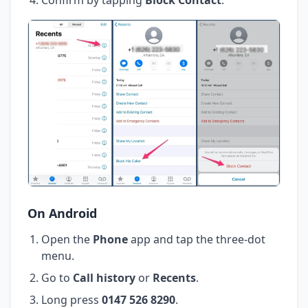
On Android
Open the
Phone
app and tap the three-dot
menu.
Go to
Call history
or
Recents
.
Long press
0147 526 8290
.