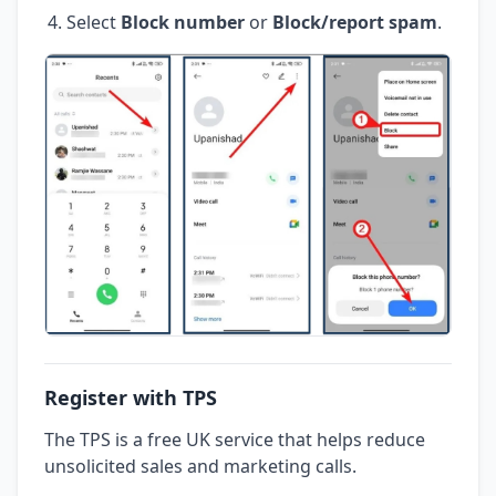
Select
Block number
or
Block/report spam
.
Register with TPS
The TPS is a free UK service that helps reduce
unsolicited sales and marketing calls.