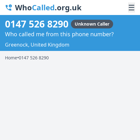
Who
Called
.org.uk
☰
0147 526 8290
Unknown Caller
Who called me from this phone number?
Greenock, United Kingdom
Home
•
0147 526 8290