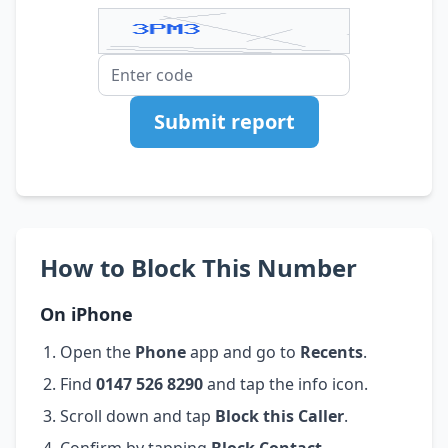
Submit report
How to Block This Number
On iPhone
Open the
Phone
app and go to
Recents
.
Find
0147 526 8290
and tap the info icon.
Scroll down and tap
Block this Caller
.
Confirm by tapping
Block Contact
.