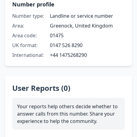
Number profile
Number type:
Landline or service number
Area:
Greenock, United Kingdom
Area code:
01475
UK format:
0147 526 8290
International:
+44 1475268290
User Reports (0)
Your reports help others decide whether to
answer calls from this number. Share your
experience to help the community.