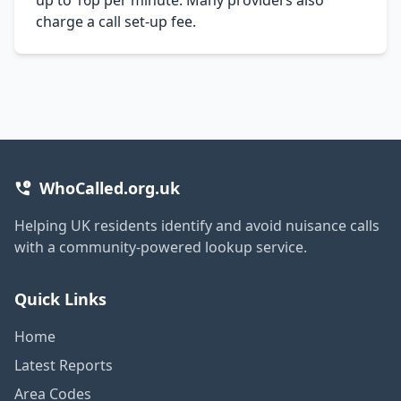
charge a call set-up fee.
WhoCalled.org.uk
Helping UK residents identify and avoid nuisance calls
with a community-powered lookup service.
Quick Links
Home
Latest Reports
Area Codes