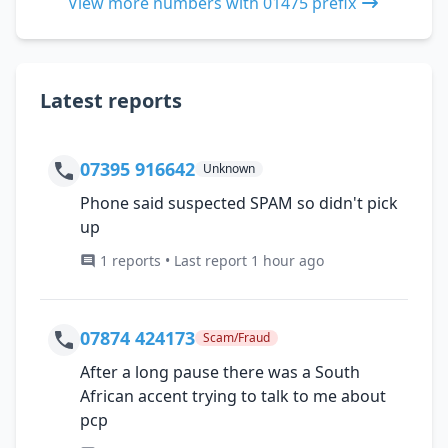
View more numbers with 01475 prefix
Latest reports
07395 916642
Unknown
Phone said suspected SPAM so didn't pick
up
1 reports • Last report 1 hour ago
07874 424173
Scam/Fraud
After a long pause there was a South
African accent trying to talk to me about
pcp