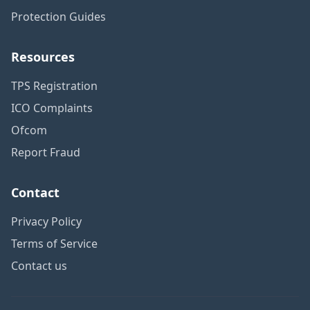
Protection Guides
Resources
TPS Registration
ICO Complaints
Ofcom
Report Fraud
Contact
Privacy Policy
Terms of Service
Contact us