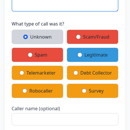
What type of call was it?
Unknown
Scam/Fraud
Spam
Legitimate
Telemarketer
Debt Collector
Robocaller
Survey
Caller name (optional)