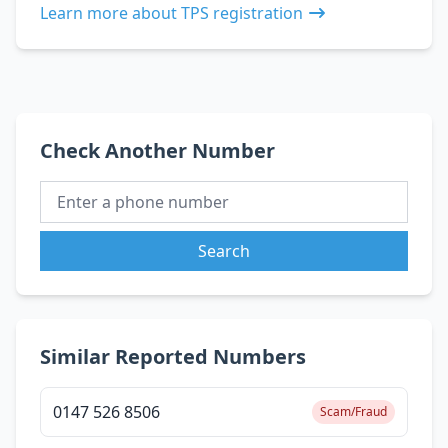
Learn more about TPS registration
Check Another Number
Search
Similar Reported Numbers
0147 526 8506
Scam/Fraud