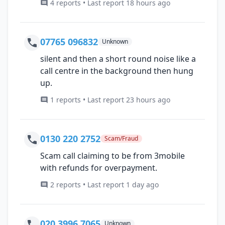
4 reports • Last report 18 hours ago
07765 096832
Unknown
silent and then a short round noise like a
call centre in the background then hung
up.
1 reports • Last report 23 hours ago
0130 220 2752
Scam/Fraud
Scam call claiming to be from 3mobile
with refunds for overpayment.
2 reports • Last report 1 day ago
020 3996 7065
Unknown