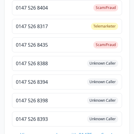
0147 526 8404
Scam/Fraud
0147 526 8317
Telemarketer
0147 526 8435
Scam/Fraud
0147 526 8388
Unknown Caller
0147 526 8394
Unknown Caller
0147 526 8398
Unknown Caller
0147 526 8393
Unknown Caller