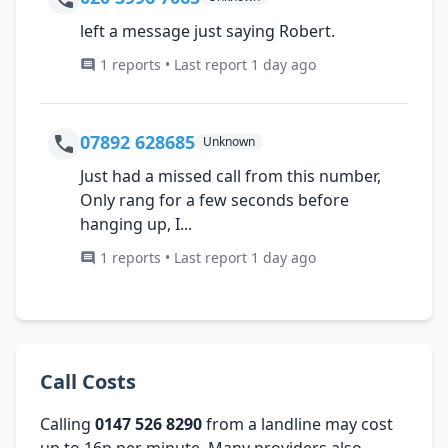
left a message just saying Robert.
1 reports • Last report 1 day ago
07892 628685
Unknown
Just had a missed call from this number,
Only rang for a few seconds before
hanging up, I...
1 reports • Last report 1 day ago
Call Costs
Calling
0147 526 8290
from a landline may cost
up to 16p per minute. Many providers also