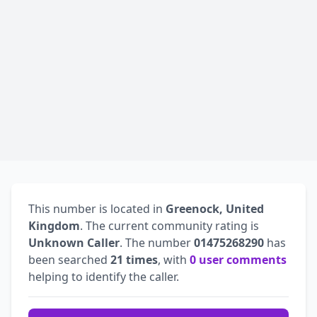
This number is located in
Greenock, United
Kingdom
. The current community rating is
Unknown Caller
. The number
01475268290
has
been searched
21 times
, with
0 user comments
helping to identify the caller.