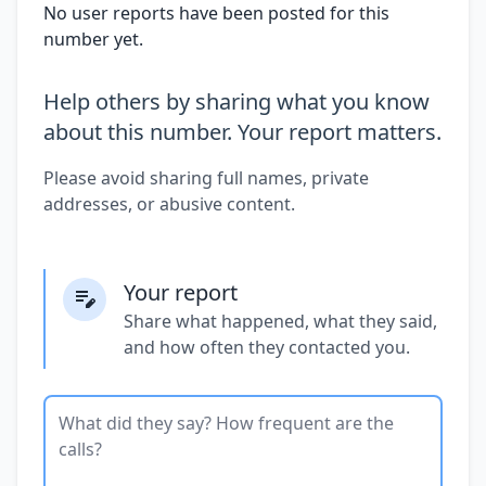
No user reports have been posted for this
number yet.
Help others by sharing what you know
about this number. Your report matters.
Please avoid sharing full names, private
addresses, or abusive content.
Your report
Share what happened, what they said,
and how often they contacted you.