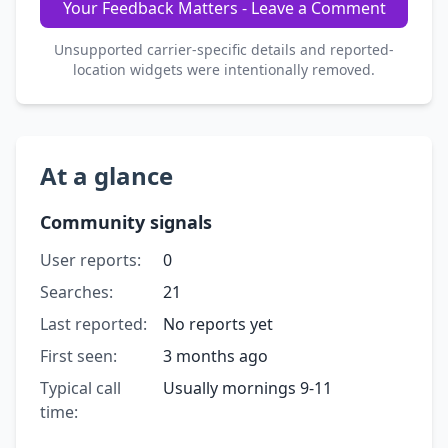
Your Feedback Matters - Leave a Comment
Unsupported carrier-specific details and reported-
location widgets were intentionally removed.
At a glance
Community signals
User reports:
0
Searches:
21
Last reported:
No reports yet
First seen:
3 months ago
Typical call
Usually mornings 9-11
time: