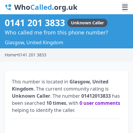
Who
Called
.org.uk
☰
0141 201 3833
Unknown Caller
Who called me from this phone number?
Glasgow, United Kingdom
Home
•
0141 201 3833
This number is located in
Glasgow, United
Kingdom
. The current community rating is
Unknown Caller
. The number
01412013833
has
been searched
10 times
, with
0 user comments
helping to identify the caller.