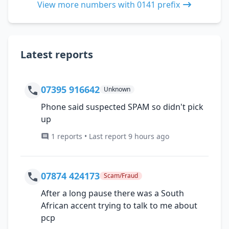
View more numbers with 0141 prefix
Latest reports
07395 916642
Unknown
Phone said suspected SPAM so didn't pick
up
1 reports • Last report 9 hours ago
07874 424173
Scam/Fraud
After a long pause there was a South
African accent trying to talk to me about
pcp