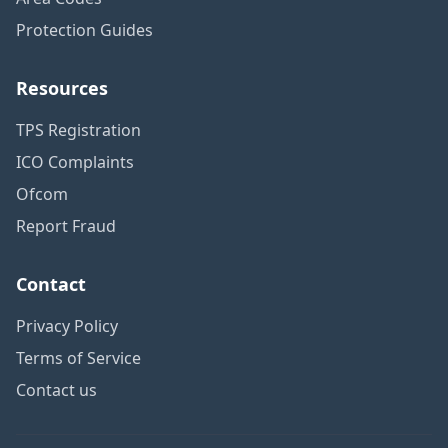
Protection Guides
Resources
TPS Registration
ICO Complaints
Ofcom
Report Fraud
Contact
Privacy Policy
Terms of Service
Contact us