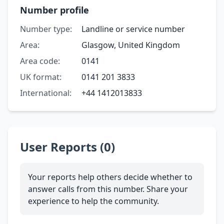
Number profile
Number type:
Landline or service number
Area:
Glasgow, United Kingdom
Area code:
0141
UK format:
0141 201 3833
International:
+44 1412013833
User Reports (0)
Your reports help others decide whether to
answer calls from this number. Share your
experience to help the community.