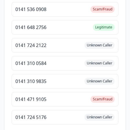
0141 536 0908
Scam/Fraud
0141 648 2756
Legitimate
0141 724 2122
Unknown Caller
0141 310 0584
Unknown Caller
0141 310 9835
Unknown Caller
0141 471 9105
Scam/Fraud
0141 724 5176
Unknown Caller