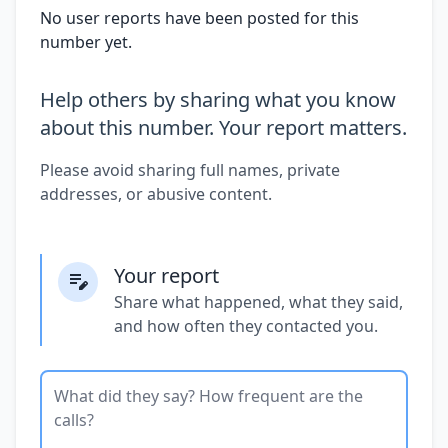
No user reports have been posted for this
number yet.
Help others by sharing what you know
about this number. Your report matters.
Please avoid sharing full names, private
addresses, or abusive content.
Your report
Share what happened, what they said,
and how often they contacted you.