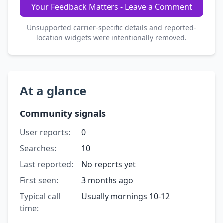
Your Feedback Matters - Leave a Comment
Unsupported carrier-specific details and reported-
location widgets were intentionally removed.
At a glance
Community signals
User reports:
0
Searches:
10
Last reported:
No reports yet
First seen:
3 months ago
Typical call
Usually mornings 10-12
time: