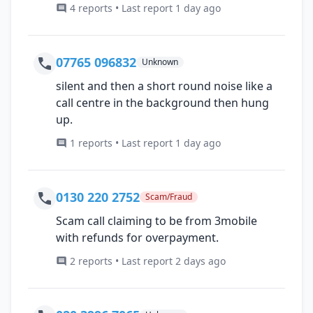
4 reports • Last report 1 day ago
07765 096832
Unknown
silent and then a short round noise like a
call centre in the background then hung
up.
1 reports • Last report 1 day ago
0130 220 2752
Scam/Fraud
Scam call claiming to be from 3mobile
with refunds for overpayment.
2 reports • Last report 2 days ago