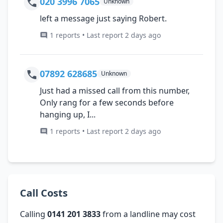
020 3996 7065
Unknown
left a message just saying Robert.
1 reports • Last report 2 days ago
07892 628685
Unknown
Just had a missed call from this number,
Only rang for a few seconds before
hanging up, I...
1 reports • Last report 2 days ago
Call Costs
Calling
0141 201 3833
from a landline may cost