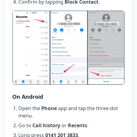
Confirm by tapping
Block Contact
.
On Android
Open the
Phone
app and tap the three-dot
menu.
Go to
Call history
or
Recents
.
Long press
0141 201 3833
.