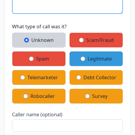
What type of call was it?
Unknown
Scam/Fraud
Spam
Legitimate
Telemarketer
Debt Collector
Robocaller
Survey
Caller name (optional)