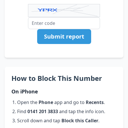
Submit report
How to Block This Number
On iPhone
Open the
Phone
app and go to
Recents
.
Find
0141 201 3833
and tap the info icon.
Scroll down and tap
Block this Caller
.