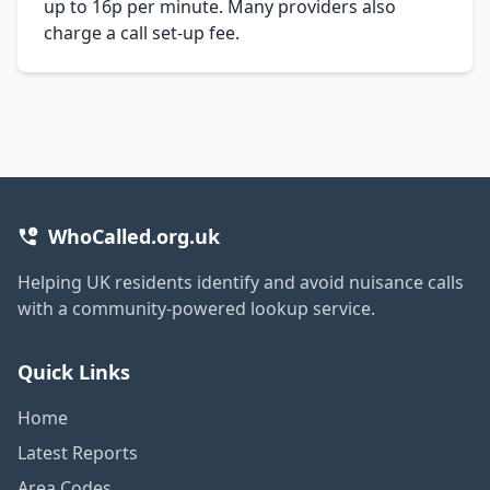
up to 16p per minute. Many providers also
charge a call set-up fee.
WhoCalled.org.uk
Helping UK residents identify and avoid nuisance calls
with a community-powered lookup service.
Quick Links
Home
Latest Reports
Area Codes