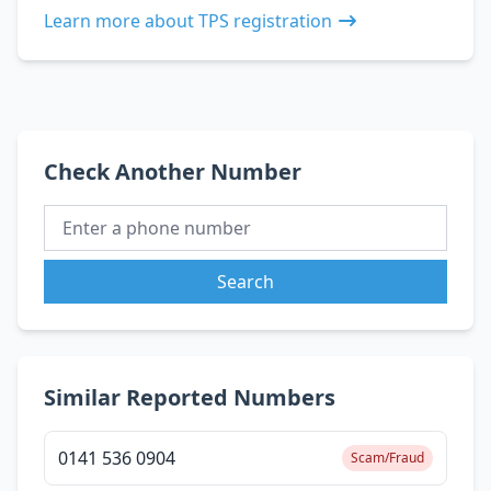
Learn more about TPS registration
Check Another Number
Search
Similar Reported Numbers
0141 536 0904
Scam/Fraud