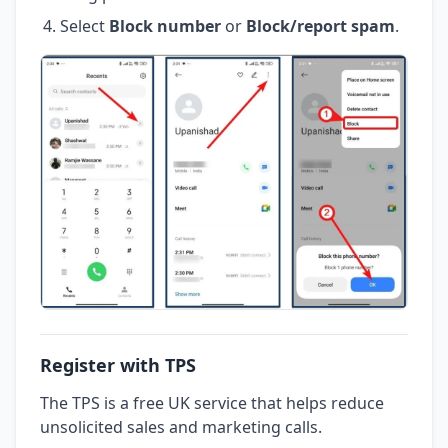
Select
Block number
or
Block/report spam
.
Register with TPS
The TPS is a free UK service that helps reduce
unsolicited sales and marketing calls.