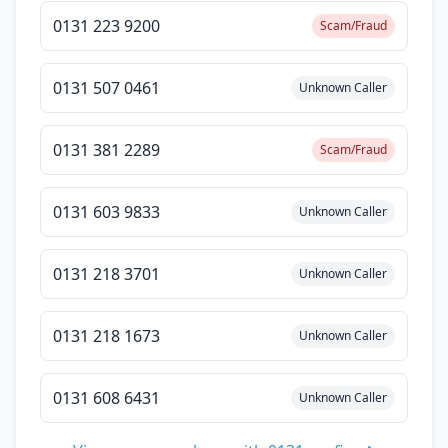
0131 223 9200
Scam/Fraud
0131 507 0461
Unknown Caller
0131 381 2289
Scam/Fraud
0131 603 9833
Unknown Caller
0131 218 3701
Unknown Caller
0131 218 1673
Unknown Caller
0131 608 6431
Unknown Caller