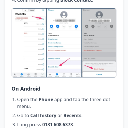
On Android
Open the
Phone
app and tap the three-dot
menu.
Go to
Call history
or
Recents
.
Long press
0131 608 6373
.