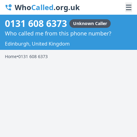
Who
Called
.org.uk
☰
0131 608 6373
Unknown Caller
Who called me from this phone number?
Edinburgh, United Kingdom
Home
•
0131 608 6373