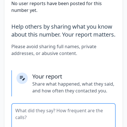
No user reports have been posted for this
number yet.
Help others by sharing what you know
about this number. Your report matters.
Please avoid sharing full names, private
addresses, or abusive content.
Your report
Share what happened, what they said,
and how often they contacted you.