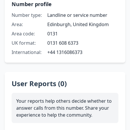
Number profile
Number type:
Landline or service number
Area:
Edinburgh, United Kingdom
Area code:
0131
UK format:
0131 608 6373
International:
+44 1316086373
User Reports (0)
Your reports help others decide whether to
answer calls from this number. Share your
experience to help the community.