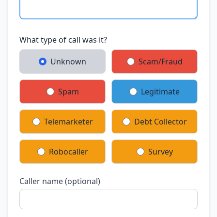
What type of call was it?
Unknown
Scam/Fraud
Spam
Legitimate
Telemarketer
Debt Collector
Robocaller
Survey
Caller name (optional)