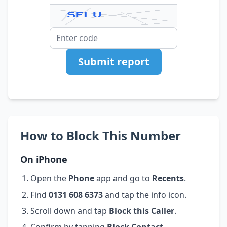
Submit report
How to Block This Number
On iPhone
Open the
Phone
app and go to
Recents
.
Find
0131 608 6373
and tap the info icon.
Scroll down and tap
Block this Caller
.
Confirm by tapping
Block Contact
.