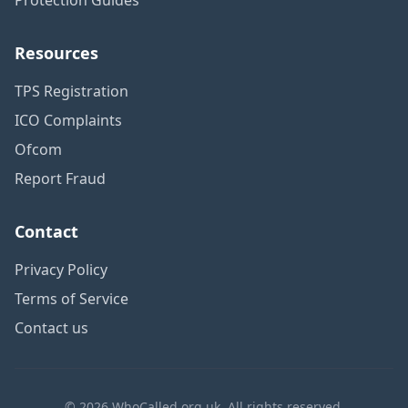
Resources
TPS Registration
ICO Complaints
Ofcom
Report Fraud
Contact
Privacy Policy
Terms of Service
Contact us
© 2026 WhoCalled.org.uk. All rights reserved.