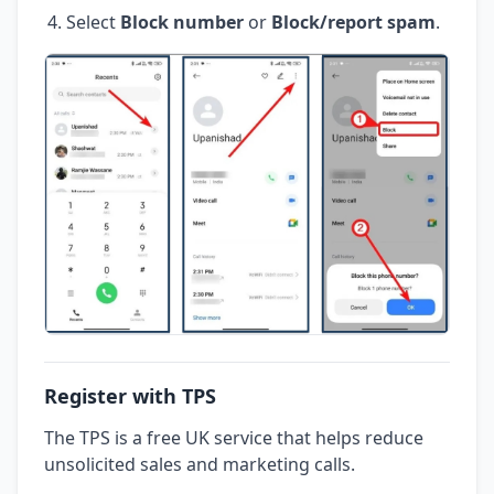
Select
Block number
or
Block/report spam
.
Register with TPS
The TPS is a free UK service that helps reduce
unsolicited sales and marketing calls.