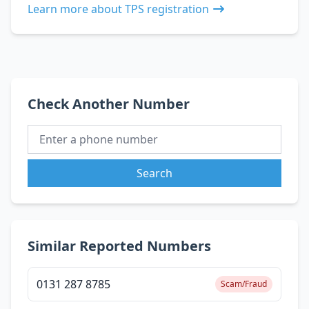
Learn more about TPS registration
Check Another Number
Search
Similar Reported Numbers
0131 287 8785
Scam/Fraud