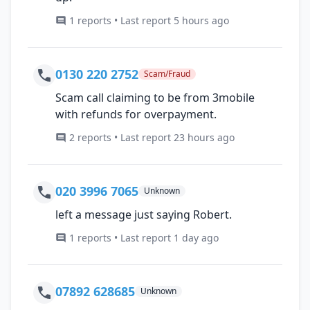
1 reports • Last report 5 hours ago
0130 220 2752
Scam/Fraud
Scam call claiming to be from 3mobile
with refunds for overpayment.
2 reports • Last report 23 hours ago
020 3996 7065
Unknown
left a message just saying Robert.
1 reports • Last report 1 day ago
07892 628685
Unknown