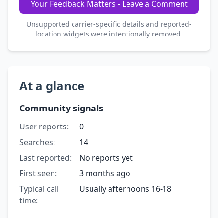
Your Feedback Matters - Leave a Comment
Unsupported carrier-specific details and reported-
location widgets were intentionally removed.
At a glance
Community signals
User reports:
0
Searches:
14
Last reported:
No reports yet
First seen:
3 months ago
Typical call
Usually afternoons 16-18
time: