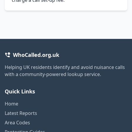
WhoCalled.org.uk
Helping UK residents identify and avoid nuisance calls
with a community-powered lookup service.
Quick Links
Home
Latest Reports
Area Codes
Protection Guides