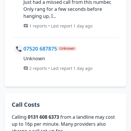
Just had a missed call from this number,
Only rang for a few seconds before
hanging up, I...
1 reports • Last report 1 day ago
07520 687875
Unknown
Unknown
2 reports • Last report 1 day ago
Call Costs
Calling
0131 608 6373
from a landline may cost
up to 16p per minute. Many providers also
charge a call set-up fee.