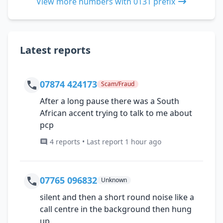
View more numbers with 0131 prefix
Latest reports
07874 424173
Scam/Fraud
After a long pause there was a South
African accent trying to talk to me about
pcp
4 reports • Last report 1 hour ago
07765 096832
Unknown
silent and then a short round noise like a
call centre in the background then hung
up.