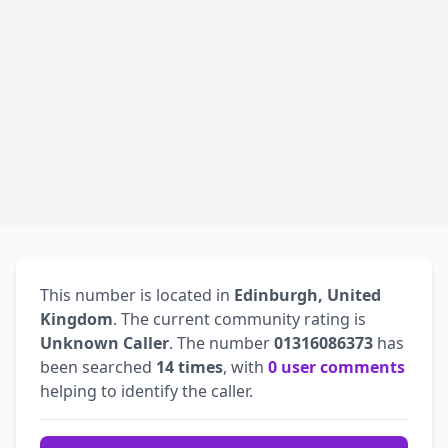
This number is located in
Edinburgh, United
Kingdom
. The current community rating is
Unknown Caller
. The number
01316086373
has
been searched
14 times
, with
0 user comments
helping to identify the caller.