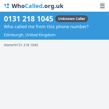
Who
Called
.org.uk
☰
0131 218 1045
Unknown Caller
Who called me from this phone number?
Edinburgh, United Kingdom
Home
•
0131 218 1045