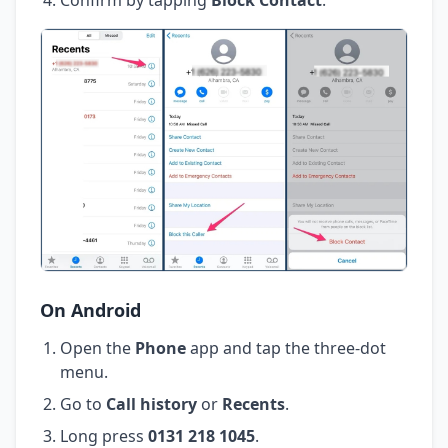
On Android
Open the
Phone
app and tap the three-dot
menu.
Go to
Call history
or
Recents
.
Long press
0131 218 1045
.