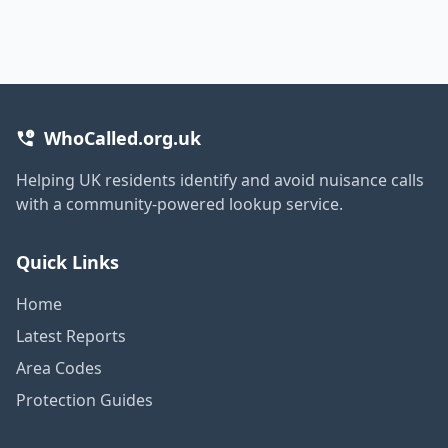
WhoCalled.org.uk
Helping UK residents identify and avoid nuisance calls
with a community-powered lookup service.
Quick Links
Home
Latest Reports
Area Codes
Protection Guides