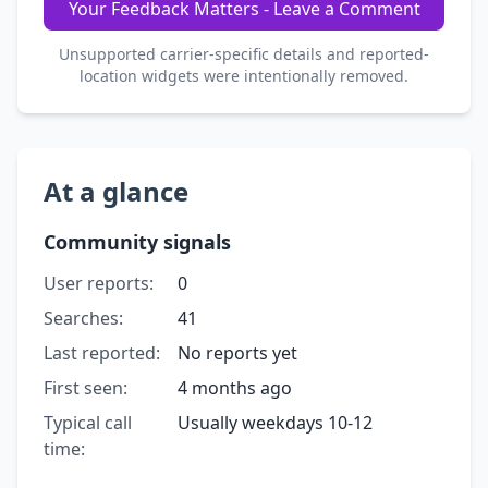
Your Feedback Matters - Leave a Comment
Unsupported carrier-specific details and reported-
location widgets were intentionally removed.
At a glance
Community signals
User reports:
0
Searches:
41
Last reported:
No reports yet
First seen:
4 months ago
Typical call
Usually weekdays 10-12
time: