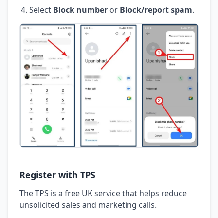
Select
Block number
or
Block/report spam
.
Register with TPS
The TPS is a free UK service that helps reduce
unsolicited sales and marketing calls.