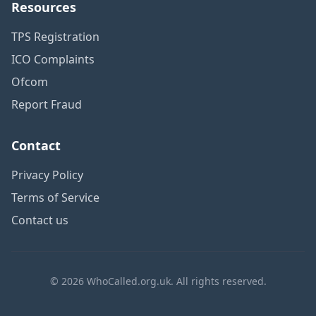
Resources
TPS Registration
ICO Complaints
Ofcom
Report Fraud
Contact
Privacy Policy
Terms of Service
Contact us
© 2026 WhoCalled.org.uk. All rights reserved.