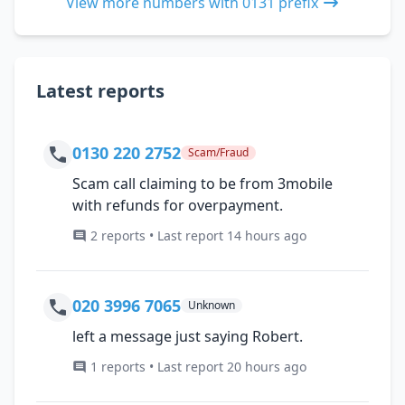
View more numbers with 0131 prefix
Latest reports
0130 220 2752
Scam/Fraud
Scam call claiming to be from 3mobile
with refunds for overpayment.
2 reports • Last report 14 hours ago
020 3996 7065
Unknown
left a message just saying Robert.
1 reports • Last report 20 hours ago