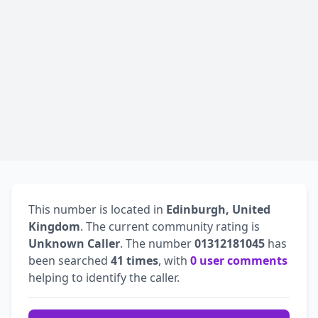
This number is located in
Edinburgh, United
Kingdom
. The current community rating is
Unknown Caller
. The number
01312181045
has
been searched
41 times
, with
0 user comments
helping to identify the caller.