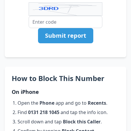
Submit report
How to Block This Number
On iPhone
Open the
Phone
app and go to
Recents
.
Find
0131 218 1045
and tap the info icon.
Scroll down and tap
Block this Caller
.
Confirm by tapping
Block Contact
.