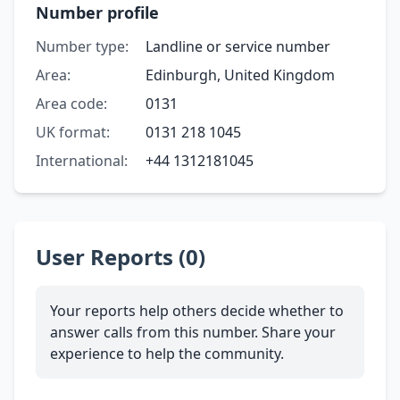
Number profile
Number type:
Landline or service number
Area:
Edinburgh, United Kingdom
Area code:
0131
UK format:
0131 218 1045
International:
+44 1312181045
User Reports (0)
Your reports help others decide whether to
answer calls from this number. Share your
experience to help the community.