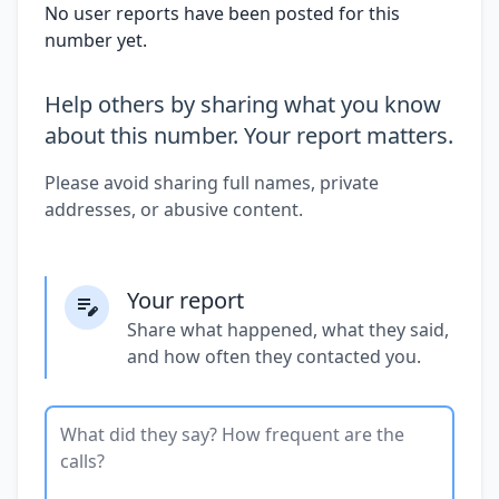
No user reports have been posted for this
number yet.
Help others by sharing what you know
about this number. Your report matters.
Please avoid sharing full names, private
addresses, or abusive content.
Your report
Share what happened, what they said,
and how often they contacted you.