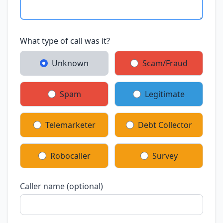
What type of call was it?
Unknown
Scam/Fraud
Spam
Legitimate
Telemarketer
Debt Collector
Robocaller
Survey
Caller name (optional)