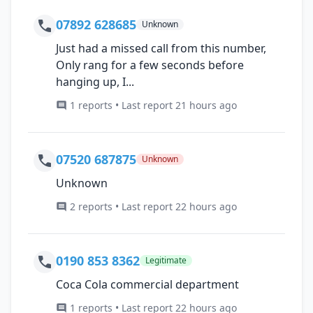
07892 628685
Unknown
Just had a missed call from this number,
Only rang for a few seconds before
hanging up, I...
1 reports • Last report 21 hours ago
07520 687875
Unknown
Unknown
2 reports • Last report 22 hours ago
0190 853 8362
Legitimate
Coca Cola commercial department
1 reports • Last report 22 hours ago