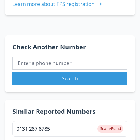
Learn more about TPS registration
Check Another Number
Search
Similar Reported Numbers
0131 287 8785
Scam/Fraud