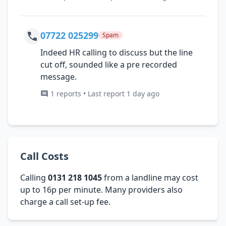
07722 025299
Spam
Indeed HR calling to discuss but the line
cut off, sounded like a pre recorded
message.
1 reports • Last report 1 day ago
Call Costs
Calling
0131 218 1045
from a landline may cost
up to 16p per minute. Many providers also
charge a call set-up fee.