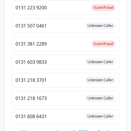
0131 223 9200
Scam/Fraud
0131 507 0461
Unknown Caller
0131 381 2289
Scam/Fraud
0131 603 9833
Unknown Caller
0131 218 3701
Unknown Caller
0131 218 1673
Unknown Caller
0131 608 6431
Unknown Caller