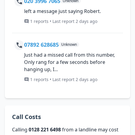
020 3996 7065
Unknown
left a message just saying Robert.
1 reports • Last report 2 days ago
07892 628685
Unknown
Just had a missed call from this number,
Only rang for a few seconds before
hanging up, I...
1 reports • Last report 2 days ago
Call Costs
Calling
0128 221 6498
from a landline may cost