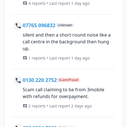
4 reports • Last report 1 day ago
07765 096832
Unknown
silent and then a short round noise like a
call centre in the background then hung
up.
1 reports • Last report 1 day ago
0130 220 2752
Scam/Fraud
Scam call claiming to be from 3mobile
with refunds for overpayment.
2 reports • Last report 2 days ago