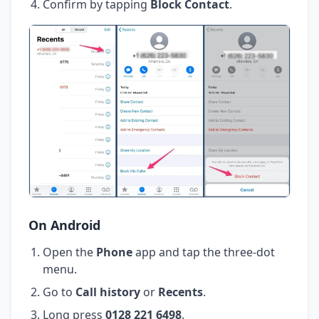
Confirm by tapping
Block Contact
.
On Android
Open the
Phone
app and tap the three-dot
menu.
Go to
Call history
or
Recents
.
Long press
0128 221 6498
.