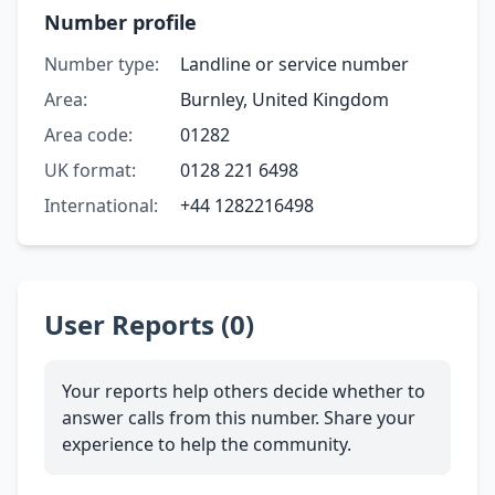
Number profile
Number type:
Landline or service number
Area:
Burnley, United Kingdom
Area code:
01282
UK format:
0128 221 6498
International:
+44 1282216498
User Reports (0)
Your reports help others decide whether to
answer calls from this number. Share your
experience to help the community.