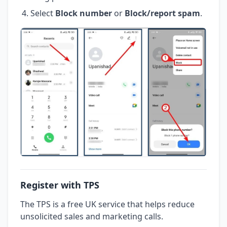
Select
Block number
or
Block/report spam
.
Register with TPS
The TPS is a free UK service that helps reduce
unsolicited sales and marketing calls.