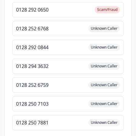
0128 292 0650
Scam/Fraud
0128 252 6768
Unknown Caller
0128 292 0844
Unknown Caller
0128 294 3632
Unknown Caller
0128 252 6759
Unknown Caller
0128 250 7103
Unknown Caller
0128 250 7881
Unknown Caller