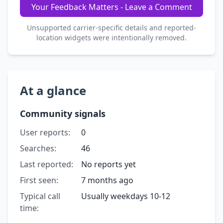
Your Feedback Matters - Leave a Comment
Unsupported carrier-specific details and reported-
location widgets were intentionally removed.
At a glance
Community signals
User reports:
0
Searches:
46
Last reported:
No reports yet
First seen:
7 months ago
Typical call
Usually weekdays 10-12
time: