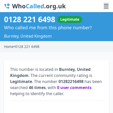
Who
Called
.org.uk
☰
0128 221 6498
Legitimate
Who called me from this phone number?
Burnley, United Kingdom
Home
•
0128 221 6498
This number is located in
Burnley, United
Kingdom
. The current community rating is
Legitimate
. The number
01282216498
has been
searched
46 times
, with
0 user comments
helping to identify the caller.