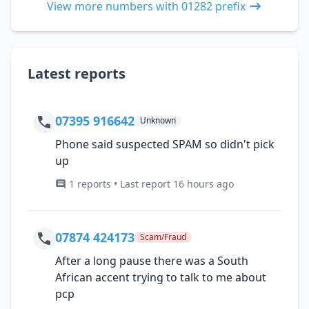
View more numbers with 01282 prefix
Latest reports
07395 916642
Unknown
Phone said suspected SPAM so didn't pick
up
1 reports • Last report 16 hours ago
07874 424173
Scam/Fraud
After a long pause there was a South
African accent trying to talk to me about
pcp