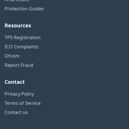
Protection Guides
Resources
TPS Registration
ICO Complaints
Ofcom
Report Fraud
Contact
Privacy Policy
Terms of Service
Contact us