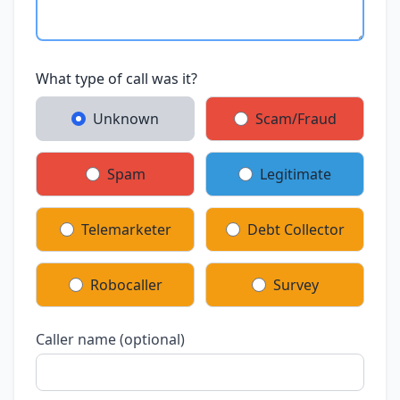
What type of call was it?
Unknown
Scam/Fraud
Spam
Legitimate
Telemarketer
Debt Collector
Robocaller
Survey
Caller name (optional)