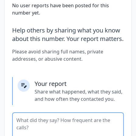
No user reports have been posted for this
number yet.
Help others by sharing what you know
about this number. Your report matters.
Please avoid sharing full names, private
addresses, or abusive content.
Your report
Share what happened, what they said,
and how often they contacted you.