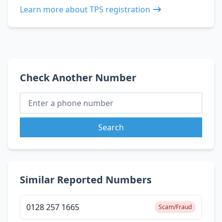
Learn more about TPS registration
Check Another Number
Search
Similar Reported Numbers
0128 257 1665
Scam/Fraud