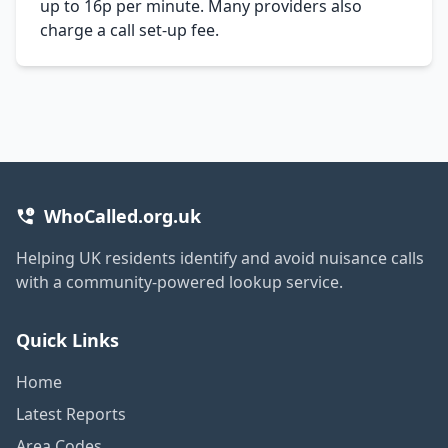
up to 16p per minute. Many providers also
charge a call set-up fee.
WhoCalled.org.uk
Helping UK residents identify and avoid nuisance calls
with a community-powered lookup service.
Quick Links
Home
Latest Reports
Area Codes