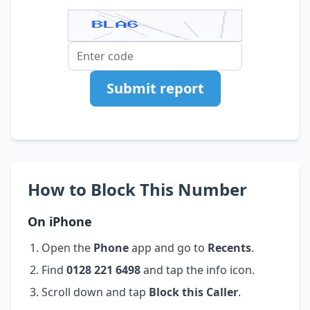
Submit report
How to Block This Number
On iPhone
Open the
Phone
app and go to
Recents
.
Find
0128 221 6498
and tap the info icon.
Scroll down and tap
Block this Caller
.