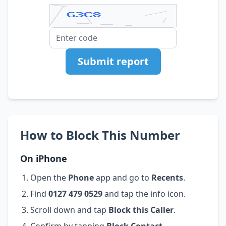
Submit report
How to Block This Number
On iPhone
Open the
Phone
app and go to
Recents
.
Find
0127 479 0529
and tap the info icon.
Scroll down and tap
Block this Caller
.
Confirm by tapping
Block Contact
.