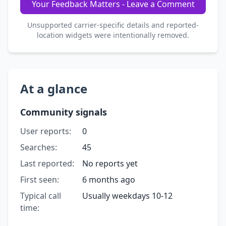
Your Feedback Matters - Leave a Comment
Unsupported carrier-specific details and reported-
location widgets were intentionally removed.
At a glance
Community signals
User reports:
0
Searches:
45
Last reported:
No reports yet
First seen:
6 months ago
Typical call
Usually weekdays 10-12
time: