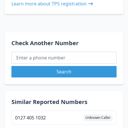
Learn more about TPS registration
Check Another Number
Search
Similar Reported Numbers
0127 405 1032
Unknown Caller