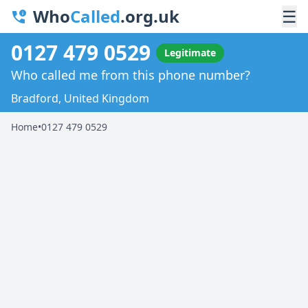
Who
Called
.org.uk
☰
0127 479 0529
Legitimate
Who called me from this phone number?
Bradford, United Kingdom
Home
•
0127 479 0529