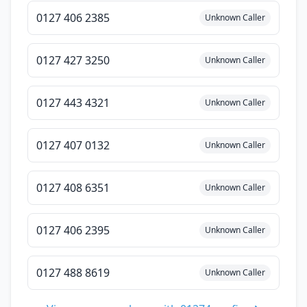
0127 406 2385
Unknown Caller
0127 427 3250
Unknown Caller
0127 443 4321
Unknown Caller
0127 407 0132
Unknown Caller
0127 408 6351
Unknown Caller
0127 406 2395
Unknown Caller
0127 488 8619
Unknown Caller