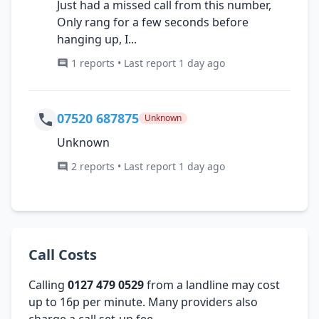
Just had a missed call from this number,
Only rang for a few seconds before
hanging up, I...
1 reports • Last report 1 day ago
07520 687875
Unknown
Unknown
2 reports • Last report 1 day ago
Call Costs
Calling
0127 479 0529
from a landline may cost
up to 16p per minute. Many providers also
charge a call set-up fee.