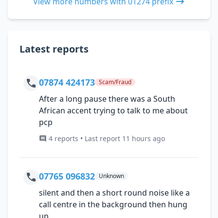
View more numbers with 01274 prefix
Latest reports
07874 424173
Scam/Fraud
After a long pause there was a South
African accent trying to talk to me about
pcp
4 reports • Last report 11 hours ago
07765 096832
Unknown
silent and then a short round noise like a
call centre in the background then hung
up.