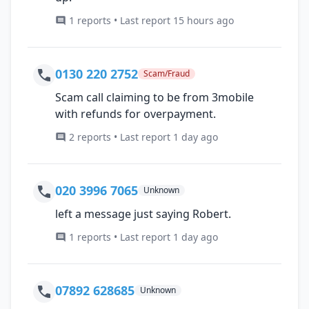
1 reports • Last report 15 hours ago
0130 220 2752
Scam/Fraud
Scam call claiming to be from 3mobile
with refunds for overpayment.
2 reports • Last report 1 day ago
020 3996 7065
Unknown
left a message just saying Robert.
1 reports • Last report 1 day ago
07892 628685
Unknown