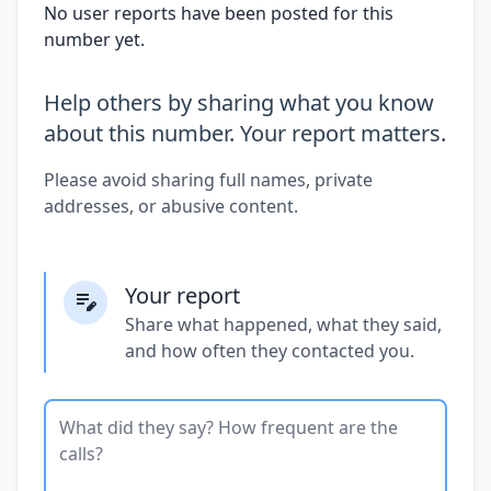
No user reports have been posted for this
number yet.
Help others by sharing what you know
about this number. Your report matters.
Please avoid sharing full names, private
addresses, or abusive content.
Your report
Share what happened, what they said,
and how often they contacted you.