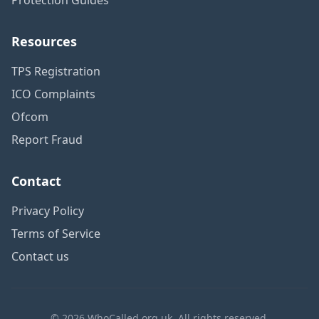
Resources
TPS Registration
ICO Complaints
Ofcom
Report Fraud
Contact
Privacy Policy
Terms of Service
Contact us
© 2026 WhoCalled.org.uk. All rights reserved.