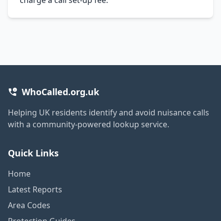
WhoCalled.org.uk
Helping UK residents identify and avoid nuisance calls
with a community-powered lookup service.
Quick Links
Home
Latest Reports
Area Codes
Protection Guides