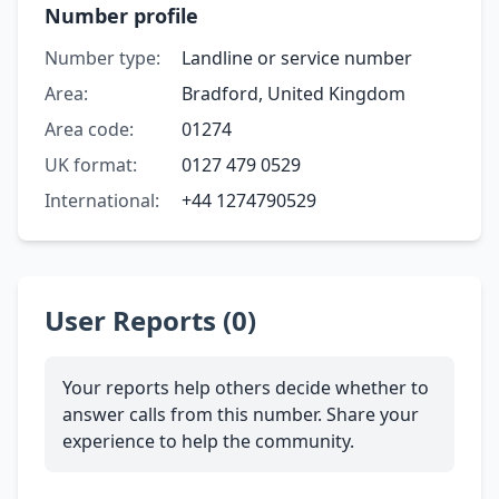
Number profile
Number type:
Landline or service number
Area:
Bradford, United Kingdom
Area code:
01274
UK format:
0127 479 0529
International:
+44 1274790529
User Reports (0)
Your reports help others decide whether to
answer calls from this number. Share your
experience to help the community.