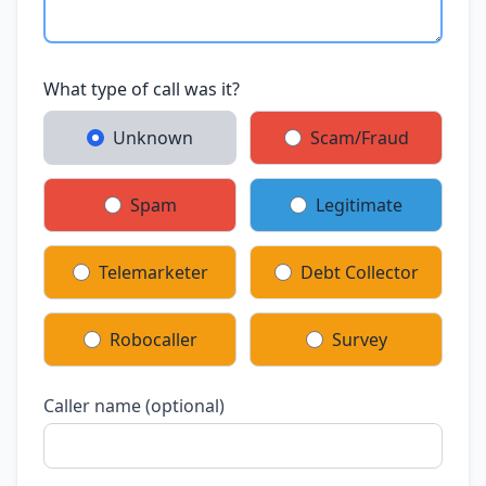
What type of call was it?
Unknown
Scam/Fraud
Spam
Legitimate
Telemarketer
Debt Collector
Robocaller
Survey
Caller name (optional)