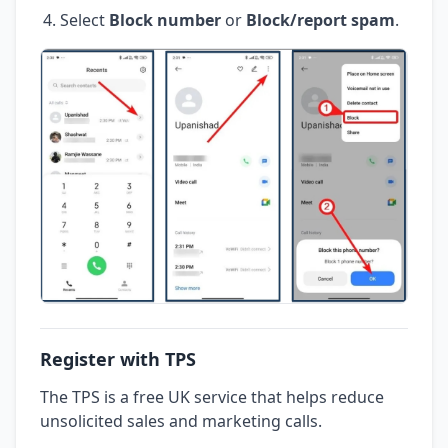
Select
Block number
or
Block/report spam
.
Register with TPS
The TPS is a free UK service that helps reduce
unsolicited sales and marketing calls.