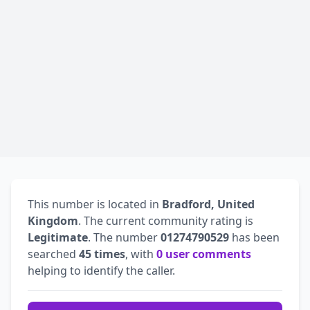
This number is located in
Bradford, United
Kingdom
. The current community rating is
Legitimate
. The number
01274790529
has been
searched
45 times
, with
0 user comments
helping to identify the caller.