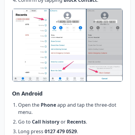
On Android
Open the
Phone
app and tap the three-dot
menu.
Go to
Call history
or
Recents
.
Long press
0127 479 0529
.