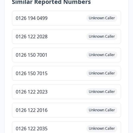
Similar Reported Numbers
0126 194 0499
Unknown Caller
0126 122 2028
Unknown Caller
0126 150 7001
Unknown Caller
0126 150 7015
Unknown Caller
0126 122 2023
Unknown Caller
0126 122 2016
Unknown Caller
0126 122 2035
Unknown Caller