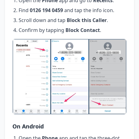
Open the
Phone
app and go to
Recents
.
Find
0126 194 0459
and tap the info icon.
Scroll down and tap
Block this Caller
.
Confirm by tapping
Block Contact
.
On Android
Open the
Phone
app and tap the three-dot