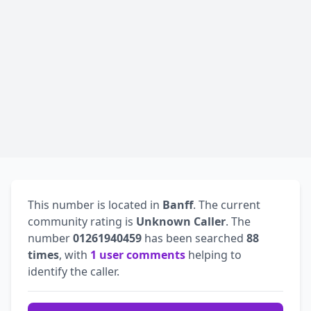
This number is located in
Banff
. The current
community rating is
Unknown Caller
. The
number
01261940459
has been searched
88
times
, with
1 user comments
helping to
identify the caller.