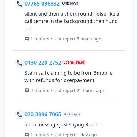
07765 096832
Unknown
silent and then a short round noise like a
call centre in the background then hung
up.
1 reports • Last report 5 hours ago
0130 220 2752
Scam/Fraud
Scam call claiming to be from 3mobile
with refunds for overpayment.
2 reports • Last report 22 hours ago
020 3996 7065
Unknown
left a message just saying Robert.
1 reports • Last report 1 day ago