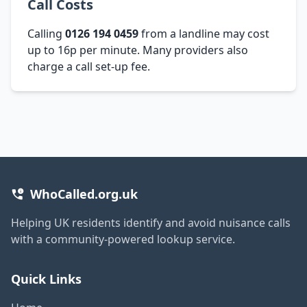
Call Costs
Calling
0126 194 0459
from a landline may cost
up to 16p per minute. Many providers also
charge a call set-up fee.
WhoCalled.org.uk
Helping UK residents identify and avoid nuisance calls
with a community-powered lookup service.
Quick Links