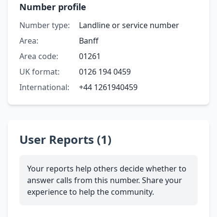
Number profile
Number type:
Landline or service number
Area:
Banff
Area code:
01261
UK format:
0126 194 0459
International:
+44 1261940459
User Reports (1)
Your reports help others decide whether to
answer calls from this number. Share your
experience to help the community.