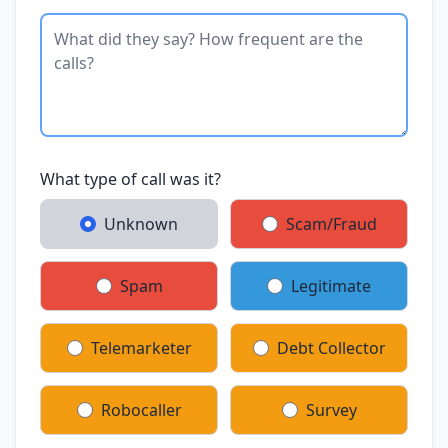
What type of call was it?
Unknown
Scam/Fraud
Spam
Legitimate
Telemarketer
Debt Collector
Robocaller
Survey