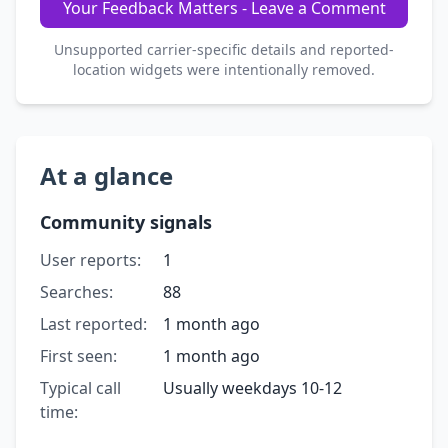
Your Feedback Matters - Leave a Comment
Unsupported carrier-specific details and reported-
location widgets were intentionally removed.
At a glance
Community signals
User reports:
1
Searches:
88
Last reported:
1 month ago
First seen:
1 month ago
Typical call
Usually weekdays 10-12
time: