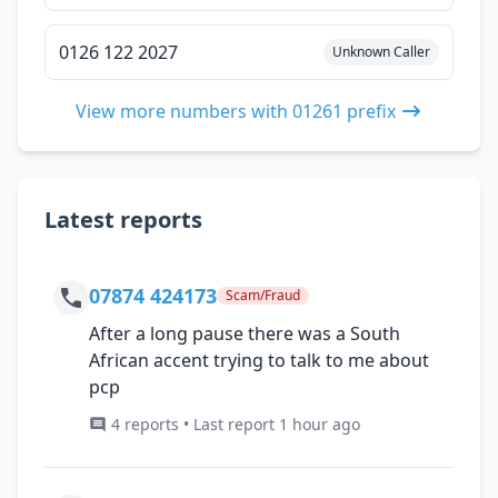
0126 122 2027
Unknown Caller
View more numbers with 01261 prefix
Latest reports
07874 424173
Scam/Fraud
After a long pause there was a South
African accent trying to talk to me about
pcp
4 reports • Last report 1 hour ago