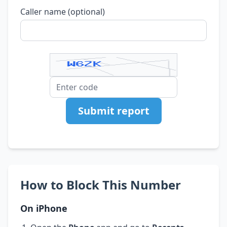
Caller name (optional)
Submit report
How to Block This Number
On iPhone