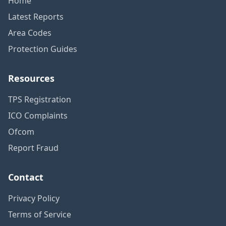
Home
Latest Reports
Area Codes
Protection Guides
Resources
TPS Registration
ICO Complaints
Ofcom
Report Fraud
Contact
Privacy Policy
Terms of Service