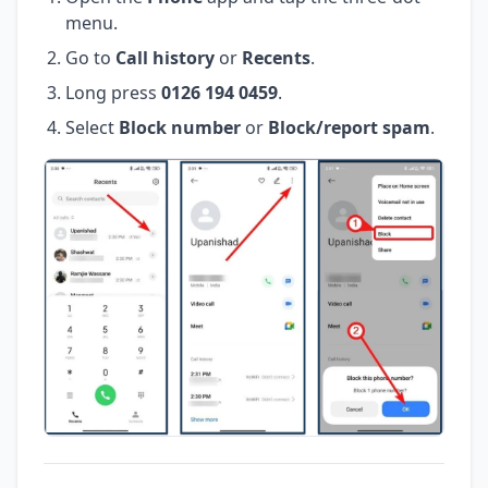
menu.
Go to
Call history
or
Recents
.
Long press
0126 194 0459
.
Select
Block number
or
Block/report spam
.