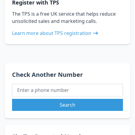
Register with TPS
The TPS is a free UK service that helps reduce
unsolicited sales and marketing calls.
Learn more about TPS registration
Check Another Number
Search