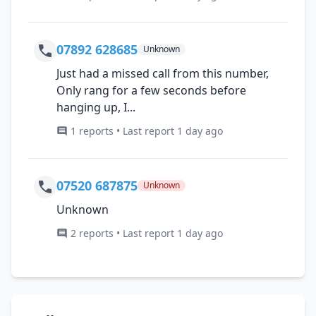
07892 628685
Unknown
Just had a missed call from this number,
Only rang for a few seconds before
hanging up, I...
1 reports • Last report 1 day ago
07520 687875
Unknown
Unknown
2 reports • Last report 1 day ago