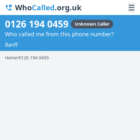
Who
Called
.org.uk
☰
0126 194 0459
Unknown Caller
Who called me from this phone number?
Banff
Home
•
0126 194 0459