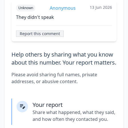
13 Jun 2026
Anonymous
Unknown
They didn't speak
Report this comment
Help others by sharing what you know
about this number. Your report matters.
Please avoid sharing full names, private
addresses, or abusive content.
Your report
Share what happened, what they said,
and how often they contacted you.