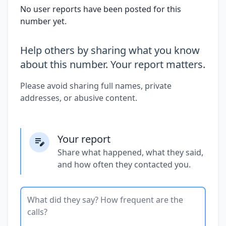
No user reports have been posted for this
number yet.
Help others by sharing what you know
about this number. Your report matters.
Please avoid sharing full names, private
addresses, or abusive content.
Your report
Share what happened, what they said,
and how often they contacted you.