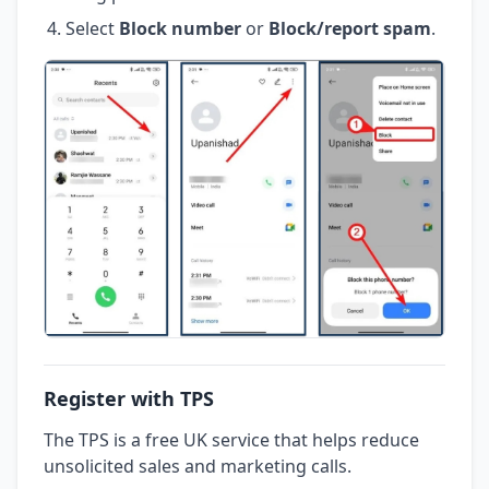
Select
Block number
or
Block/report spam
.
Register with TPS
The TPS is a free UK service that helps reduce
unsolicited sales and marketing calls.