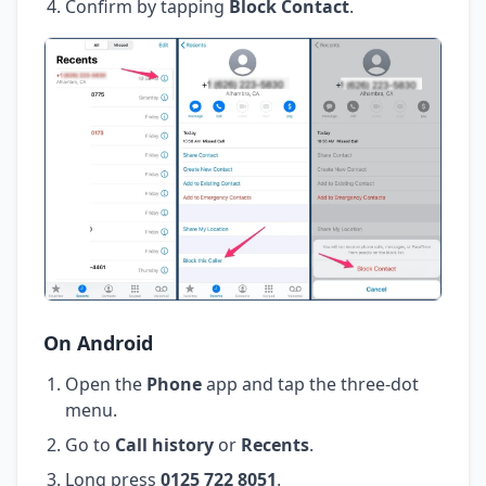
Confirm by tapping
Block Contact
.
On Android
Open the
Phone
app and tap the three-dot
menu.
Go to
Call history
or
Recents
.
Long press
0125 722 8051
.