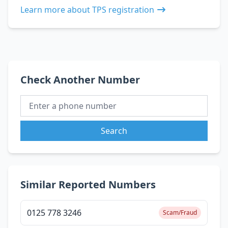
Learn more about TPS registration
Check Another Number
Search
Similar Reported Numbers
0125 778 3246
Scam/Fraud