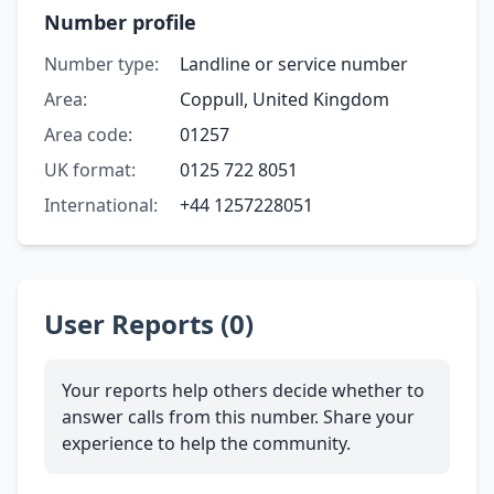
Number profile
Number type:
Landline or service number
Area:
Coppull, United Kingdom
Area code:
01257
UK format:
0125 722 8051
International:
+44 1257228051
User Reports (0)
Your reports help others decide whether to
answer calls from this number. Share your
experience to help the community.