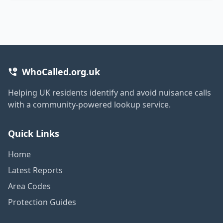
WhoCalled.org.uk
Helping UK residents identify and avoid nuisance calls
with a community-powered lookup service.
Quick Links
Home
Latest Reports
Area Codes
Protection Guides