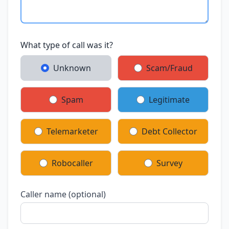
What type of call was it?
Unknown
Scam/Fraud
Spam
Legitimate
Telemarketer
Debt Collector
Robocaller
Survey
Caller name (optional)