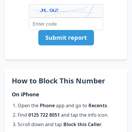
Submit report
How to Block This Number
On iPhone
Open the
Phone
app and go to
Recents
.
Find
0125 722 8051
and tap the info icon.
Scroll down and tap
Block this Caller
.