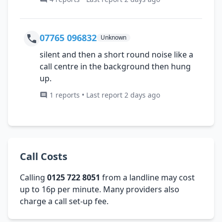
07765 096832
Unknown
silent and then a short round noise like a
call centre in the background then hung
up.
1 reports • Last report 2 days ago
Call Costs
Calling
0125 722 8051
from a landline may cost
up to 16p per minute. Many providers also
charge a call set-up fee.