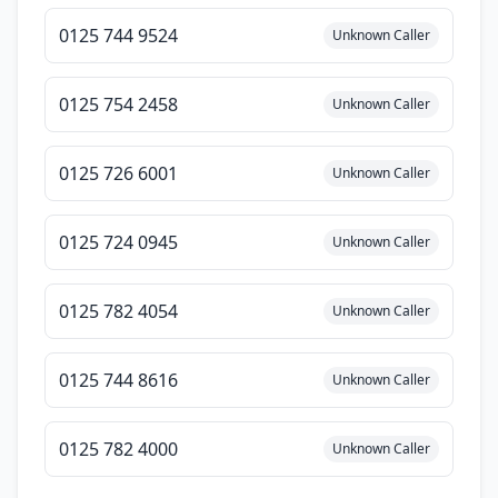
0125 744 9524
Unknown Caller
0125 754 2458
Unknown Caller
0125 726 6001
Unknown Caller
0125 724 0945
Unknown Caller
0125 782 4054
Unknown Caller
0125 744 8616
Unknown Caller
0125 782 4000
Unknown Caller