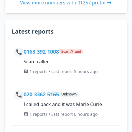
View more numbers with 01257 prefix
Latest reports
0163 392 1008
Scam/Fraud
Scam caller
1 reports • Last report 5 hours ago
020 3362 5165
Unknown
I called back and it was Marie Curie
1 reports • Last report 6 hours ago