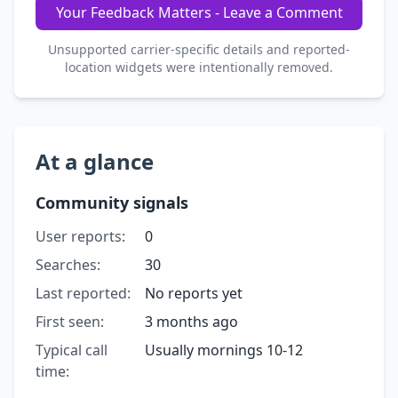
Your Feedback Matters - Leave a Comment
Unsupported carrier-specific details and reported-
location widgets were intentionally removed.
At a glance
Community signals
User reports:
0
Searches:
30
Last reported:
No reports yet
First seen:
3 months ago
Typical call
Usually mornings 10-12
time: