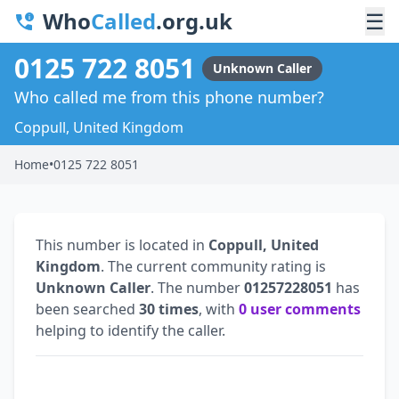
Who
Called
.org.uk
☰
0125 722 8051
Unknown Caller
Who called me from this phone number?
Coppull, United Kingdom
Home
•
0125 722 8051
This number is located in
Coppull, United
Kingdom
. The current community rating is
Unknown Caller
. The number
01257228051
has
been searched
30 times
, with
0 user comments
helping to identify the caller.