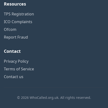
Resources
TPS Registration
ICO Complaints
Ofcom
Report Fraud
Contact
Privacy Policy
Terms of Service
Contact us
© 2026 WhoCalled.org.uk. All rights reserved.