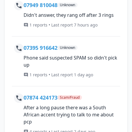
07949 810048
Unknown
Didn't answer, they rang off after 3 rings
1 reports • Last report 7 hours ago
07395 916642
Unknown
Phone said suspected SPAM so didn't pick
up
1 reports • Last report 1 day ago
07874 424173
Scam/Fraud
After a long pause there was a South
African accent trying to talk to me about
pcp
4 reports • Last report 2 days ago