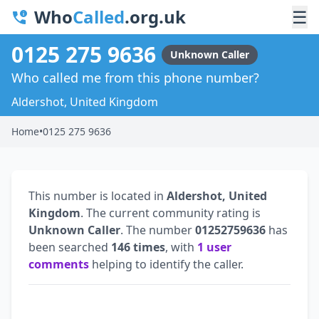
Who
Called
.org.uk
☰
0125 275 9636
Unknown Caller
Who called me from this phone number?
Aldershot, United Kingdom
Home
•
0125 275 9636
This number is located in
Aldershot, United
Kingdom
. The current community rating is
Unknown Caller
. The number
01252759636
has
been searched
146 times
, with
1 user
comments
helping to identify the caller.