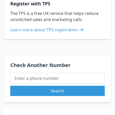
Register with TPS
The TPS is a free UK service that helps reduce
unsolicited sales and marketing calls.
Learn more about TPS registration
Check Another Number
Search