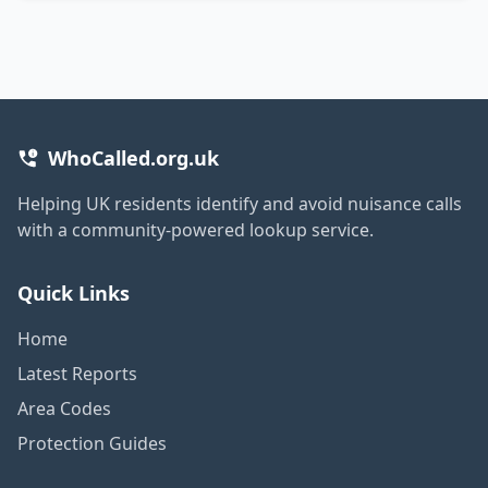
WhoCalled.org.uk
Helping UK residents identify and avoid nuisance calls
with a community-powered lookup service.
Quick Links
Home
Latest Reports
Area Codes
Protection Guides