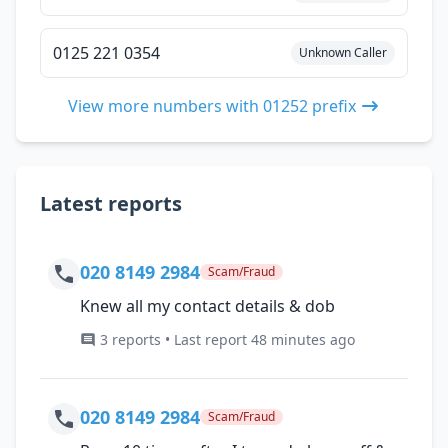
0125 221 0354
Unknown Caller
View more numbers with 01252 prefix
Latest reports
020 8149 2984
Scam/Fraud
Knew all my contact details & dob
3 reports • Last report 48 minutes ago
020 8149 2984
Scam/Fraud