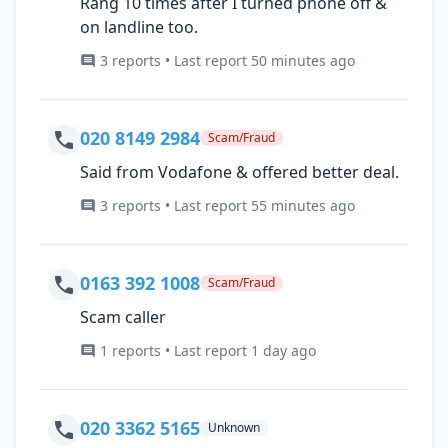
Rang 10 times after I turned phone off &
on landline too.
3 reports • Last report 50 minutes ago
020 8149 2984
Scam/Fraud
Said from Vodafone & offered better deal.
3 reports • Last report 55 minutes ago
0163 392 1008
Scam/Fraud
Scam caller
1 reports • Last report 1 day ago
020 3362 5165
Unknown