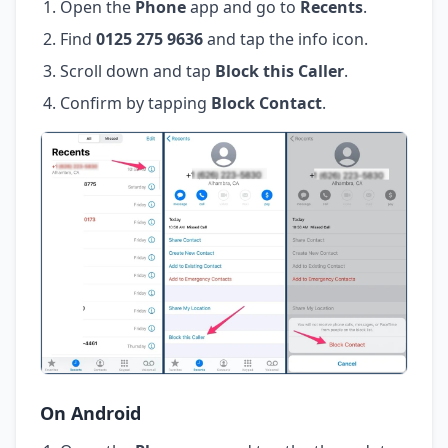
Open the
Phone
app and go to
Recents
.
Find
0125 275 9636
and tap the info icon.
Scroll down and tap
Block this Caller
.
Confirm by tapping
Block Contact
.
On Android