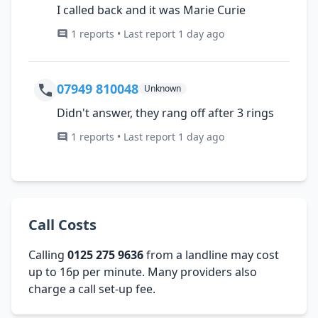
I called back and it was Marie Curie
1 reports • Last report 1 day ago
07949 810048
Unknown
Didn't answer, they rang off after 3 rings
1 reports • Last report 1 day ago
Call Costs
Calling
0125 275 9636
from a landline may cost
up to 16p per minute. Many providers also
charge a call set-up fee.