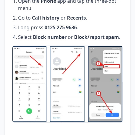
Open the
Phone
app and tap the three-dot
menu.
Go to
Call history
or
Recents
.
Long press
0125 275 9636
.
Select
Block number
or
Block/report spam
.