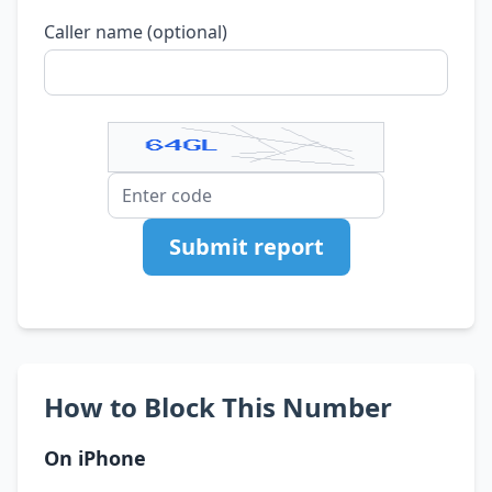
Caller name (optional)
Submit report
How to Block This Number
On iPhone