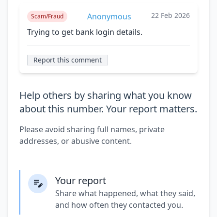
22 Feb 2026
Anonymous
Scam/Fraud
Trying to get bank login details.
Report this comment
Help others by sharing what you know
about this number. Your report matters.
Please avoid sharing full names, private
addresses, or abusive content.
Your report
Share what happened, what they said,
and how often they contacted you.