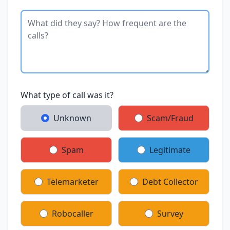
What type of call was it?
Unknown
Scam/Fraud
Spam
Legitimate
Telemarketer
Debt Collector
Robocaller
Survey