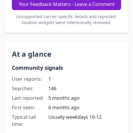
Your Feedback Matters - Leave a Comment
Unsupported carrier-specific details and reported-
location widgets were intentionally removed.
At a glance
Community signals
User reports:
1
Searches:
146
Last reported:
5 months ago
First seen:
6 months ago
Typical call
Usually weekdays 10-12
time: