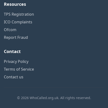
Resources
TPS Registration
ICO Complaints
Ofcom
Report Fraud
Contact
Privacy Policy
Terms of Service
Contact us
© 2026 WhoCalled.org.uk. All rights reserved.