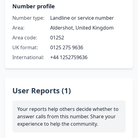
Number profile
Number type:
Landline or service number
Area:
Aldershot, United Kingdom
Area code:
01252
UK format:
0125 275 9636
International:
+44 1252759636
User Reports (1)
Your reports help others decide whether to
answer calls from this number. Share your
experience to help the community.