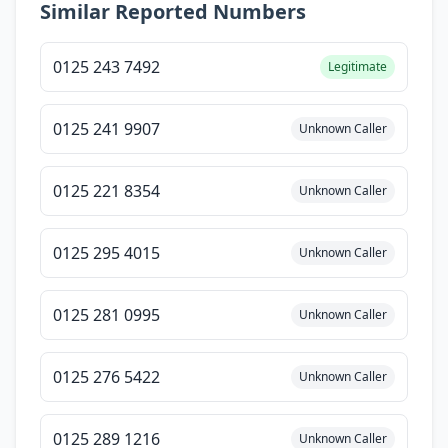
Similar Reported Numbers
0125 243 7492
Legitimate
0125 241 9907
Unknown Caller
0125 221 8354
Unknown Caller
0125 295 4015
Unknown Caller
0125 281 0995
Unknown Caller
0125 276 5422
Unknown Caller
0125 289 1216
Unknown Caller