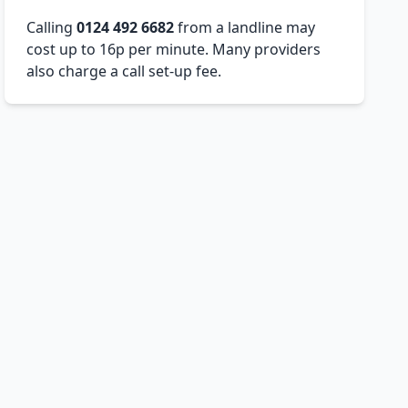
Calling
0124 492 6682
from a landline may
cost up to 16p per minute. Many providers
also charge a call set-up fee.