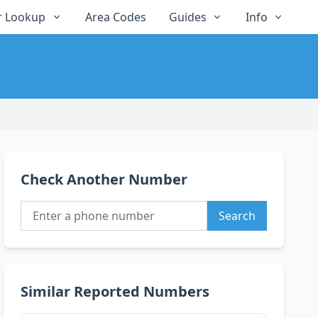
 Lookup
Area Codes
Guides
Info
Check Another Number
Search
Similar Reported Numbers