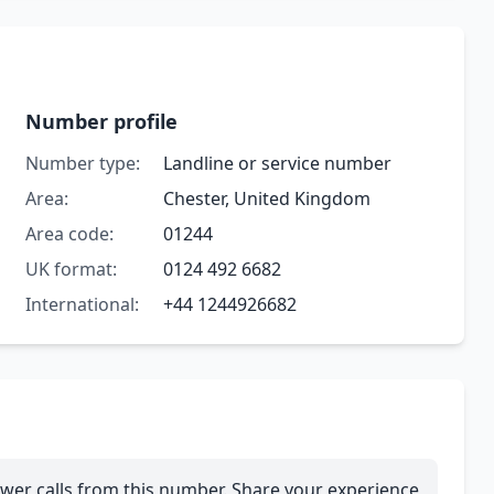
Number profile
Number type:
Landline or service number
Area:
Chester, United Kingdom
Area code:
01244
UK format:
0124 492 6682
International:
+44 1244926682
wer calls from this number. Share your experience