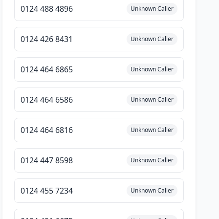
0124 488 4896
Unknown Caller
0124 426 8431
Unknown Caller
0124 464 6865
Unknown Caller
0124 464 6586
Unknown Caller
0124 464 6816
Unknown Caller
0124 447 8598
Unknown Caller
0124 455 7234
Unknown Caller