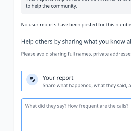
to help the community.
No user reports have been posted for this number
Help others by sharing what you know ab
Please avoid sharing full names, private addresse
Your report
Share what happened, what they said, 