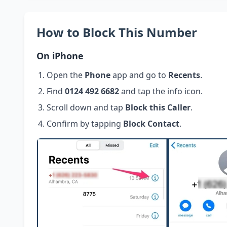
How to Block This Number
On iPhone
Open the
Phone
app and go to
Recents
.
Find
0124 492 6682
and tap the info icon.
Scroll down and tap
Block this Caller
.
Confirm by tapping
Block Contact
.