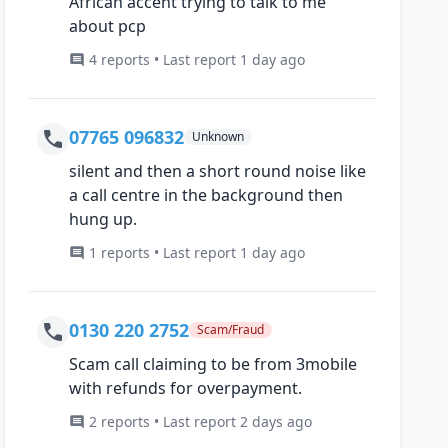
African accent trying to talk to me
about pcp
4 reports • Last report 1 day ago
07765 096832
Unknown
silent and then a short round noise like
a call centre in the background then
hung up.
1 reports • Last report 1 day ago
0130 220 2752
Scam/Fraud
Scam call claiming to be from 3mobile
with refunds for overpayment.
2 reports • Last report 2 days ago