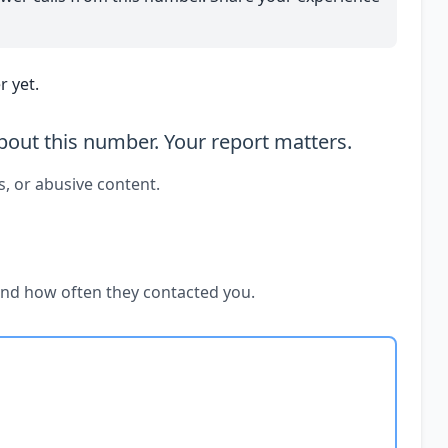
 yet.
out this number. Your report matters.
s, or abusive content.
and how often they contacted you.