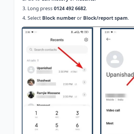
Long press
0124 492 6682
.
Select
Block number
or
Block/report spam
.