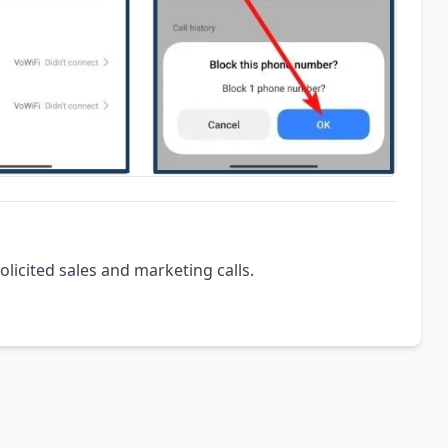
olicited sales and marketing calls.