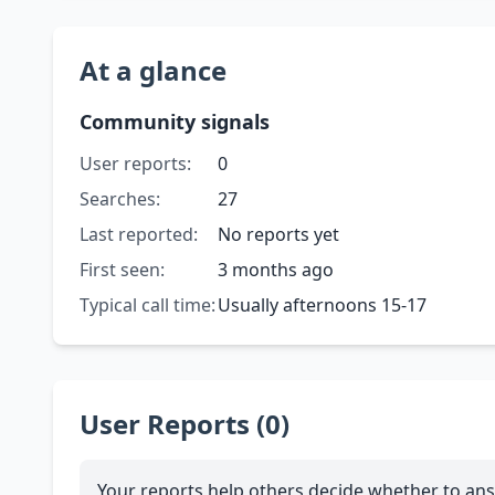
At a glance
Community signals
User reports:
0
Searches:
27
Last reported:
No reports yet
First seen:
3 months ago
Typical call time:
Usually afternoons 15-17
User Reports (0)
Your reports help others decide whether to ans