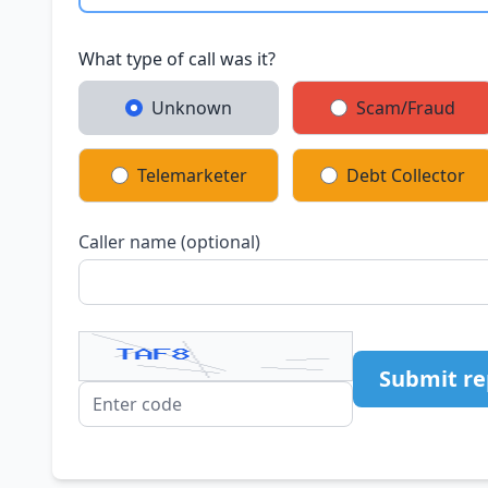
What type of call was it?
Unknown
Scam/Fraud
Telemarketer
Debt Collector
Caller name (optional)
Submit re