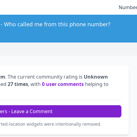
Number
Who called me from this phone number?
om
. The current community rating is
Unknown
hed
27 times
, with
0 user comments
helping to
ers - Leave a Comment
rted-location widgets were intentionally removed.