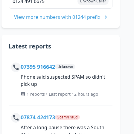
0124 491 6675
Unknown Caller
View more numbers with 01244 prefix
Latest reports
07395 916642
Unknown
Phone said suspected SPAM so didn't
pick up
1 reports • Last report 12 hours ago
07874 424173
Scam/Fraud
After a long pause there was a South