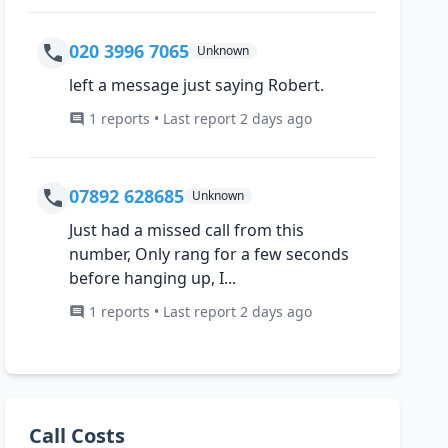
020 3996 7065
Unknown
left a message just saying Robert.
1 reports • Last report 2 days ago
07892 628685
Unknown
Just had a missed call from this
number, Only rang for a few seconds
before hanging up, I...
1 reports • Last report 2 days ago
Call Costs