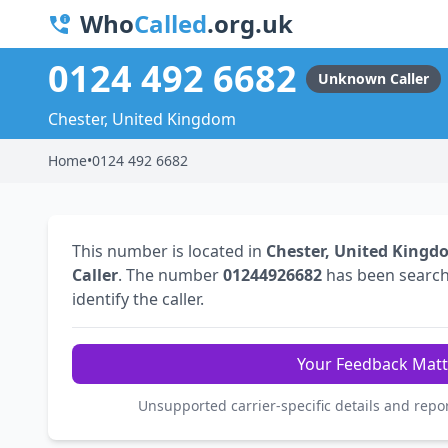
Who
Called
.org.uk
0124 492 6682
Unknown Caller
Chester, United Kingdom
Home
•
0124 492 6682
This number is located in
Chester, United Kingd
Caller
. The number
01244926682
has been searc
identify the caller.
Your Feedback Matt
Unsupported carrier-specific details and repo