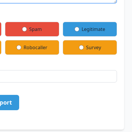
Spam
Legitimate
Robocaller
Survey
port