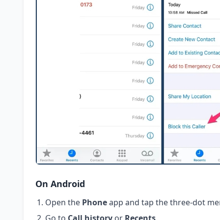
On Android
Open the
Phone
app and tap the three-dot me
Go to
Call history
or
Recents
.