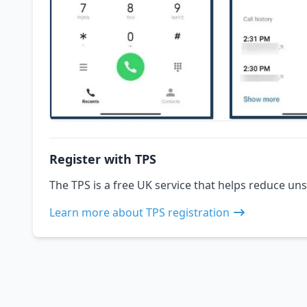
Register with TPS
The TPS is a free UK service that helps reduce uns
Learn more about TPS registration