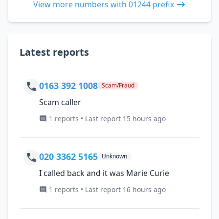
View more numbers with 01244 prefix
Latest reports
0163 392 1008
Scam/Fraud
Scam caller
1 reports • Last report 15 hours ago
020 3362 5165
Unknown
I called back and it was Marie Curie
1 reports • Last report 16 hours ago