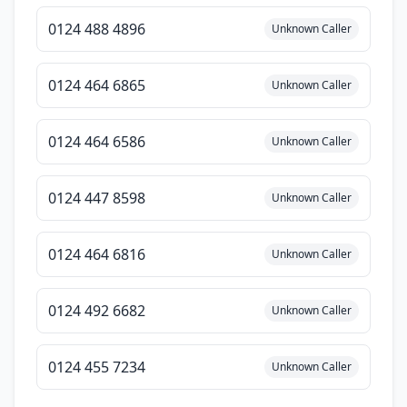
0124 488 4896
Unknown Caller
0124 464 6865
Unknown Caller
0124 464 6586
Unknown Caller
0124 447 8598
Unknown Caller
0124 464 6816
Unknown Caller
0124 492 6682
Unknown Caller
0124 455 7234
Unknown Caller