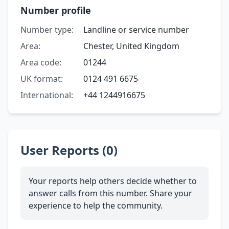
Number profile
Number type:
Landline or service number
Area:
Chester, United Kingdom
Area code:
01244
UK format:
0124 491 6675
International:
+44 1244916675
User Reports (0)
Your reports help others decide whether to
answer calls from this number. Share your
experience to help the community.