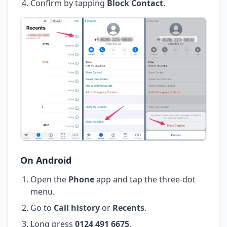
Confirm by tapping
Block Contact
.
On Android
Open the
Phone
app and tap the three-dot
menu.
Go to
Call history
or
Recents
.
Long press
0124 491 6675
.