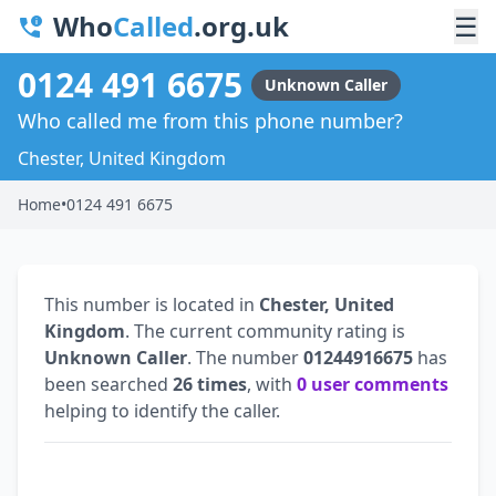
Who
Called
.org.uk
☰
0124 491 6675
Unknown Caller
Who called me from this phone number?
Chester, United Kingdom
Home
•
0124 491 6675
This number is located in
Chester, United
Kingdom
. The current community rating is
Unknown Caller
. The number
01244916675
has
been searched
26 times
, with
0 user comments
helping to identify the caller.