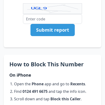
Submit report
How to Block This Number
On iPhone
Open the
Phone
app and go to
Recents
.
Find
0124 491 6675
and tap the info icon.
Scroll down and tap
Block this Caller
.