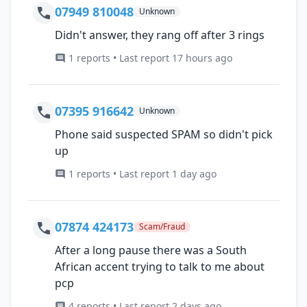
07949 810048
Unknown
Didn't answer, they rang off after 3 rings
1 reports • Last report 17 hours ago
07395 916642
Unknown
Phone said suspected SPAM so didn't pick
up
1 reports • Last report 1 day ago
07874 424173
Scam/Fraud
After a long pause there was a South
African accent trying to talk to me about
pcp
4 reports • Last report 2 days ago