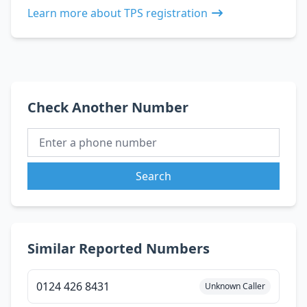
Learn more about TPS registration
Check Another Number
Search
Similar Reported Numbers
0124 426 8431
Unknown Caller