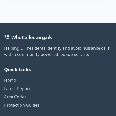
WhoCalled.org.uk
Helping UK residents identify and avoid nuisance calls
with a community-powered lookup service.
Quick Links
Home
Latest Reports
Area Codes
Protection Guides