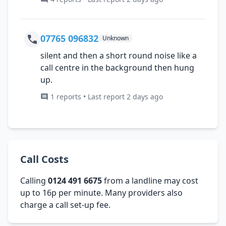
07765 096832
Unknown
silent and then a short round noise like a
call centre in the background then hung
up.
1 reports • Last report 2 days ago
Call Costs
Calling
0124 491 6675
from a landline may cost
up to 16p per minute. Many providers also
charge a call set-up fee.