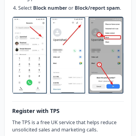
Select
Block number
or
Block/report spam
.
Register with TPS
The TPS is a free UK service that helps reduce
unsolicited sales and marketing calls.