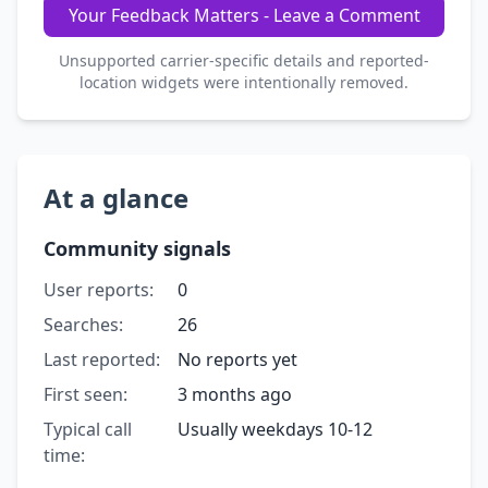
Your Feedback Matters - Leave a Comment
Unsupported carrier-specific details and reported-
location widgets were intentionally removed.
At a glance
Community signals
User reports:
0
Searches:
26
Last reported:
No reports yet
First seen:
3 months ago
Typical call
Usually weekdays 10-12
time: