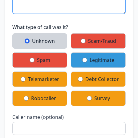
What type of call was it?
Unknown
Scam/Fraud
Spam
Legitimate
Telemarketer
Debt Collector
Robocaller
Survey
Caller name (optional)