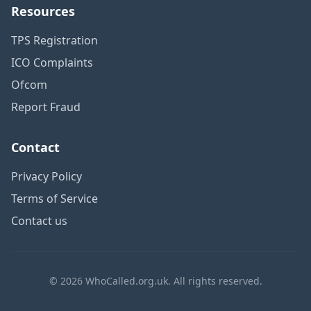
Resources
TPS Registration
ICO Complaints
Ofcom
Report Fraud
Contact
Privacy Policy
Terms of Service
Contact us
© 2026 WhoCalled.org.uk. All rights reserved.