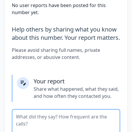
No user reports have been posted for this
number yet.
Help others by sharing what you know
about this number. Your report matters.
Please avoid sharing full names, private
addresses, or abusive content.
Your report
Share what happened, what they said,
and how often they contacted you.