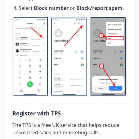
Select
Block number
or
Block/report spam
.
Register with TPS
The TPS is a free UK service that helps reduce
unsolicited sales and marketing calls.