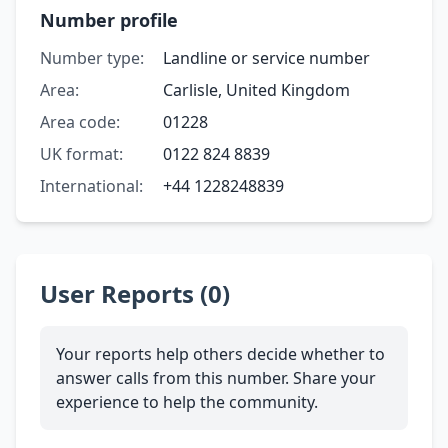
Number profile
Number type:
Landline or service number
Area:
Carlisle, United Kingdom
Area code:
01228
UK format:
0122 824 8839
International:
+44 1228248839
User Reports (0)
Your reports help others decide whether to
answer calls from this number. Share your
experience to help the community.