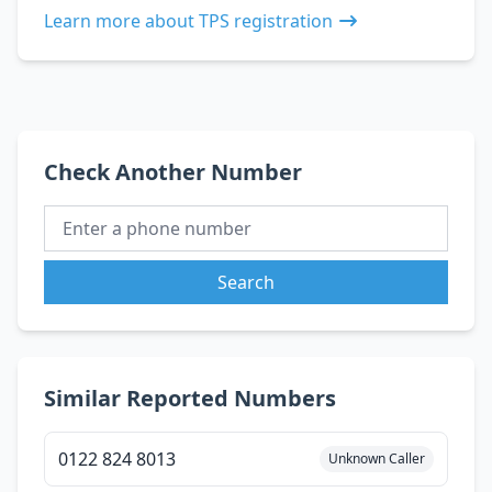
Learn more about TPS registration
Check Another Number
Search
Similar Reported Numbers
0122 824 8013
Unknown Caller