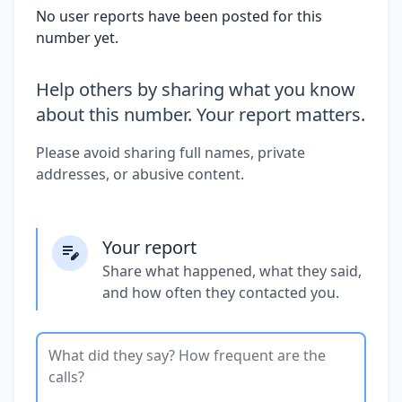
No user reports have been posted for this
number yet.
Help others by sharing what you know
about this number. Your report matters.
Please avoid sharing full names, private
addresses, or abusive content.
Your report
Share what happened, what they said,
and how often they contacted you.