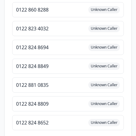
0122 860 8288
Unknown Caller
0122 823 4032
Unknown Caller
0122 824 8694
Unknown Caller
0122 824 8849
Unknown Caller
0122 881 0835
Unknown Caller
0122 824 8809
Unknown Caller
0122 824 8652
Unknown Caller