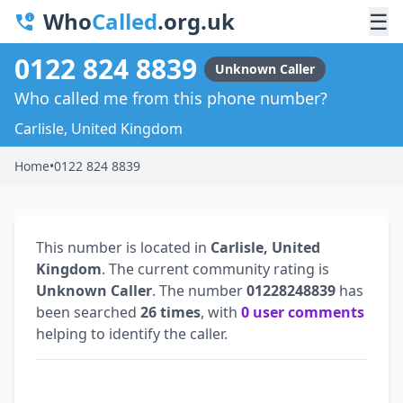
Who
Called
.org.uk
☰
0122 824 8839
Unknown Caller
Who called me from this phone number?
Carlisle, United Kingdom
Home
•
0122 824 8839
This number is located in
Carlisle, United
Kingdom
. The current community rating is
Unknown Caller
. The number
01228248839
has
been searched
26 times
, with
0 user comments
helping to identify the caller.