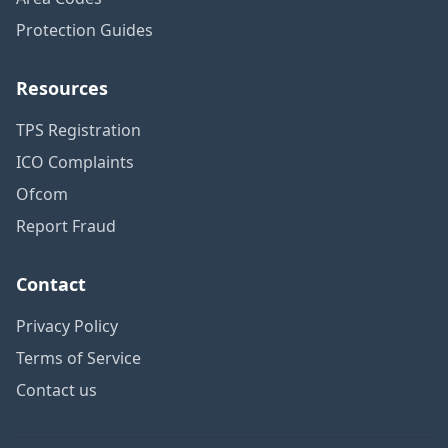
Protection Guides
Resources
TPS Registration
ICO Complaints
Ofcom
Report Fraud
Contact
Privacy Policy
Terms of Service
Contact us