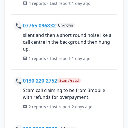
4 reports • Last report 1 day ago
07765 096832
Unknown
silent and then a short round noise like a
call centre in the background then hung
up.
1 reports • Last report 1 day ago
0130 220 2752
Scam/Fraud
Scam call claiming to be from 3mobile
with refunds for overpayment.
2 reports • Last report 2 days ago