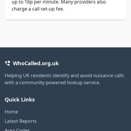
up to 16p per minute. Many providers also
charge a call set-up fee.
WhoCalled.org.uk
Helping UK residents identify and avoid nuisance calls
with a community-powered lookup service.
Quick Links
Home
Latest Reports
Area Codes