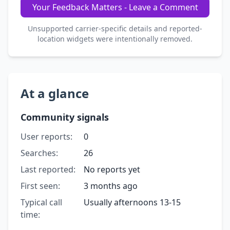
Your Feedback Matters - Leave a Comment
Unsupported carrier-specific details and reported-
location widgets were intentionally removed.
At a glance
Community signals
User reports:
0
Searches:
26
Last reported:
No reports yet
First seen:
3 months ago
Typical call
Usually afternoons 13-15
time: