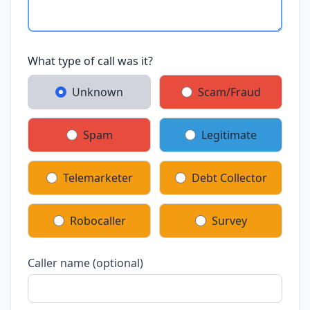
What type of call was it?
Unknown
Scam/Fraud
Spam
Legitimate
Telemarketer
Debt Collector
Robocaller
Survey
Caller name (optional)