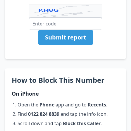
Submit report
How to Block This Number
On iPhone
Open the
Phone
app and go to
Recents
.
Find
0122 824 8839
and tap the info icon.
Scroll down and tap
Block this Caller
.