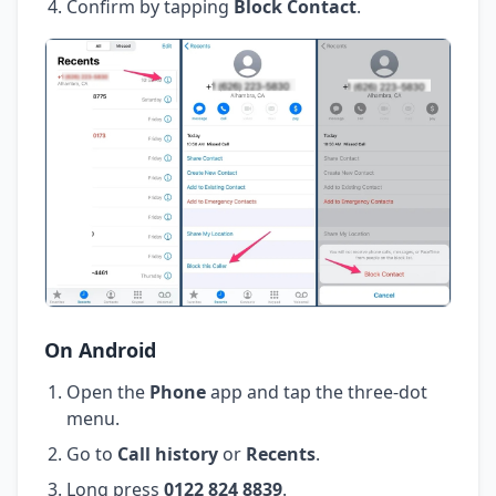
Confirm by tapping
Block Contact
.
On Android
Open the
Phone
app and tap the three-dot
menu.
Go to
Call history
or
Recents
.
Long press
0122 824 8839
.