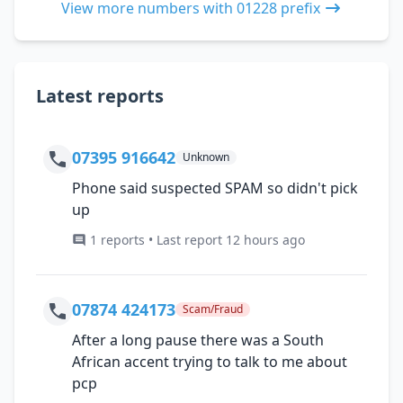
View more numbers with 01228 prefix
Latest reports
07395 916642
Unknown
Phone said suspected SPAM so didn't pick
up
1 reports • Last report 12 hours ago
07874 424173
Scam/Fraud
After a long pause there was a South
African accent trying to talk to me about
pcp