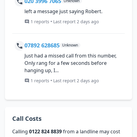
020 3996 7065
Unknown
left a message just saying Robert.
1 reports • Last report 2 days ago
07892 628685
Unknown
Just had a missed call from this number,
Only rang for a few seconds before
hanging up, I...
1 reports • Last report 2 days ago
Call Costs
Calling
0122 824 8839
from a landline may cost