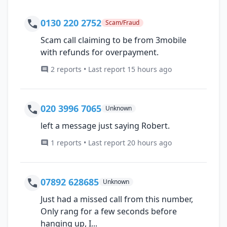
0130 220 2752
Scam/Fraud
Scam call claiming to be from 3mobile
with refunds for overpayment.
2 reports • Last report 15 hours ago
020 3996 7065
Unknown
left a message just saying Robert.
1 reports • Last report 20 hours ago
07892 628685
Unknown
Just had a missed call from this number,
Only rang for a few seconds before
hanging up, I...