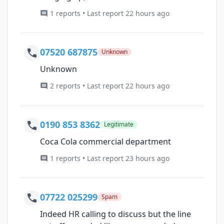
1 reports • Last report 22 hours ago
07520 687875
Unknown
Unknown
2 reports • Last report 22 hours ago
0190 853 8362
Legitimate
Coca Cola commercial department
1 reports • Last report 23 hours ago
07722 025299
Spam
Indeed HR calling to discuss but the line