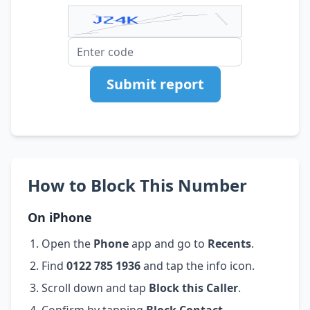
Submit report
How to Block This Number
On iPhone
Open the
Phone
app and go to
Recents
.
Find
0122 785 1936
and tap the info icon.
Scroll down and tap
Block this Caller
.
Confirm by tapping
Block Contact
.