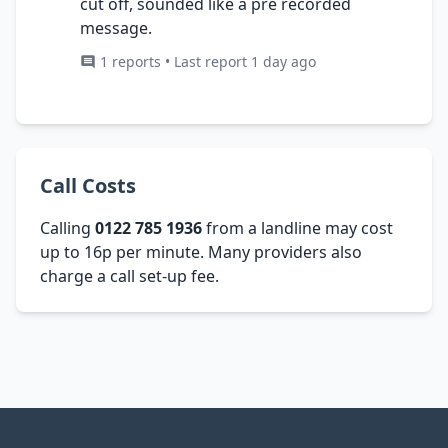
cut off, sounded like a pre recorded
message.
1 reports • Last report 1 day ago
Call Costs
Calling
0122 785 1936
from a landline may cost
up to 16p per minute. Many providers also
charge a call set-up fee.