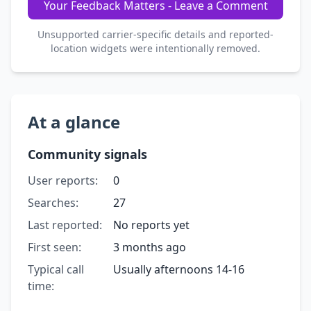
Your Feedback Matters - Leave a Comment
Unsupported carrier-specific details and reported-
location widgets were intentionally removed.
At a glance
Community signals
User reports:
0
Searches:
27
Last reported:
No reports yet
First seen:
3 months ago
Typical call
Usually afternoons 14-16
time: