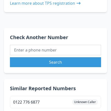
Learn more about TPS registration
Check Another Number
Search
Similar Reported Numbers
0122 776 6877
Unknown Caller