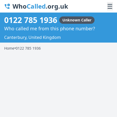
Who
Called
.org.uk
☰
0122 785 1936
Unknown Caller
Who called me from this phone number?
Canterbury, United Kingdom
Home
•
0122 785 1936