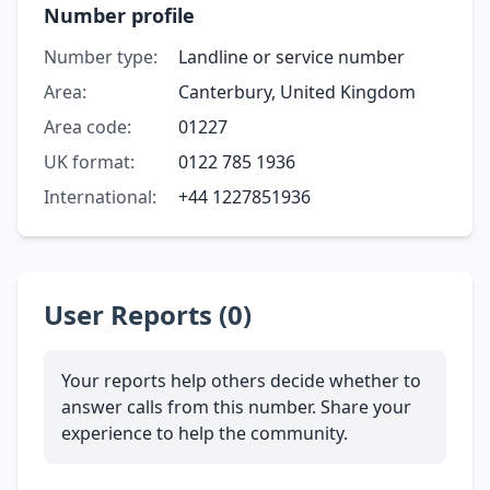
Number profile
Number type:
Landline or service number
Area:
Canterbury, United Kingdom
Area code:
01227
UK format:
0122 785 1936
International:
+44 1227851936
User Reports (0)
Your reports help others decide whether to
answer calls from this number. Share your
experience to help the community.