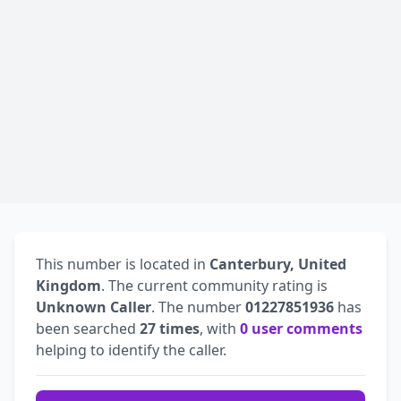
This number is located in
Canterbury, United
Kingdom
. The current community rating is
Unknown Caller
. The number
01227851936
has
been searched
27 times
, with
0 user comments
helping to identify the caller.