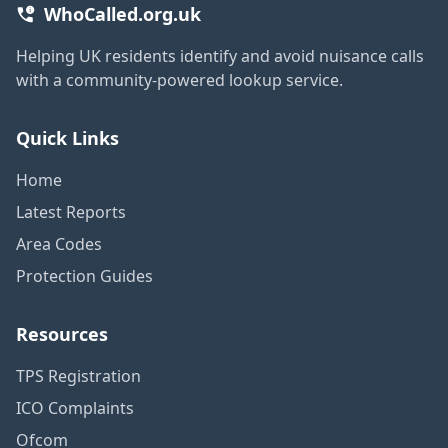
WhoCalled.org.uk
Helping UK residents identify and avoid nuisance calls
with a community-powered lookup service.
Quick Links
Home
Latest Reports
Area Codes
Protection Guides
Resources
TPS Registration
ICO Complaints
Ofcom