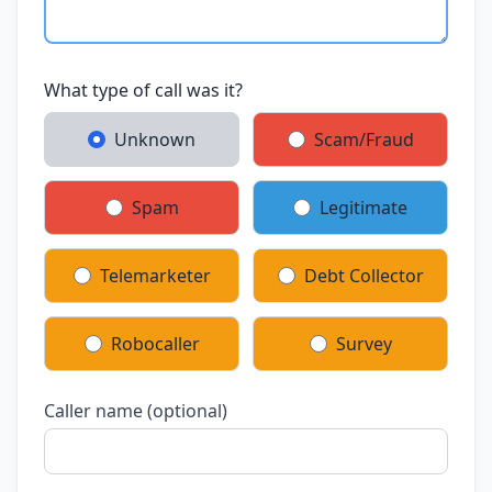
What type of call was it?
Unknown
Scam/Fraud
Spam
Legitimate
Telemarketer
Debt Collector
Robocaller
Survey
Caller name (optional)