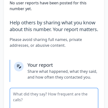
No user reports have been posted for this
number yet.
Help others by sharing what you know
about this number. Your report matters.
Please avoid sharing full names, private
addresses, or abusive content.
Your report
Share what happened, what they said,
and how often they contacted you.