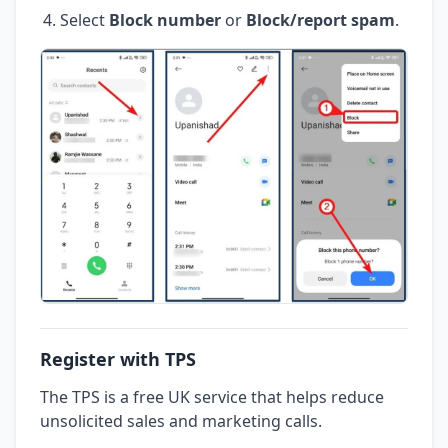
Select
Block number
or
Block/report spam
.
Register with TPS
The TPS is a free UK service that helps reduce
unsolicited sales and marketing calls.