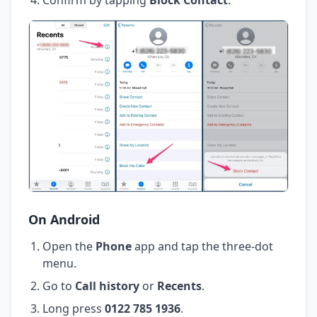
On Android
Open the
Phone
app and tap the three-dot
menu.
Go to
Call history
or
Recents
.
Long press
0122 785 1936
.