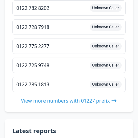
0122 782 8202
Unknown Caller
0122 728 7918
Unknown Caller
0122 775 2277
Unknown Caller
0122 725 9748
Unknown Caller
0122 785 1813
Unknown Caller
View more numbers with 01227 prefix
Latest reports