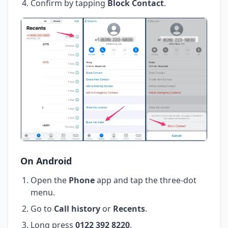
Confirm by tapping
Block Contact
.
On Android
Open the
Phone
app and tap the three-dot
menu.
Go to
Call history
or
Recents
.
Long press
0122 392 8220
.