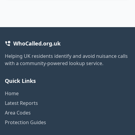
WhoCalled.org.uk
Helping UK residents identify and avoid nuisance calls
with a community-powered lookup service.
Quick Links
Home
Latest Reports
Area Codes
Protection Guides