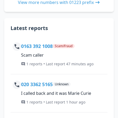
View more numbers with 01223 prefix
Latest reports
0163 392 1008
Scam/Fraud
Scam caller
1 reports • Last report 47 minutes ago
020 3362 5165
Unknown
I called back and it was Marie Curie
1 reports • Last report 1 hour ago