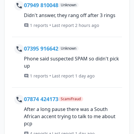
07949 810048
Unknown
Didn't answer, they rang off after 3 rings
1 reports • Last report 2 hours ago
07395 916642
Unknown
Phone said suspected SPAM so didn't pick
up
1 reports • Last report 1 day ago
07874 424173
Scam/Fraud
After a long pause there was a South
African accent trying to talk to me about
pcp
4 reports • Last report 1 day ago