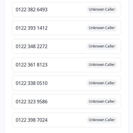
0122 382 6493
Unknown Caller
0122 393 1412
Unknown Caller
0122 348 2272
Unknown Caller
0122 361 8123
Unknown Caller
0122 338 0510
Unknown Caller
0122 323 9586
Unknown Caller
0122 398 7024
Unknown Caller