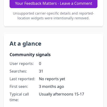
Your Feedback Matters - Leave a Comment
Unsupported carrier-specific details and reported-
location widgets were intentionally removed.
At a glance
Community signals
User reports:
0
Searches:
31
Last reported:
No reports yet
First seen:
3 months ago
Typical call
Usually afternoons 15-17
time: