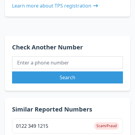
Learn more about TPS registration
Check Another Number
Search
Similar Reported Numbers
0122 349 1215
Scam/Fraud