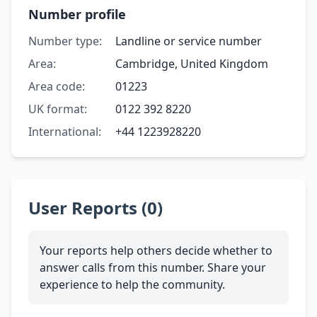
Number profile
Number type:
Landline or service number
Area:
Cambridge, United Kingdom
Area code:
01223
UK format:
0122 392 8220
International:
+44 1223928220
User Reports (0)
Your reports help others decide whether to
answer calls from this number. Share your
experience to help the community.