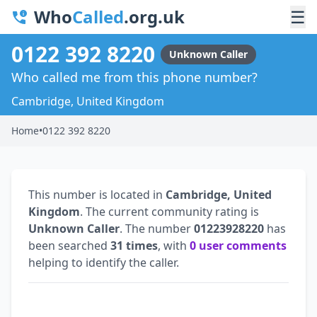
Who
Called
.org.uk
☰
0122 392 8220
Unknown Caller
Who called me from this phone number?
Cambridge, United Kingdom
Home
•
0122 392 8220
This number is located in
Cambridge, United
Kingdom
. The current community rating is
Unknown Caller
. The number
01223928220
has
been searched
31 times
, with
0 user comments
helping to identify the caller.