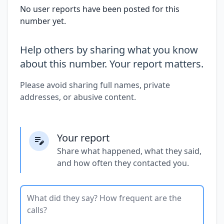
No user reports have been posted for this
number yet.
Help others by sharing what you know
about this number. Your report matters.
Please avoid sharing full names, private
addresses, or abusive content.
Your report
Share what happened, what they said,
and how often they contacted you.