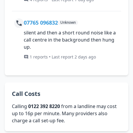
07765 096832
Unknown
silent and then a short round noise like a
call centre in the background then hung
up.
1 reports • Last report 2 days ago
Call Costs
Calling
0122 392 8220
from a landline may cost
up to 16p per minute. Many providers also
charge a call set-up fee.