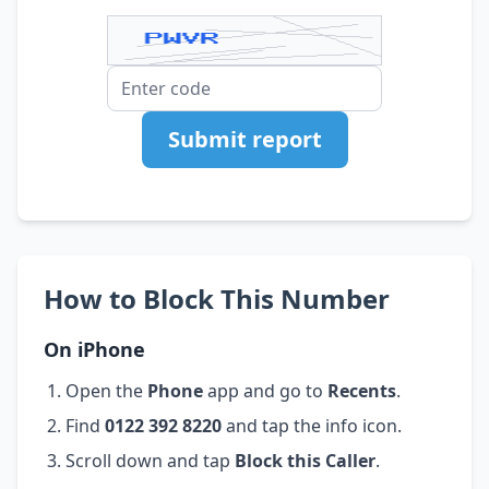
Submit report
How to Block This Number
On iPhone
Open the
Phone
app and go to
Recents
.
Find
0122 392 8220
and tap the info icon.
Scroll down and tap
Block this Caller
.