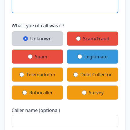
What type of call was it?
Unknown
Scam/Fraud
Spam
Legitimate
Telemarketer
Debt Collector
Robocaller
Survey
Caller name (optional)