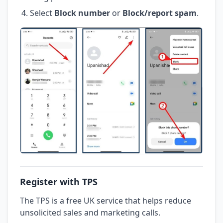
Select
Block number
or
Block/report spam
.
Register with TPS
The TPS is a free UK service that helps reduce
unsolicited sales and marketing calls.