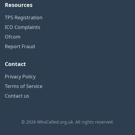
Resources
TPS Registration
ICO Complaints
Ofcom
Report Fraud
Contact
Privacy Policy
Terms of Service
Contact us
© 2026 WhoCalled.org.uk. All rights reserved.