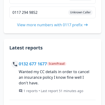
0117 294 9852
Unknown Caller
View more numbers with 0117 prefix
Latest reports
0132 677 1677
Scam/Fraud
Wanted my CC details in order to cancel
an insurance policy I know fine well I
don't have.
1 reports • Last report 51 minutes ago