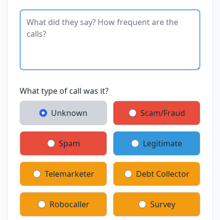
What type of call was it?
Unknown
Scam/Fraud
Spam
Legitimate
Telemarketer
Debt Collector
Robocaller
Survey