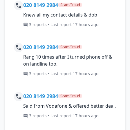
020 8149 2984
Scam/Fraud
Knew all my contact details & dob
3 reports • Last report 17 hours ago
020 8149 2984
Scam/Fraud
Rang 10 times after I turned phone off &
on landline too.
3 reports • Last report 17 hours ago
020 8149 2984
Scam/Fraud
Said from Vodafone & offered better deal.
3 reports • Last report 17 hours ago