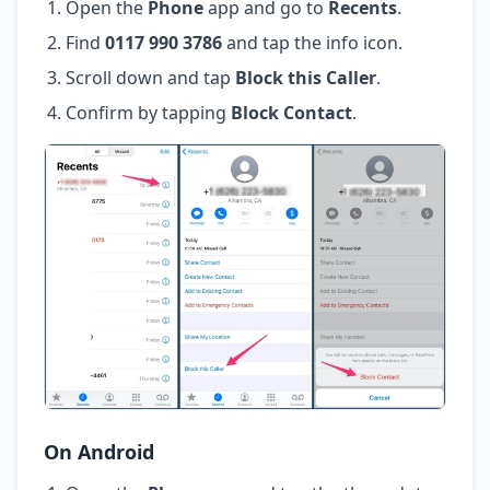
Open the
Phone
app and go to
Recents
.
Find
0117 990 3786
and tap the info icon.
Scroll down and tap
Block this Caller
.
Confirm by tapping
Block Contact
.
On Android