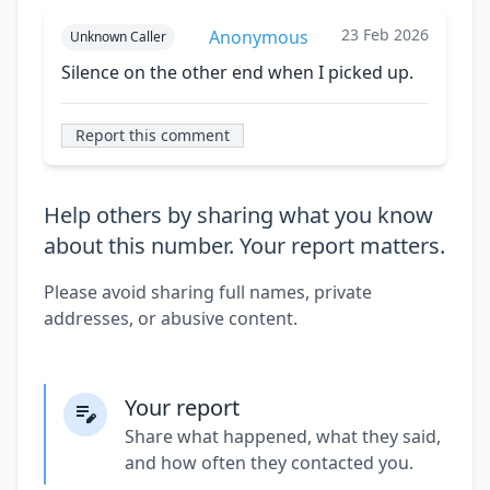
23 Feb 2026
Anonymous
Unknown Caller
Silence on the other end when I picked up.
Report this comment
Help others by sharing what you know
about this number. Your report matters.
Please avoid sharing full names, private
addresses, or abusive content.
Your report
Share what happened, what they said,
and how often they contacted you.