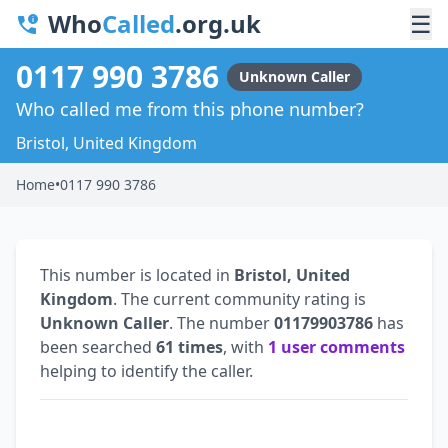
Who
Called
.org.uk
☰
0117 990 3786
Unknown Caller
Who called me from this phone number?
Bristol, United Kingdom
Home
•
0117 990 3786
This number is located in
Bristol, United
Kingdom
. The current community rating is
Unknown Caller
. The number
01179903786
has
been searched
61 times
, with
1 user comments
helping to identify the caller.