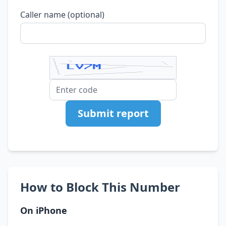
Caller name (optional)
Submit report
How to Block This Number
On iPhone