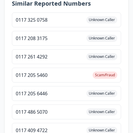
Similar Reported Numbers
0117 325 0758
Unknown Caller
0117 208 3175
Unknown Caller
0117 261 4292
Unknown Caller
0117 205 5460
Scam/Fraud
0117 205 6446
Unknown Caller
0117 486 5070
Unknown Caller
0117 409 4722
Unknown Caller