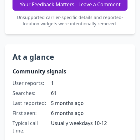
Your Feedback Matters - Leave a Comment
Unsupported carrier-specific details and reported-
location widgets were intentionally removed.
At a glance
Community signals
User reports:
1
Searches:
61
Last reported:
5 months ago
First seen:
6 months ago
Typical call
Usually weekdays 10-12
time: