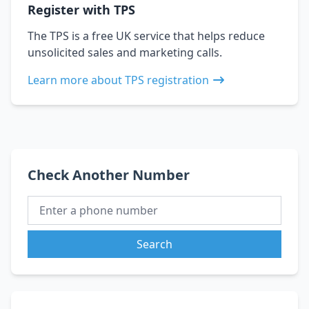
Register with TPS
The TPS is a free UK service that helps reduce
unsolicited sales and marketing calls.
Learn more about TPS registration
Check Another Number
Search