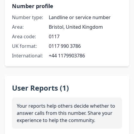
Number profile
Number type:
Landline or service number
Area:
Bristol, United Kingdom
Area code:
0117
UK format:
0117 990 3786
International:
+44 1179903786
User Reports (1)
Your reports help others decide whether to
answer calls from this number. Share your
experience to help the community.