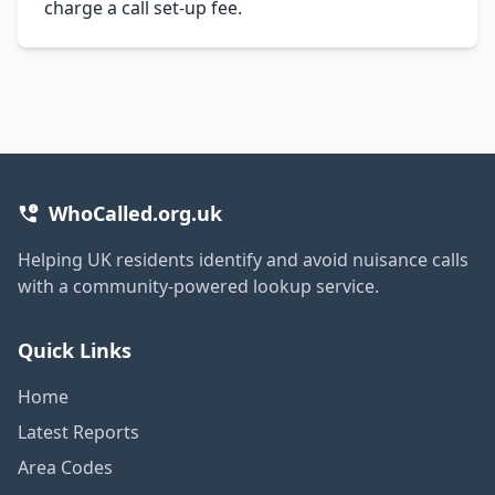
charge a call set-up fee.
WhoCalled.org.uk
Helping UK residents identify and avoid nuisance calls
with a community-powered lookup service.
Quick Links
Home
Latest Reports
Area Codes