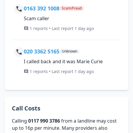
0163 392 1008
Scam/Fraud
Scam caller
1 reports • Last report 1 day ago
020 3362 5165
Unknown
I called back and it was Marie Curie
1 reports • Last report 1 day ago
Call Costs
Calling
0117 990 3786
from a landline may cost
up to 16p per minute. Many providers also