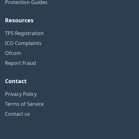
Protection Guides
Resources
TPS Registration
ICO Complaints
Ofcom
Report Fraud
Contact
Privacy Policy
Terms of Service
Contact us