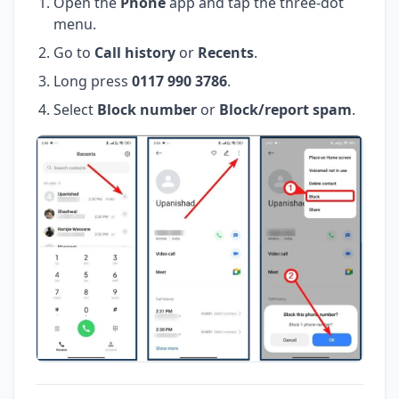
Open the
Phone
app and tap the three-dot
menu.
Go to
Call history
or
Recents
.
Long press
0117 990 3786
.
Select
Block number
or
Block/report spam
.