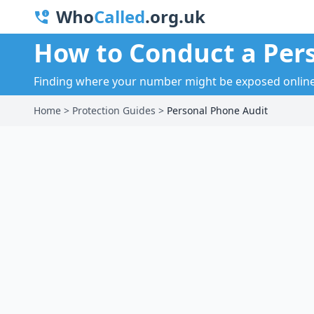
Who
Called
.org.uk
How to Conduct a Per
Finding where your number might be exposed online a
Home
>
Protection Guides
>
Personal Phone Audit