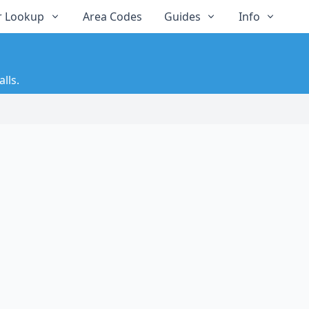
 Lookup
Area Codes
Guides
Info
lls.