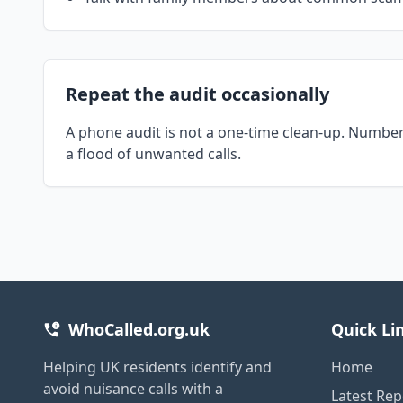
Repeat the audit occasionally
A phone audit is not a one-time clean-up. Number
a flood of unwanted calls.
WhoCalled.org.uk
Quick Li
Helping UK residents identify and
Home
avoid nuisance calls with a
Latest Rep