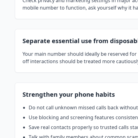
Check privacy and marketing settings in major a
mobile number to function, ask yourself why it has
Separate essential use from disposab
Your main number should ideally be reserved for f
off interactions should be treated more cautious
Strengthen your phone habits
Do not call unknown missed calls back without
Use blocking and screening features consistent
Save real contacts properly so trusted calls sta
Talk with family members about common scam 