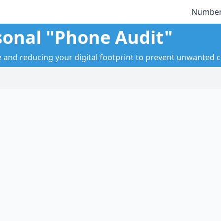
Number
sonal "Phone Audit"
nd reducing your digital footprint to prevent unwanted ca