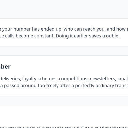
ere your number has ended up, who can reach you, and how
e calls become constant. Doing it earlier saves trouble.
mber
eliveries, loyalty schemes, competitions, newsletters, sma
a passed around too freely after a perfectly ordinary trans