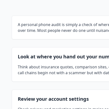
A personal phone audit is simply a check of wh
over time. Most people never do one until nuisanc
Look at where you hand out your nu
Think about insurance quotes, comparison sites, d
call chains begin not with a scammer but with dat
Review your account settings