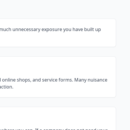
 much unnecessary exposure you have built up
ll online shops, and service forms. Many nuisance
action.