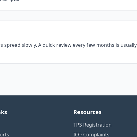
s spread slowly. A quick review every few months is usual
nks
Resources
TPS Registration
orts
ICO Complaints