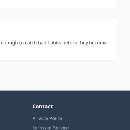
ly enough to catch bad habits before they become
Contact
Privacy Policy
Terms of Service