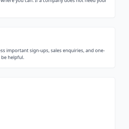
 where you can. If a company does not need your
ss important sign-ups, sales enquiries, and one-
be helpful.