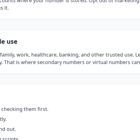
ccounts where your number is stored. Opt out of marketing
 it.
le use
amily, work, healthcare, banking, and other trusted use. Le
ly. That is where secondary numbers or virtual numbers can 
 checking them first.
ly.
nd out.
scripts.