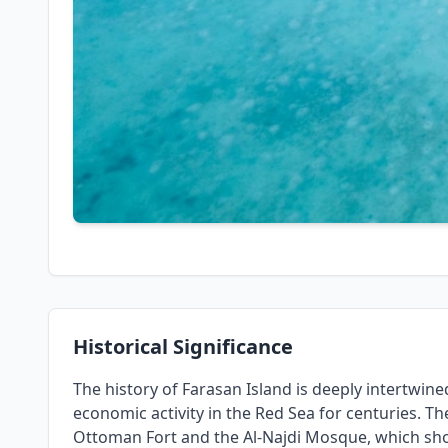
Historical Significance
The history of Farasan Island is deeply intertwined 
economic activity in the Red Sea for centuries. Th
Ottoman Fort and the Al-Najdi Mosque, which sho