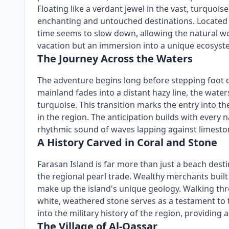
Floating like a verdant jewel in the vast, turquo
enchanting and untouched destinations. Located a
time seems to slow down, allowing the natural worl
vacation but an immersion into a unique ecosyste
The Journey Across the Waters
The adventure begins long before stepping foot on
mainland fades into a distant hazy line, the water
turquoise. This transition marks the entry into t
in the region. The anticipation builds with every n
rhythmic sound of waves lapping against limesto
A History Carved in Coral and Stone
Farasan Island is far more than just a beach destin
the regional pearl trade. Wealthy merchants built
make up the island's unique geology. Walking thr
white, weathered stone serves as a testament to t
into the military history of the region, providing
The Village of Al-Qassar