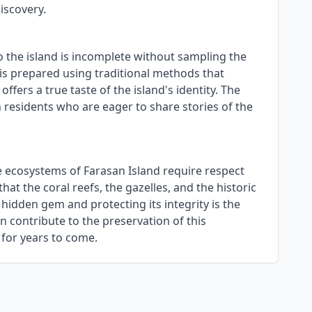
iscovery.
to the island is incomplete without sampling the
, is prepared using traditional methods that
ffers a true taste of the island's identity. The
 residents who are eager to share stories of the
le ecosystems of Farasan Island require respect
at the coral reefs, the gazelles, and the historic
hidden gem and protecting its integrity is the
n contribute to the preservation of this
 for years to come.