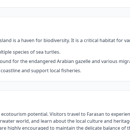
d is a haven for biodiversity. It is a critical habitat for va
iple species of sea turtles.
round for the endangered Arabian gazelle and various migra
oastline and support local fisheries.
ts ecotourism potential. Visitors travel to Farasan to experi
water world, and learn about the local culture and heritage 
are highly encouraged to maintain the delicate balance of 