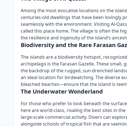
Among the most evocative locations on the island 
centuries-old dwellings that have been lovingly pr
seamlessly with the environment. Visiting Al-Qass
called this place home. The village is often the hi
the resilience and ingenuity of the island’s ancest
Biodiversity and the Rare Farasan Gaz
The islands are a biodiversity hotspot, recognize
archipelago is the Farasan Gazelle. These small, 
the backdrop of the rugged, sun-drenched landscap
an ideal location for birdwatching. The diverse e
bleached beaches—ensure that the island is teem
The Underwater Wonderland
For those who prefer to look beneath the surface
here are world-class, rivaling the best sites in t
large-scale commercial activity. Divers can explo
alongside schools of tropical fish that are seeming