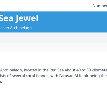
Number
Sea Jewel
arasan Archipelago
n Archipelago, located in the Red Sea about 40 to 50 kilomete
s of several coral islands, with Farasan Al-Kabir being the 
m.