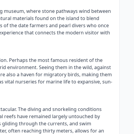
a living museum, where stone pathways wind between
natural materials found on the island to blend
ves of the date farmers and pearl divers who once
al experience that connects the modern visitor with
ation. Perhaps the most famous resident of the
arid environment. Seeing them in the wild, against
 are also a haven for migratory birds, making them
vital nurseries for marine life to expansive, sun-
tacular. The diving and snorkeling conditions
oral reefs have remained largely untouched by
ys gliding through the currents, and swim
ter, often reaching thirty meters, allows for an