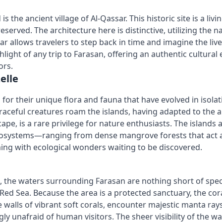
is the ancient village of Al-Qassar. This historic site is 
eserved. The architecture here is distinctive, utilizing the 
ar allows travelers to step back in time and imagine the li
ghlight of any trip to Farasan, offering an authentic cultur
ors.
elle
d for their unique flora and fauna that have evolved in isol
graceful creatures roam the islands, having adapted to the 
e, is a rare privilege for nature enthusiasts. The islands
cosystems—ranging from dense mangrove forests that act as 
ing with ecological wonders waiting to be discovered.
, the waters surrounding Farasan are nothing short of spec
he Red Sea. Because the area is a protected sanctuary, the c
re walls of vibrant soft corals, encounter majestic manta ra
ly unafraid of human visitors. The sheer visibility of the wa