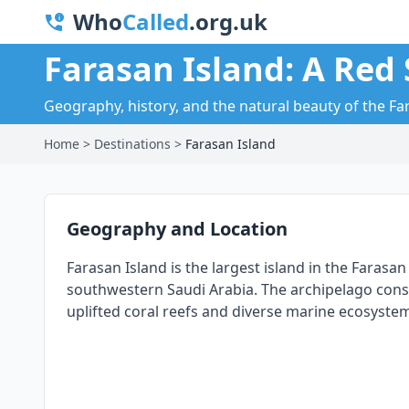
Who
Called
.org.uk
Farasan Island: A Red 
Geography, history, and the natural beauty of the F
Home
>
Destinations
>
Farasan Island
Geography and Location
Farasan Island is the largest island in the Farasa
southwestern Saudi Arabia. The archipelago consist
uplifted coral reefs and diverse marine ecosyste