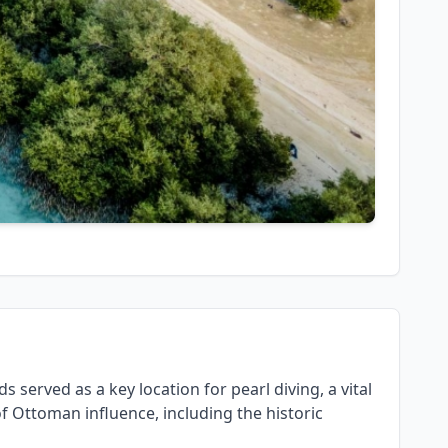
s served as a key location for pearl diving, a vital
of Ottoman influence, including the historic