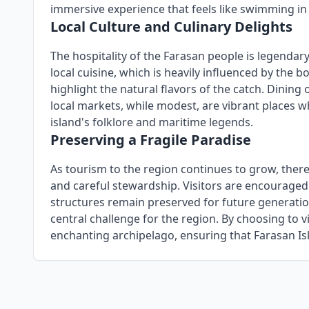
immersive experience that feels like swimming in
Local Culture and Culinary Delights
The hospitality of the Farasan people is legendary
local cuisine, which is heavily influenced by the b
highlight the natural flavors of the catch. Dining o
local markets, while modest, are vibrant places w
island's folklore and maritime legends.
Preserving a Fragile Paradise
As tourism to the region continues to grow, there
and careful stewardship. Visitors are encouraged t
structures remain preserved for future generation
central challenge for the region. By choosing to v
enchanting archipelago, ensuring that Farasan Isl