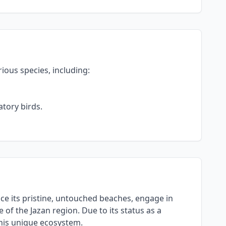
rious species, including:
tory birds.
ence its pristine, untouched beaches, engage in
of the Jazan region. Due to its status as a
this unique ecosystem.