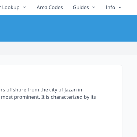
 Lookup
Area Codes
Guides
Info
rs offshore from the city of Jazan in
most prominent. It is characterized by its