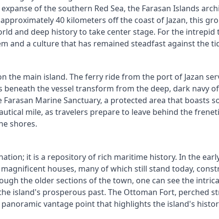
ise expanse of the southern Red Sea, the Farasan Islands arc
pproximately 40 kilometers off the coast of Jazan, this gro
d and deep history to take center stage. For the intrepid t
m and a culture that has remained steadfast against the ti
 the main island. The ferry ride from the port of Jazan ser
s beneath the vessel transform from the deep, dark navy of 
he Farasan Marine Sanctuary, a protected area that boasts s
autical mile, as travelers prepare to leave behind the frenet
ne shores.
ation; it is a repository of rich maritime history. In the ear
 magnificent houses, many of which still stand today, const
ough the older sections of the town, one can see the intric
he island's prosperous past. The Ottoman Fort, perched stra
 a panoramic vantage point that highlights the island's histo