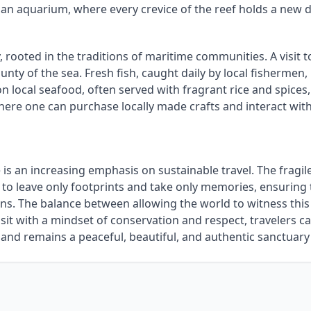
 an aquarium, where every crevice of the reef holds a new d
, rooted in the traditions of maritime communities. A visit 
ounty of the sea. Fresh fish, caught daily by local fishermen
n local seafood, often served with fragrant rice and spices, o
here one can purchase locally made crafts and interact with
 is an increasing emphasis on sustainable travel. The fragi
o leave only footprints and take only memories, ensuring th
s. The balance between allowing the world to witness this 
isit with a mindset of conservation and respect, travelers ca
and remains a peaceful, beautiful, and authentic sanctuary