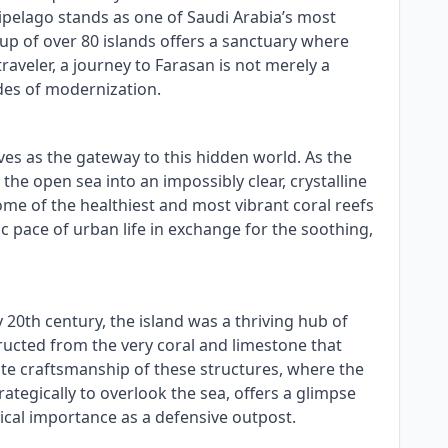
hipelago stands as one of Saudi Arabia’s most
up of over 80 islands offers a sanctuary where
raveler, a journey to Farasan is not merely a
des of modernization.
ves as the gateway to this hidden world. As the
the open sea into an impossibly clear, crystalline
ome of the healthiest and most vibrant coral reefs
ic pace of urban life in exchange for the soothing,
ly 20th century, the island was a thriving hub of
ructed from the very coral and limestone that
ate craftsmanship of these structures, where the
tegically to overlook the sea, offers a glimpse
rical importance as a defensive outpost.