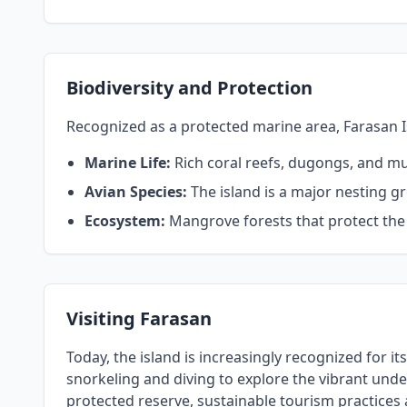
Biodiversity and Protection
Recognized as a protected marine area, Farasan Islan
Marine Life:
Rich coral reefs, dugongs, and mult
Avian Species:
The island is a major nesting g
Ecosystem:
Mangrove forests that protect the c
Visiting Farasan
Today, the island is increasingly recognized for i
snorkeling and diving to explore the vibrant under
protected reserve, sustainable tourism practices 