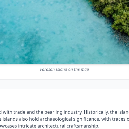
Farasan Island on the map
with trade and the pearling industry. Historically, the island
e islands also hold archaeological significance, with traces 
wcases intricate architectural craftsmanship.