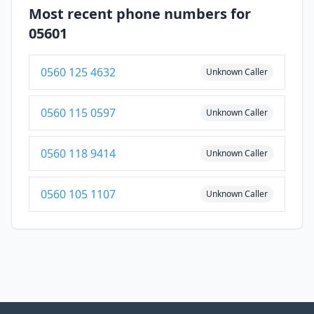
Most recent phone numbers for
05601
0560 125 4632
Unknown Caller
0560 115 0597
Unknown Caller
0560 118 9414
Unknown Caller
0560 105 1107
Unknown Caller