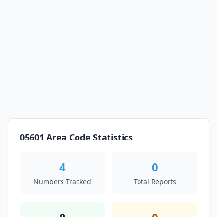
05601 Area Code Statistics
4
0
Numbers Tracked
Total Reports