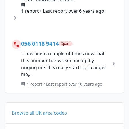
1 report • Last report over 6 years ago
056 0118 9414
Spam
It has been a couple of times now that
this number has woken me up by
ringing me. It is really starting to anger
me,...
1 report • Last report over 10 years ago
Browse all UK area codes