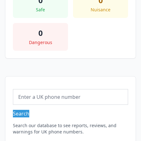
0
0
Safe
Nuisance
0
Dangerous
Search
Search our database to see reports, reviews, and
warnings for UK phone numbers.