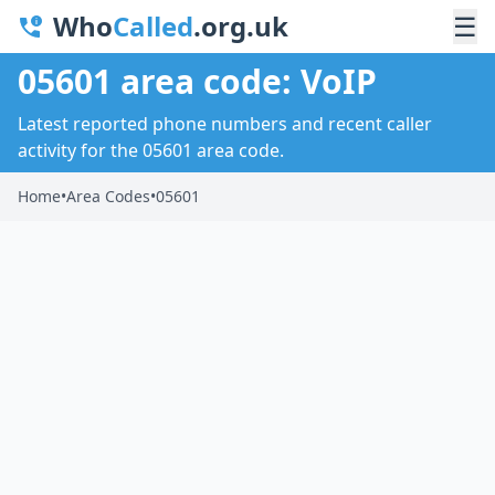
Who
Called
.org.uk
☰
05601 area code: VoIP
Latest reported phone numbers and recent caller
activity for the 05601 area code.
Home
•
Area Codes
•
05601