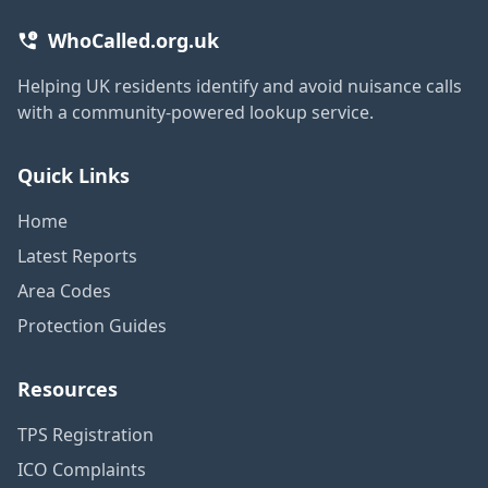
WhoCalled.org.uk
Helping UK residents identify and avoid nuisance calls
with a community-powered lookup service.
Quick Links
Home
Latest Reports
Area Codes
Protection Guides
Resources
TPS Registration
ICO Complaints