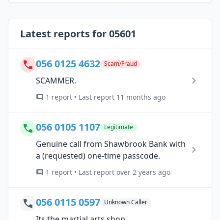
Latest reports for 05601
056 0125 4632
Scam/Fraud
SCAMMER.
1 report • Last report 11 months ago
056 0105 1107
Legitimate
Genuine call from Shawbrook Bank with
a (requested) one-time passcode.
1 report • Last report over 2 years ago
056 0115 0597
Unknown Caller
Its the martial arts shop.