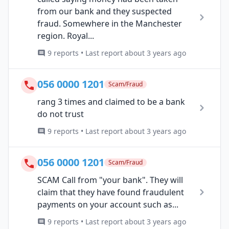
from our bank and they suspected
fraud. Somewhere in the Manchester
region. Royal...
9 reports • Last report about 3 years ago
056 0000 1201
Scam/Fraud
rang 3 times and claimed to be a bank
do not trust
9 reports • Last report about 3 years ago
056 0000 1201
Scam/Fraud
SCAM Call from "your bank". They will
claim that they have found fraudulent
payments on your account such as...
9 reports • Last report about 3 years ago