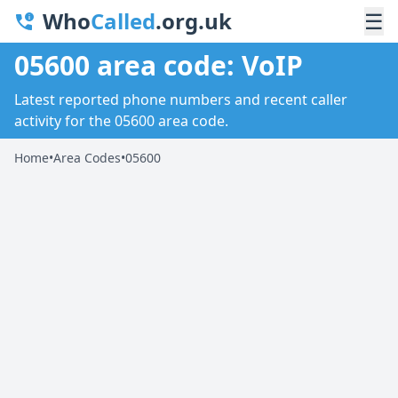
Who
Called
.org.uk
☰
05600 area code: VoIP
Latest reported phone numbers and recent caller
activity for the 05600 area code.
Home
•
Area Codes
•
05600