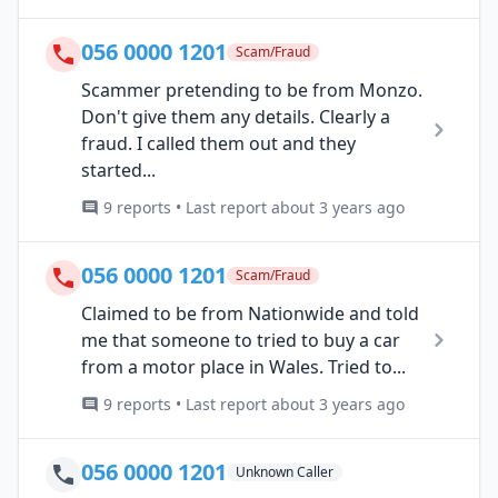
056 0000 1201
Scam/Fraud
Scammer pretending to be from Monzo.
Don't give them any details. Clearly a
fraud. I called them out and they
started...
9 reports • Last report about 3 years ago
056 0000 1201
Scam/Fraud
Claimed to be from Nationwide and told
me that someone to tried to buy a car
from a motor place in Wales. Tried to...
9 reports • Last report about 3 years ago
056 0000 1201
Unknown Caller