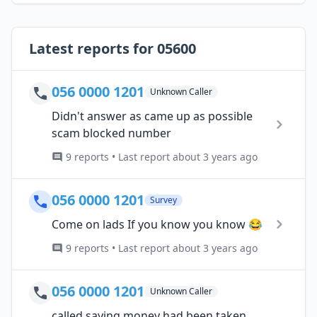
Latest reports for 05600
056 0000 1201
Unknown Caller
Didn't answer as came up as possible
scam blocked number
9 reports • Last report about 3 years ago
056 0000 1201
Survey
Come on lads If you know you know 😂
9 reports • Last report about 3 years ago
056 0000 1201
Unknown Caller
called saying money had been taken