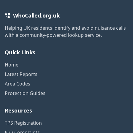
WhoCalled.org.uk
Helping UK residents identify and avoid nuisance calls
with a community-powered lookup service.
Quick Links
Home
Latest Reports
Area Codes
Protection Guides
Resources
TPS Registration
ICO Complaints