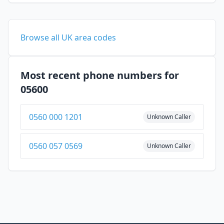
Browse all UK area codes
Most recent phone numbers for
05600
0560 000 1201
Unknown Caller
0560 057 0569
Unknown Caller