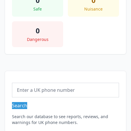
0
0
Safe
Nuisance
0
Dangerous
Search
Search our database to see reports, reviews, and
warnings for UK phone numbers.