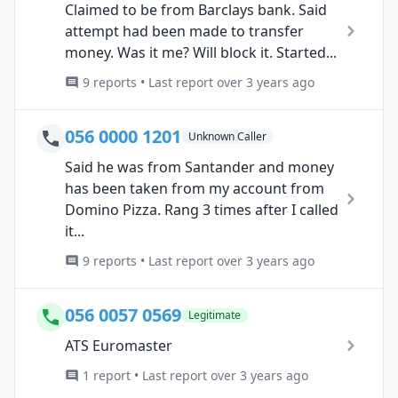
Claimed to be from Barclays bank. Said
attempt had been made to transfer
money. Was it me? Will block it. Started...
9 reports • Last report over 3 years ago
056 0000 1201
Unknown Caller
Said he was from Santander and money
has been taken from my account from
Domino Pizza. Rang 3 times after I called
it...
9 reports • Last report over 3 years ago
056 0057 0569
Legitimate
ATS Euromaster
1 report • Last report over 3 years ago