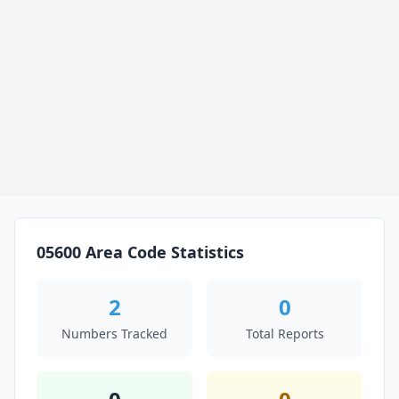
05600 Area Code Statistics
2
0
Numbers Tracked
Total Reports