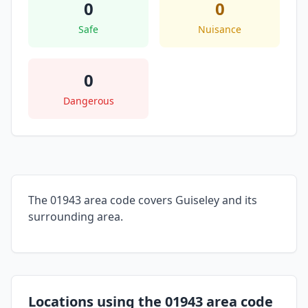
0
0
Safe
Nuisance
0
Dangerous
The 01943 area code covers Guiseley and its
surrounding area.
Locations using the 01943 area code