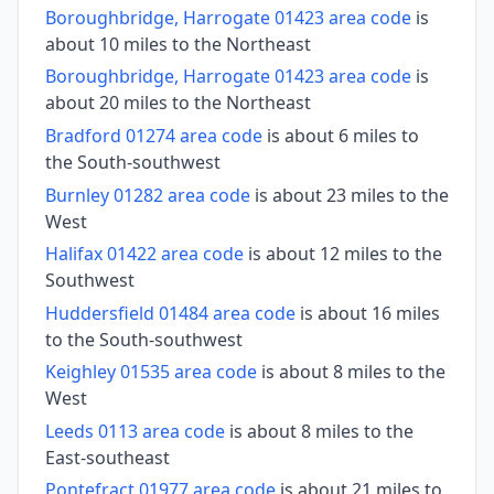
Boroughbridge, Harrogate 01423 area code
is
about 10 miles to the Northeast
Boroughbridge, Harrogate 01423 area code
is
about 20 miles to the Northeast
Bradford 01274 area code
is about 6 miles to
the South-southwest
Burnley 01282 area code
is about 23 miles to the
West
Halifax 01422 area code
is about 12 miles to the
Southwest
Huddersfield 01484 area code
is about 16 miles
to the South-southwest
Keighley 01535 area code
is about 8 miles to the
West
Leeds 0113 area code
is about 8 miles to the
East-southeast
Pontefract 01977 area code
is about 21 miles to