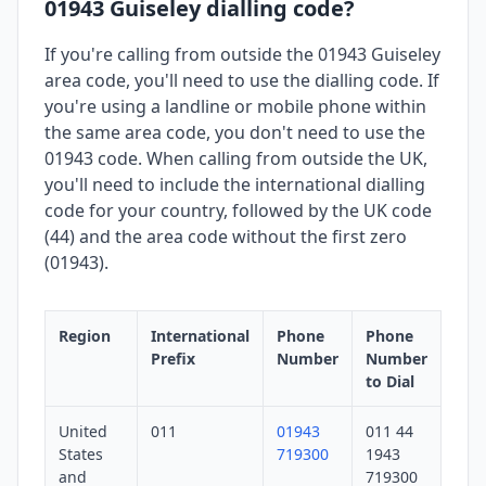
01943 Guiseley dialling code?
If you're calling from outside the 01943 Guiseley
area code, you'll need to use the dialling code. If
you're using a landline or mobile phone within
the same area code, you don't need to use the
01943 code. When calling from outside the UK,
you'll need to include the international dialling
code for your country, followed by the UK code
(44) and the area code without the first zero
(01943).
Region
International
Phone
Phone
Prefix
Number
Number
to Dial
United
011
01943
011 44
States
719300
1943
and
719300