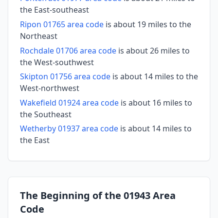
the East-southeast
Ripon 01765 area code
is about 19 miles to the
Northeast
Rochdale 01706 area code
is about 26 miles to
the West-southwest
Skipton 01756 area code
is about 14 miles to the
West-northwest
Wakefield 01924 area code
is about 16 miles to
the Southeast
Wetherby 01937 area code
is about 14 miles to
the East
The Beginning of the 01943 Area
Code