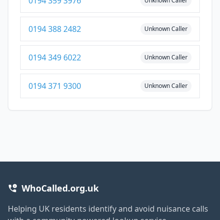
0194 359 3976
Unknown Caller
0194 388 2482
Unknown Caller
0194 349 6022
Unknown Caller
0194 371 9300
Unknown Caller
WhoCalled.org.uk
Helping UK residents identify and avoid nuisance calls