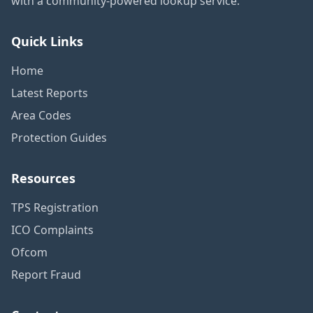
with a community-powered lookup service.
Quick Links
Home
Latest Reports
Area Codes
Protection Guides
Resources
TPS Registration
ICO Complaints
Ofcom
Report Fraud