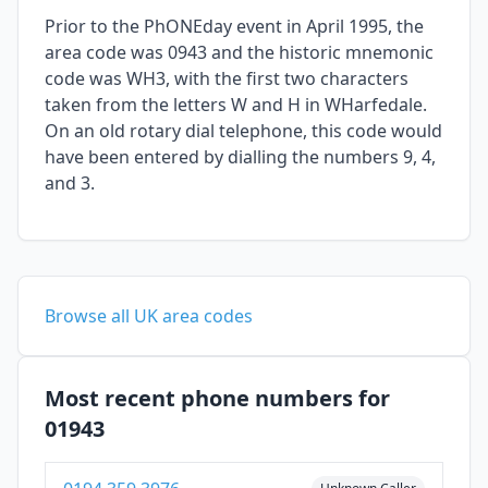
Prior to the PhONEday event in April 1995, the
area code was 0943 and the historic mnemonic
code was WH3, with the first two characters
taken from the letters W and H in WHarfedale.
On an old rotary dial telephone, this code would
have been entered by dialling the numbers 9, 4,
and 3.
Browse all UK area codes
Most recent phone numbers for
01943