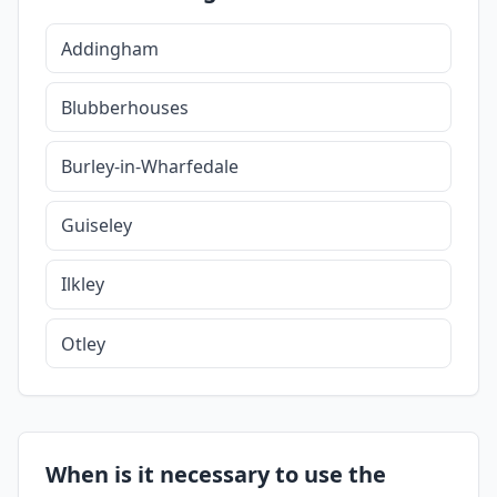
Addingham
Blubberhouses
Burley-in-Wharfedale
Guiseley
Ilkley
Otley
When is it necessary to use the