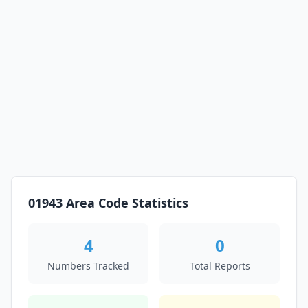
01943 Area Code Statistics
4
0
Numbers Tracked
Total Reports