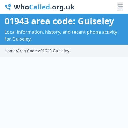
Who
Called
.org.uk
☰
01943 area code: Guiseley
Local information, history, and recent phone activity
for Guiseley.
Home
•
Area Codes
•
01943 Guiseley