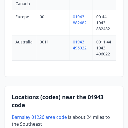
Canada
Europe
00
01943
00 44
882482
1943
882482
Australia
0011
01943
0011 44
496022
1943
496022
Locations (codes) near the 01943
code
Barnsley 01226 area code
is about 24 miles to
the Southeast