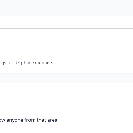
ings for UK phone numbers.
ow anyone from that area.