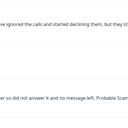
ve ignored the calls and started declining them, but they still
ber so did not answer it and no message left. Probable Scam