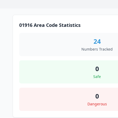
01916 Area Code Statistics
24
Numbers Tracked
0
Safe
0
Dangerous