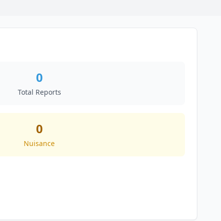
0
Total Reports
0
Nuisance