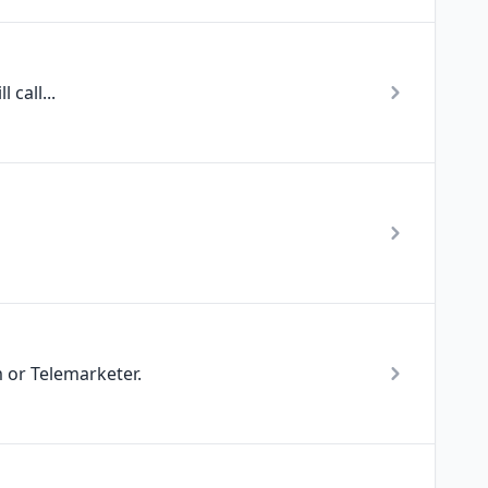
 call...
 or Telemarketer.