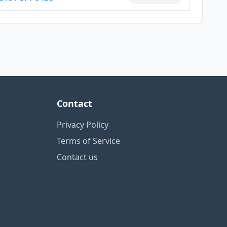
Contact
Privacy Policy
Terms of Service
Contact us