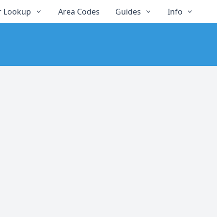
 Lookup
Area Codes
Guides
Info