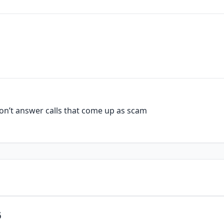
n’t answer calls that come up as scam
6