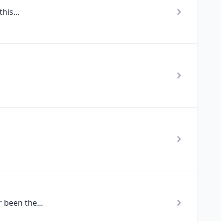
his...
 been the...