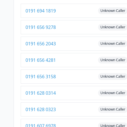
0191 694 1819
Unknown Caller
0191 656 9278
Unknown Caller
0191 656 2043
Unknown Caller
0191 656 4281
Unknown Caller
0191 656 3158
Unknown Caller
0191 628 0314
Unknown Caller
0191 628 0323
Unknown Caller
0191 607 6978
Unknown Caller