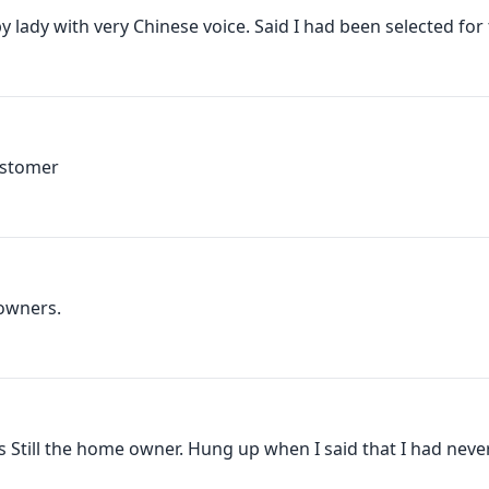
 lady with very Chinese voice. Said I had been selected for t
ustomer
owners.
as Still the home owner. Hung up when I said that I had never