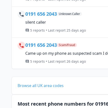
0191 656 2043
Unknown Caller
silent caller
5 reports • Last report 25 days ago
0191 656 2043
Scam/Fraud
Came up on my phone as suspected scam I do
5 reports • Last report 26 days ago
Browse all UK area codes
Most recent phone numbers for 0191