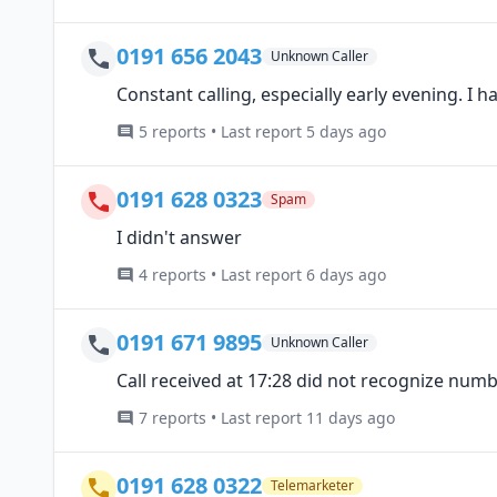
0191 656 2043
Unknown Caller
Constant calling, especially early evening. I ha
5 reports • Last report 5 days ago
0191 628 0323
Spam
I didn't answer
4 reports • Last report 6 days ago
0191 671 9895
Unknown Caller
Call received at 17:28 did not recognize num
7 reports • Last report 11 days ago
0191 628 0322
Telemarketer