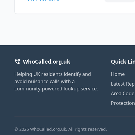
WhoCalled.org.uk
Quick Li
Helping UK residents identify and
Home
avoid nuisance calls with a
Latest Rep
community-powered lookup service.
Area Code
Protectio
© 2026 WhoCalled.org.uk. All rights reserved.