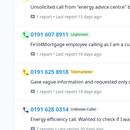
Unsolicited call from "energy advice centre" by
1 report • Last report 13 days ago
0191 607 8911
Legitimate
First4Mortgage employee calling as I am a c
1 report • Last report 19 days ago
0191 625 8918
Telemarketer
Gave vague information and requested only 
1 report • Last report 19 days ago
0191 628 0314
Unknown Caller
Energy efficiency call. Wanted to check if I w
7 reports • Last report 20 days ago