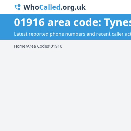
Who
Called
.org.uk
01916 area code: Tyne
Latest reported phone numbers and recent caller acti
Home
•
Area Codes
•
01916