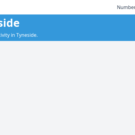
Number
side
vity in Tyneside.