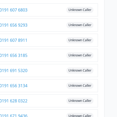
0191 607 6803
Unknown Caller
0191 656 9293
Unknown Caller
0191 607 8911
Unknown Caller
0191 656 3185
Unknown Caller
0191 691 5320
Unknown Caller
0191 656 3134
Unknown Caller
0191 628 0322
Unknown Caller
0191 671 9436
Unknown Caller