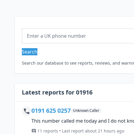
Search
Search our database to see reports, reviews, and warn
Latest reports for 01916
0191 625 0257
Unknown Caller
This number called me today and I do not kn
11 reports • Last report about 21 hours ago