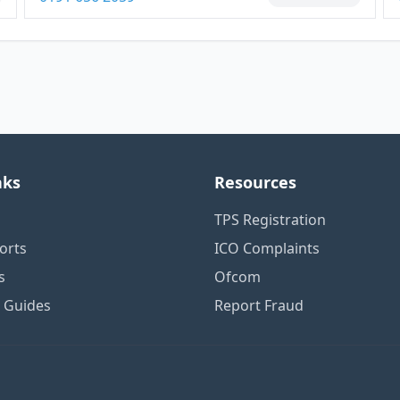
nks
Resources
TPS Registration
orts
ICO Complaints
s
Ofcom
n Guides
Report Fraud