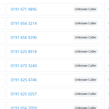
0191 671 9895
Unknown Caller
0191 656 3214
Unknown Caller
0191 656 9290
Unknown Caller
0191 625 8918
Unknown Caller
0191 673 3240
Unknown Caller
0191 625 4746
Unknown Caller
0191 625 0257
Unknown Caller
0191 656 2059
Unknown Caller