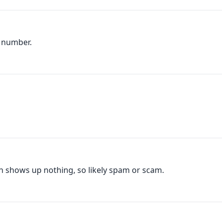
s number.
ch shows up nothing, so likely spam or scam.