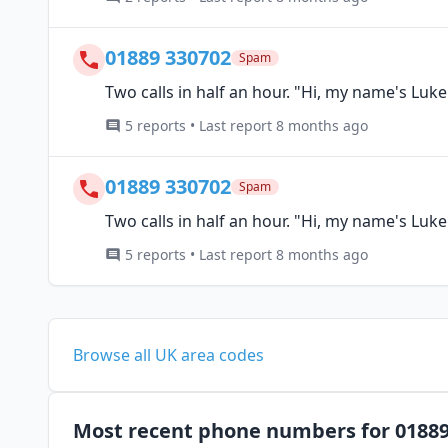
01889 330702
Spam
Two calls in half an hour. "Hi, my name's Luk
5 reports • Last report 8 months ago
01889 330702
Spam
Two calls in half an hour. "Hi, my name's Luk
5 reports • Last report 8 months ago
Browse all UK area codes
Most recent phone numbers for 0188