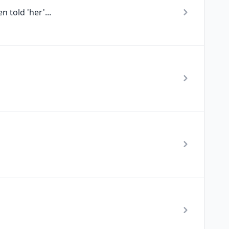
 told 'her'...