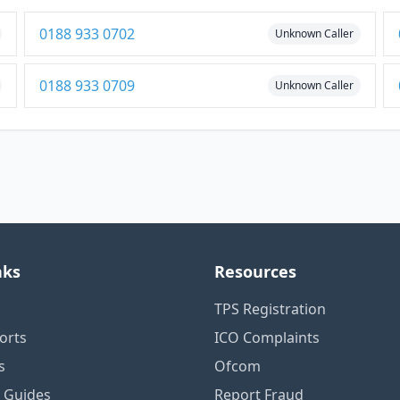
0188 933 0702
Unknown Caller
0188 933 0709
Unknown Caller
nks
Resources
TPS Registration
orts
ICO Complaints
s
Ofcom
n Guides
Report Fraud