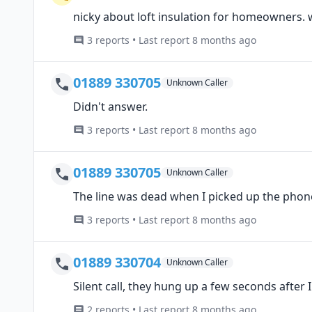
nicky about loft insulation for homeowners. w
3 reports • Last report 8 months ago
01889 330705
Unknown Caller
Didn't answer.
3 reports • Last report 8 months ago
01889 330705
Unknown Caller
The line was dead when I picked up the phone
3 reports • Last report 8 months ago
01889 330704
Unknown Caller
Silent call, they hung up a few seconds after
2 reports • Last report 8 months ago