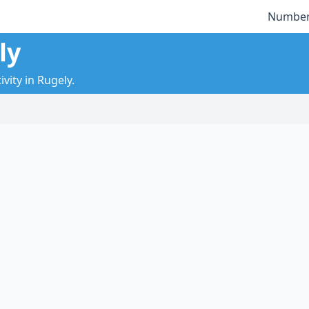
Number
ly
vity in Rugely.