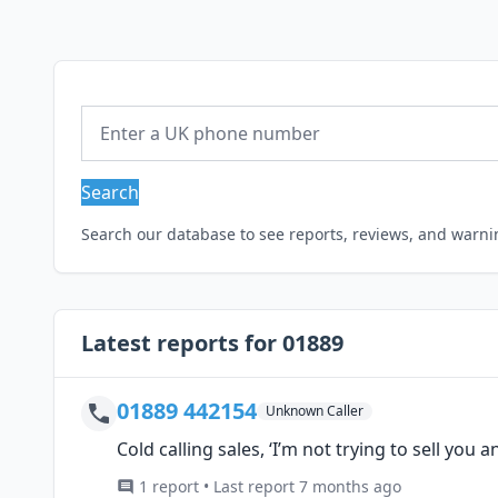
Search
Search our database to see reports, reviews, and warn
Latest reports for 01889
01889 442154
Unknown Caller
Cold calling sales, ‘I’m not trying to sell you a
1 report • Last report 7 months ago