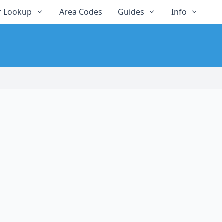
 Lookup
Area Codes
Guides
Info