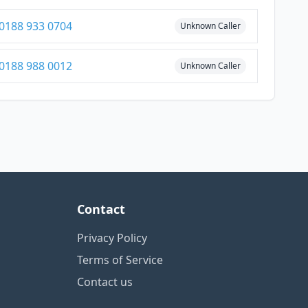
0188 933 0704
Unknown Caller
0188 988 0012
Unknown Caller
Contact
Privacy Policy
Terms of Service
Contact us