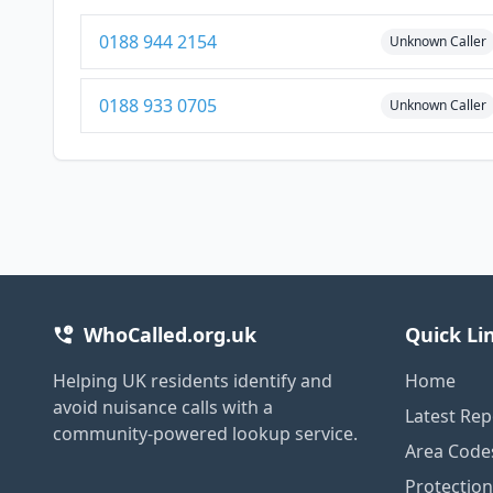
0188 944 2154
Unknown Caller
0188 933 0705
Unknown Caller
WhoCalled.org.uk
Quick Li
Helping UK residents identify and
Home
avoid nuisance calls with a
Latest Rep
community-powered lookup service.
Area Code
Protectio