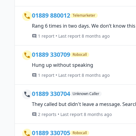
01889 880012
Telemarketer
Rang 6 times in two days. We don’t know thi
1 report • Last report 8 months ago
01889 330709
Robocall
Hung up without speaking
1 report • Last report 8 months ago
01889 330704
Unknown Caller
They called but didn't leave a message. Sear
2 reports • Last report 8 months ago
01889 330705
Robocall