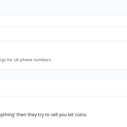
ings for UK phone numbers.
nything’ then they try to sell you bit coins.