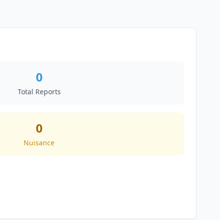
0
Total Reports
0
Nuisance