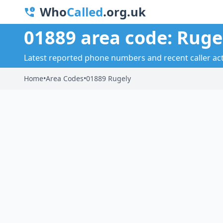
Who
Called
.org.uk
01889 area code: Ruge
Latest reported phone numbers and recent caller acti
Home
•
Area Codes
•
01889 Rugely