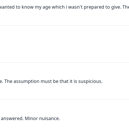
anted to know my age which i wasn't prepared to give. Then
. The assumption must be that it is suspicious.
 I answered. Minor nuisance.