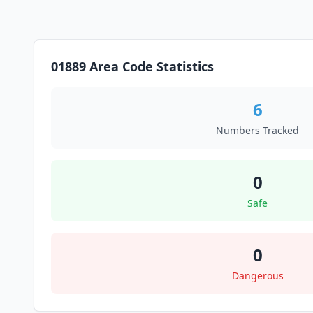
01889 Area Code Statistics
6
Numbers Tracked
0
Safe
0
Dangerous