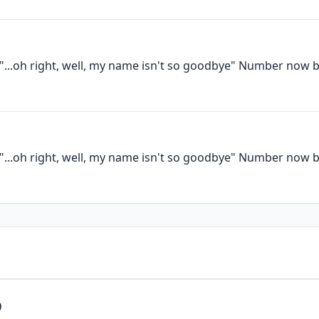
e"...oh right, well, my name isn't so goodbye" Number now 
e"...oh right, well, my name isn't so goodbye" Number now 
9