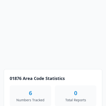
01876 Area Code Statistics
6
0
Numbers Tracked
Total Reports