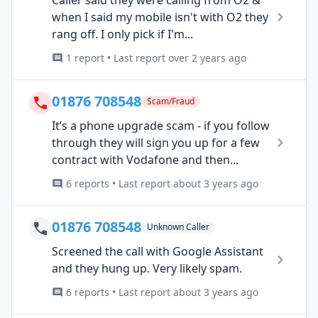
Caller said they were calling from O2 &
when I said my mobile isn't with O2 they
rang off. I only pick if I'm...
1 report • Last report over 2 years ago
01876 708548
Scam/Fraud
It’s a phone upgrade scam - if you follow
through they will sign you up for a few
contract with Vodafone and then...
6 reports • Last report about 3 years ago
01876 708548
Unknown Caller
Screened the call with Google Assistant
and they hung up. Very likely spam.
6 reports • Last report about 3 years ago