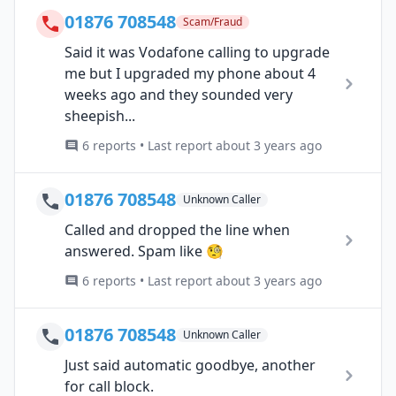
01876 708548
Scam/Fraud
Said it was Vodafone calling to upgrade
me but I upgraded my phone about 4
weeks ago and they sounded very
sheepish...
6 reports • Last report about 3 years ago
01876 708548
Unknown Caller
Called and dropped the line when
answered. Spam like 🧐
6 reports • Last report about 3 years ago
01876 708548
Unknown Caller
Just said automatic goodbye, another
for call block.