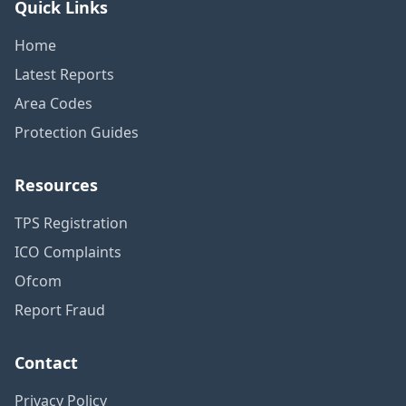
Quick Links
Home
Latest Reports
Area Codes
Protection Guides
Resources
TPS Registration
ICO Complaints
Ofcom
Report Fraud
Contact
Privacy Policy