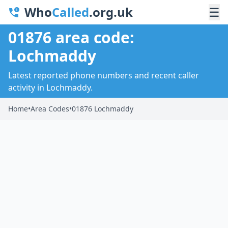
Who
Called
.org.uk
☰
01876 area code:
Lochmaddy
Latest reported phone numbers and recent caller
activity in Lochmaddy.
Home
•
Area Codes
•
01876 Lochmaddy