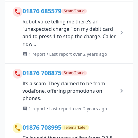
01876 685579
Scam/Fraud
Robot voice telling me there’s an
“unexpected charge “ on my debit card
and to press 1 to stop the charge. Caller
now...
1 report • Last report over 2 years ago
01876 708875
Scam/Fraud
Its a scam. They claimed to be from
vodafone, offering promotions on
phones.
1 report • Last report over 2 years ago
01876 708995
Telemarketer