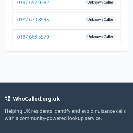
0187 652 0382
Unknown Caller
0187 670 8995
Unknown Caller
0187 668 5579
Unknown Caller
WhoCalled.org.uk
Helping UK residents identify and avoid nuisance calls
with a community-powered lookup service.