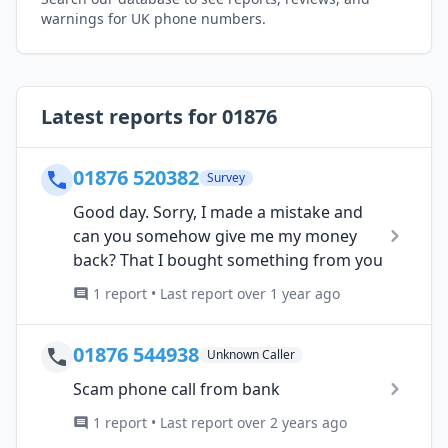
warnings for UK phone numbers.
Latest reports for 01876
01876 520382
Survey
Good day. Sorry, I made a mistake and
can you somehow give me my money
back? That I bought something from you
1 report • Last report over 1 year ago
01876 544938
Unknown Caller
Scam phone call from bank
1 report • Last report over 2 years ago