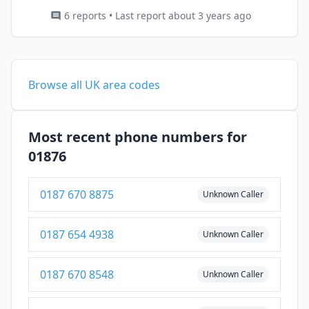
6 reports • Last report about 3 years ago
Browse all UK area codes
Most recent phone numbers for
01876
0187 670 8875
Unknown Caller
0187 654 4938
Unknown Caller
0187 670 8548
Unknown Caller