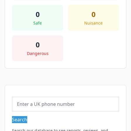
0
0
Safe
Nuisance
0
Dangerous
Search
Search our database to see reports, reviews, and