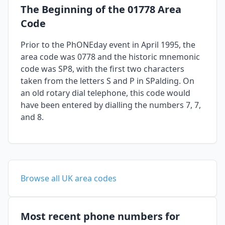
The Beginning of the 01778 Area
Code
Prior to the PhONEday event in April 1995, the
area code was 0778 and the historic mnemonic
code was SP8, with the first two characters
taken from the letters S and P in SPalding. On
an old rotary dial telephone, this code would
have been entered by dialling the numbers 7, 7,
and 8.
Browse all UK area codes
Most recent phone numbers for