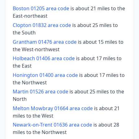
Boston 01205 area code
is about 21 miles to the
East-northeast
Clopton 01832 area code
is about 25 miles to
the South
Grantham 01476 area code
is about 15 miles to
the West-northwest
Holbeach 01406 area code
is about 17 miles to
the East
Honington 01400 area code
is about 17 miles to
the Northwest
Martin 01526 area code
is about 25 miles to the
North
Melton Mowbray 01664 area code
is about 21
miles to the West
Newark-on-Trent 01636 area code
is about 28
miles to the Northwest