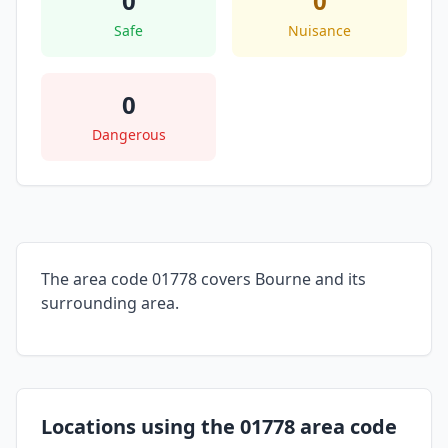
0
0
Safe
Nuisance
0
Dangerous
The area code 01778 covers Bourne and its
surrounding area.
Locations using the 01778 area code