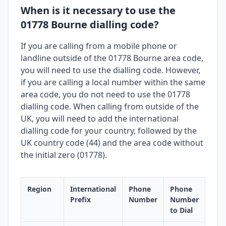
When is it necessary to use the
01778 Bourne dialling code?
If you are calling from a mobile phone or
landline outside of the 01778 Bourne area code,
you will need to use the dialling code. However,
if you are calling a local number within the same
area code, you do not need to use the 01778
dialling code. When calling from outside of the
UK, you will need to add the international
dialling code for your country, followed by the
UK country code (44) and the area code without
the initial zero (01778).
Region
International
Phone
Phone
Prefix
Number
Number
to Dial