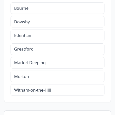
Bourne
Dowsby
Edenham
Greatford
Market Deeping
Morton
Witham-on-the-Hill