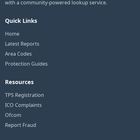
with a community-powered lookup service.
Quick Links
Home
Latest Reports
Area Codes
Protection Guides
Resources
TPS Registration
ICO Complaints
Ofcom
Report Fraud