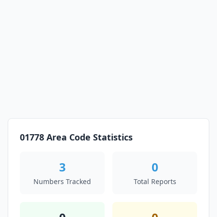
01778 Area Code Statistics
3
0
Numbers Tracked
Total Reports