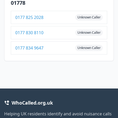
01778
0177 825 2028
Unknown Caller
0177 830 8110
Unknown Caller
0177 834 9647
Unknown Caller
WhoCalled.org.uk
Helping UK residents identify and avoid nuisance calls