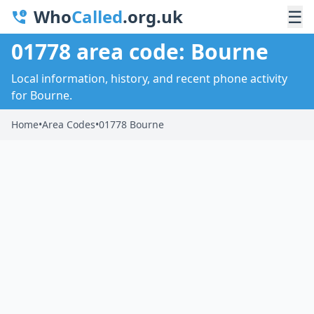
Who
Called
.org.uk
☰
01778 area code: Bourne
Local information, history, and recent phone activity
for Bourne.
Home
•
Area Codes
•
01778 Bourne