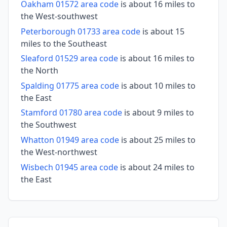
Oakham 01572 area code
is about 16 miles to
the West-southwest
Peterborough 01733 area code
is about 15
miles to the Southeast
Sleaford 01529 area code
is about 16 miles to
the North
Spalding 01775 area code
is about 10 miles to
the East
Stamford 01780 area code
is about 9 miles to
the Southwest
Whatton 01949 area code
is about 25 miles to
the West-northwest
Wisbech 01945 area code
is about 24 miles to
the East