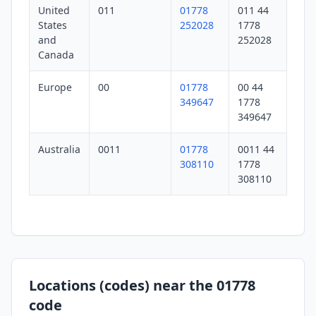
United
011
01778
011 44
States
252028
1778
and
252028
Canada
Europe
00
01778
00 44
349647
1778
349647
Australia
0011
01778
0011 44
308110
1778
308110
Locations (codes) near the 01778
code