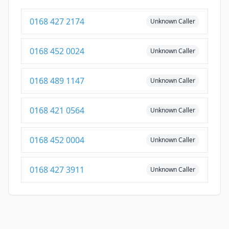
0168 427 2174
Unknown Caller
0168 452 0024
Unknown Caller
0168 489 1147
Unknown Caller
0168 421 0564
Unknown Caller
0168 452 0004
Unknown Caller
0168 427 3911
Unknown Caller