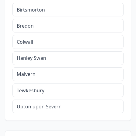
Birtsmorton
Bredon
Colwall
Hanley Swan
Malvern
Tewkesbury
Upton upon Severn