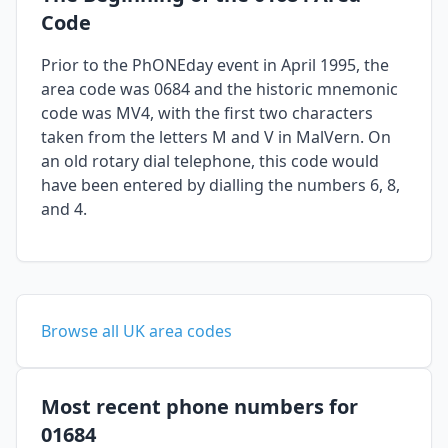
Code
Prior to the PhONEday event in April 1995, the
area code was 0684 and the historic mnemonic
code was MV4, with the first two characters
taken from the letters M and V in MalVern. On
an old rotary dial telephone, this code would
have been entered by dialling the numbers 6, 8,
and 4.
Browse all UK area codes
Most recent phone numbers for
01684