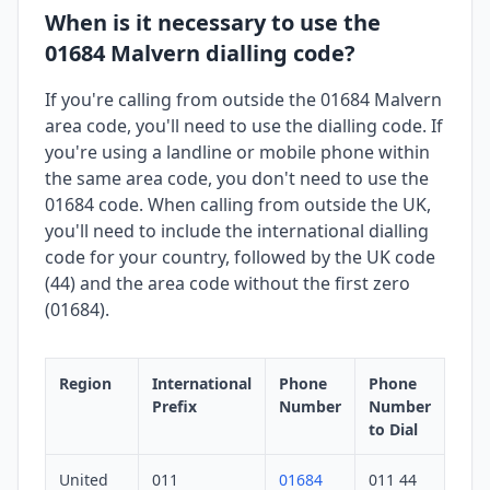
When is it necessary to use the
01684 Malvern dialling code?
If you're calling from outside the 01684 Malvern
area code, you'll need to use the dialling code. If
you're using a landline or mobile phone within
the same area code, you don't need to use the
01684 code. When calling from outside the UK,
you'll need to include the international dialling
code for your country, followed by the UK code
(44) and the area code without the first zero
(01684).
Region
International
Phone
Phone
Prefix
Number
Number
to Dial
United
011
01684
011 44