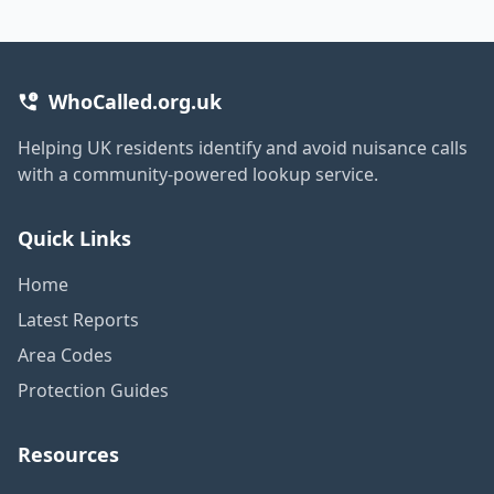
WhoCalled.org.uk
Helping UK residents identify and avoid nuisance calls
with a community-powered lookup service.
Quick Links
Home
Latest Reports
Area Codes
Protection Guides
Resources