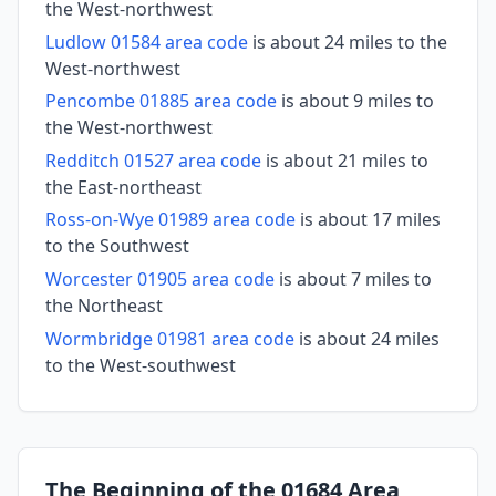
the West-northwest
Ludlow 01584 area code
is about 24 miles to the
West-northwest
Pencombe 01885 area code
is about 9 miles to
the West-northwest
Redditch 01527 area code
is about 21 miles to
the East-northeast
Ross-on-Wye 01989 area code
is about 17 miles
to the Southwest
Worcester 01905 area code
is about 7 miles to
the Northeast
Wormbridge 01981 area code
is about 24 miles
to the West-southwest
The Beginning of the 01684 Area