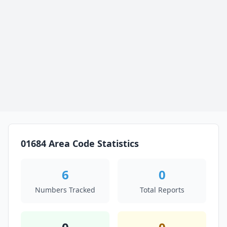
01684 Area Code Statistics
6
0
Numbers Tracked
Total Reports