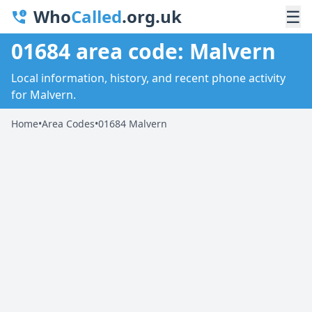
Who
Called
.org.uk
☰
01684 area code: Malvern
Local information, history, and recent phone activity
for Malvern.
Home
•
Area Codes
•
01684 Malvern