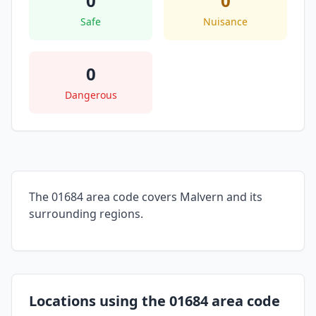
0
0
Safe
Nuisance
0
Dangerous
The 01684 area code covers Malvern and its
surrounding regions.
Locations using the 01684 area code