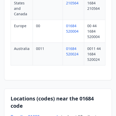
States
210564
1684
and
210564
Canada
Europe
00
01684
00 44
520004
1684
520004
Australia
0011
01684
0011 44
520024
1684
520024
Locations (codes) near the 01684
code