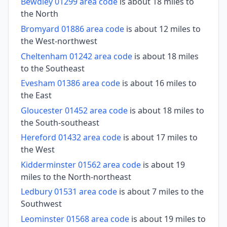
Bewdley 01299 area code
is about 18 miles to
the North
Bromyard 01886 area code
is about 12 miles to
the West-northwest
Cheltenham 01242 area code
is about 18 miles
to the Southeast
Evesham 01386 area code
is about 16 miles to
the East
Gloucester 01452 area code
is about 18 miles to
the South-southeast
Hereford 01432 area code
is about 17 miles to
the West
Kidderminster 01562 area code
is about 19
miles to the North-northeast
Ledbury 01531 area code
is about 7 miles to the
Southwest
Leominster 01568 area code
is about 19 miles to