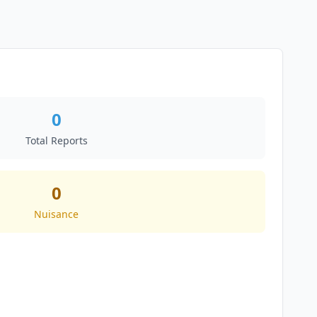
0
Total Reports
0
Nuisance