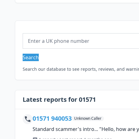
Search
Search our database to see reports, reviews, and warn
Latest reports for 01571
01571 940053
Unknown Caller
Standard scammer's intro... "Hello, how are y