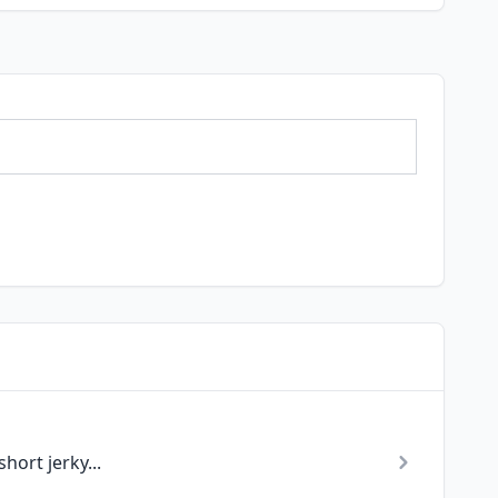
hort jerky...