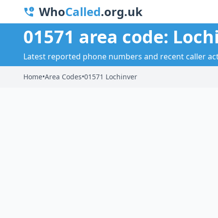
Who
Called
.org.uk
01571 area code: Loch
Latest reported phone numbers and recent caller acti
Home
•
Area Codes
•
01571 Lochinver