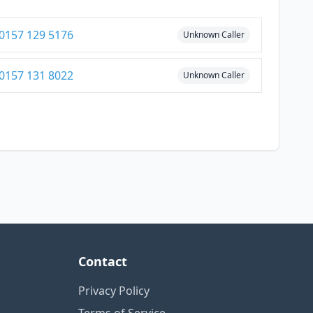
0157 129 5176
Unknown Caller
0157 131 8022
Unknown Caller
Contact
Privacy Policy