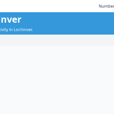
Number
inver
vity in Lochinver.