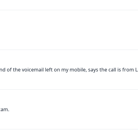
nd of the voicemail left on my mobile, says the call is from La
cam.