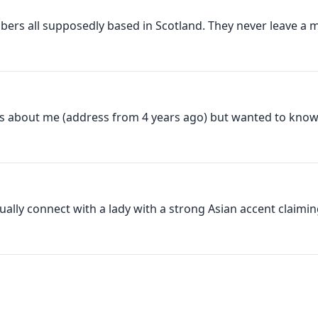
bers all supposedly based in Scotland. They never leave a m
ils about me (address from 4 years ago) but wanted to know a
ntually connect with a lady with a strong Asian accent claiming