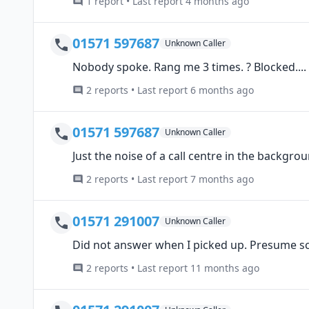
1 report • Last report 4 months ago
01571 597687
Unknown Caller
Nobody spoke. Rang me 3 times. ? Blocked....
2 reports • Last report 6 months ago
01571 597687
Unknown Caller
Just the noise of a call centre in the backgrou
2 reports • Last report 7 months ago
01571 291007
Unknown Caller
Did not answer when I picked up. Presume s
2 reports • Last report 11 months ago