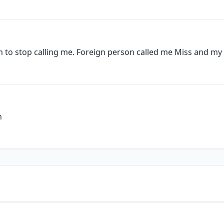
 to stop calling me. Foreign person called me Miss and my 
n
1