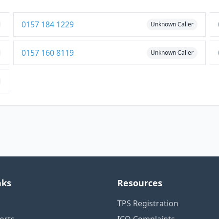
0157 184 1229
Unknown Caller
0157 160 8119
Unknown Caller
nks
Resources
TPS Registration