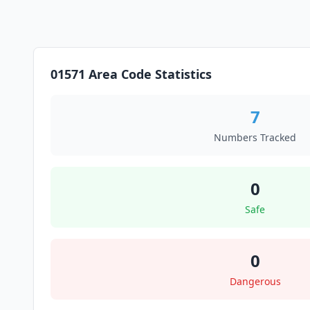
01571 Area Code Statistics
7
Numbers Tracked
0
Safe
0
Dangerous