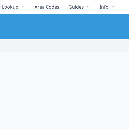
 Lookup
Area Codes
Guides
Info