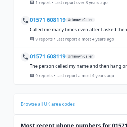
1 report • Last report over 3 years ago
01571 608119
Unknown Caller
Called me many times even after I asked them
9 reports • Last report almost 4 years ago
01571 608119
Unknown Caller
The person called my name and then hang o
9 reports • Last report almost 4 years ago
Browse all UK area codes
Most recent phone numbers for 0157