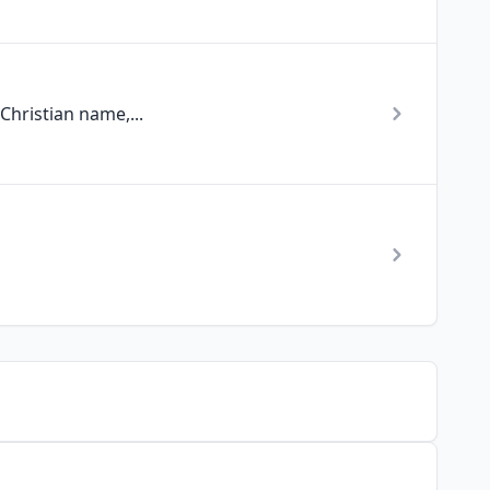
Christian name,...