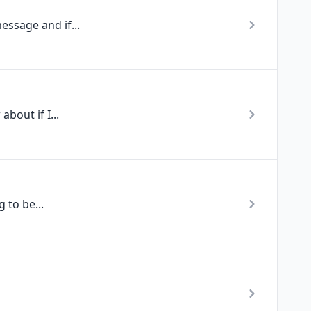
essage and if...
bout if I...
 to be...