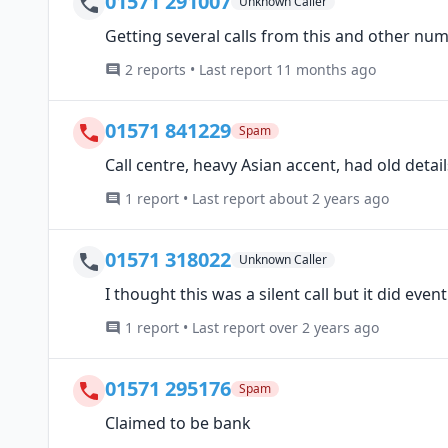
01571 291007
Unknown Caller
Getting several calls from this and other num
2 reports • Last report 11 months ago
01571 841229
Spam
Call centre, heavy Asian accent, had old deta
1 report • Last report about 2 years ago
01571 318022
Unknown Caller
I thought this was a silent call but it did eve
1 report • Last report over 2 years ago
01571 295176
Spam
Claimed to be bank