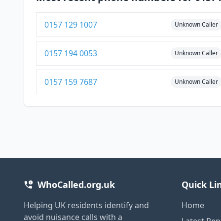
0157 129 1007
Unknown Caller
0157 194 0053
Unknown Caller
0157 159 7687
Unknown Caller
WhoCalled.org.uk
Quick Li
Helping UK residents identify and
Home
avoid nuisance calls with a