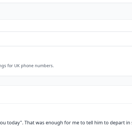
ings for UK phone numbers.
ou today". That was enough for me to tell him to depart in s