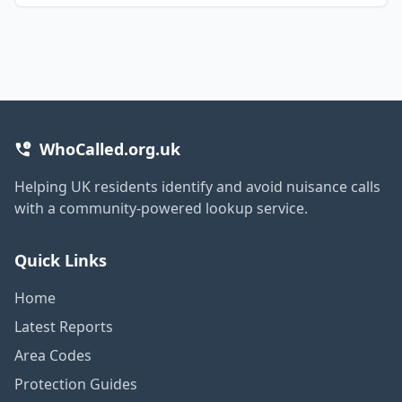
WhoCalled.org.uk
Helping UK residents identify and avoid nuisance calls
with a community-powered lookup service.
Quick Links
Home
Latest Reports
Area Codes
Protection Guides