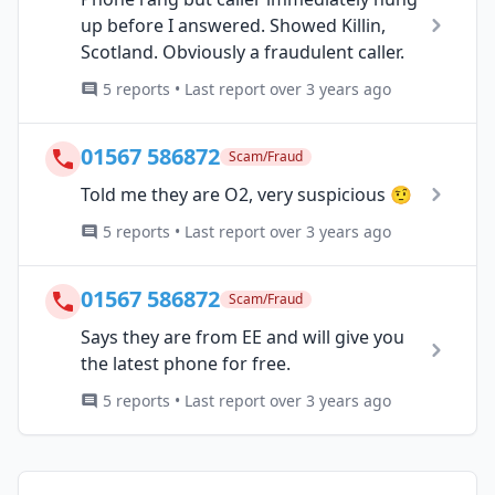
up before I answered. Showed Killin,
Scotland. Obviously a fraudulent caller.
5 reports • Last report over 3 years ago
01567 586872
Scam/Fraud
Told me they are O2, very suspicious 🤨
5 reports • Last report over 3 years ago
01567 586872
Scam/Fraud
Says they are from EE and will give you
the latest phone for free.
5 reports • Last report over 3 years ago