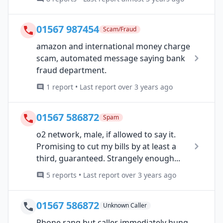
01567 987454
Scam/Fraud
amazon and international money charge
scam, automated message saying bank
fraud department.
1 report • Last report over 3 years ago
01567 586872
Spam
o2 network, male, if allowed to say it.
Promising to cut my bills by at least a
third, guaranteed. Strangely enough...
5 reports • Last report over 3 years ago
01567 586872
Unknown Caller
Phone rang but caller immediately hung