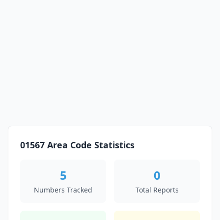
01567 Area Code Statistics
5
0
Numbers Tracked
Total Reports