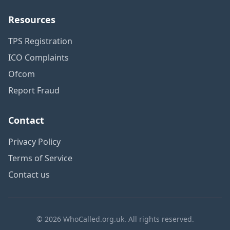
Resources
TPS Registration
ICO Complaints
Ofcom
Report Fraud
Contact
Privacy Policy
Terms of Service
Contact us
© 2026 WhoCalled.org.uk. All rights reserved.