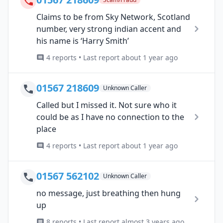
Claims to be from Sky Network, Scotland
number, very strong indian accent and
his name is ‘Harry Smith’
4 reports • Last report about 1 year ago
01567 218609
Unknown Caller
Called but I missed it. Not sure who it
could be as I have no connection to the
place
4 reports • Last report about 1 year ago
01567 562102
Unknown Caller
no message, just breathing then hung
up
8 reports • Last report almost 3 years ago