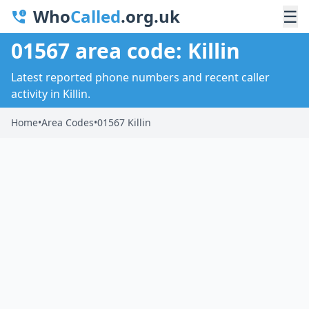
Who
Called
.org.uk
☰
01567 area code: Killin
Latest reported phone numbers and recent caller
activity in Killin.
Home
•
Area Codes
•
01567 Killin