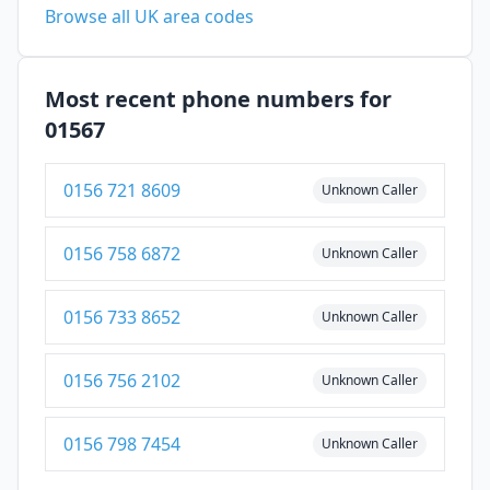
Browse all UK area codes
Most recent phone numbers for
01567
0156 721 8609
Unknown Caller
0156 758 6872
Unknown Caller
0156 733 8652
Unknown Caller
0156 756 2102
Unknown Caller
0156 798 7454
Unknown Caller