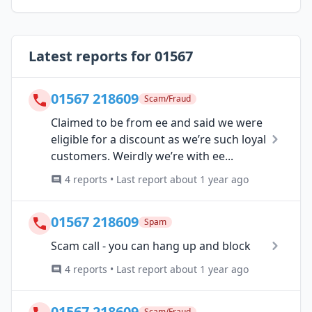
Latest reports for 01567
01567 218609
Scam/Fraud
Claimed to be from ee and said we were
eligible for a discount as we’re such loyal
customers. Weirdly we’re with ee...
4 reports • Last report about 1 year ago
01567 218609
Spam
Scam call - you can hang up and block
4 reports • Last report about 1 year ago
01567 218609
Scam/Fraud