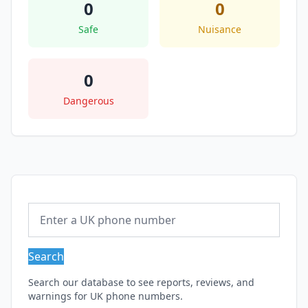
0
0
Safe
Nuisance
0
Dangerous
Search
Search our database to see reports, reviews, and
warnings for UK phone numbers.