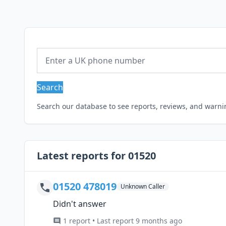
Search
Search our database to see reports, reviews, and warn
Latest reports for 01520
01520 478019
Unknown Caller
Didn't answer
1 report • Last report 9 months ago