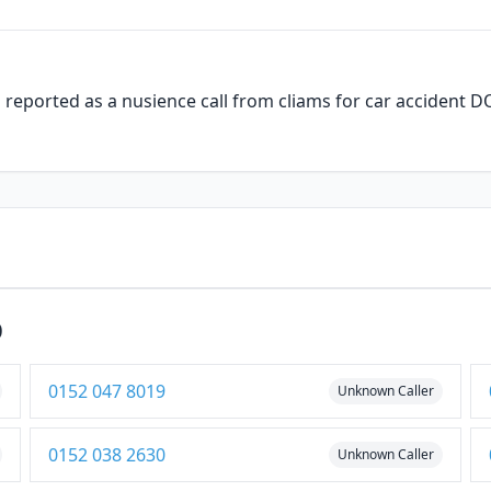
is reported as a nusience call from cliams for car accident
0
0152 047 8019
Unknown Caller
0152 038 2630
Unknown Caller