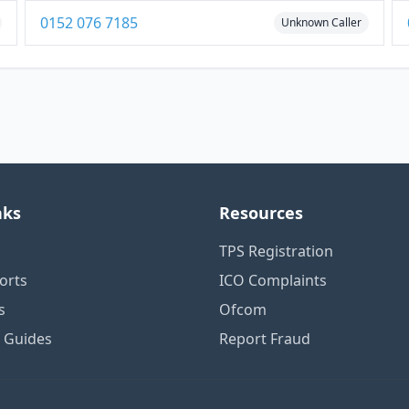
0152 076 7185
Unknown Caller
nks
Resources
TPS Registration
orts
ICO Complaints
s
Ofcom
n Guides
Report Fraud