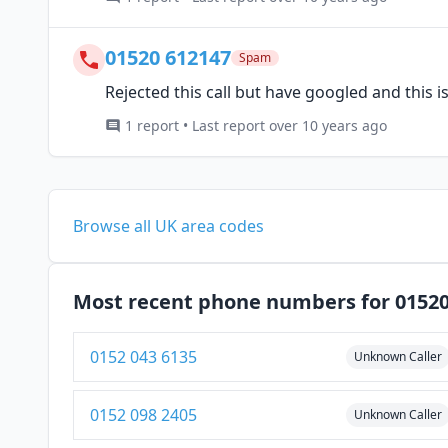
01520 612147
Spam
Rejected this call but have googled and this 
1 report • Last report over 10 years ago
Browse all UK area codes
Most recent phone numbers for 0152
0152 043 6135
Unknown Caller
0152 098 2405
Unknown Caller