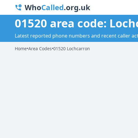
Who
Called
.org.uk
01520 area code: Loch
Latest reported phone numbers and recent caller acti
Home
•
Area Codes
•
01520 Lochcarron