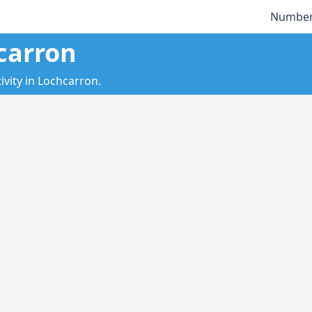
Number
carron
vity in Lochcarron.