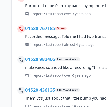
Purported to be from my bank saying there 
1 report • Last report over 3 years ago
01520 767185
Spam
Recorded message. Told me I had two transa
1 report • Last report almost 4 years ago
01520 982405
Unknown Caller
male voice, sounded like a recording "this is
1 report • Last report over 6 years ago
01520 436135
Unknown Caller
Them: It's just about that little bump you had
1 report • Last report over 10 years ago