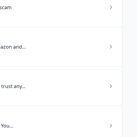
 scam
azon and...
rust any...
You...