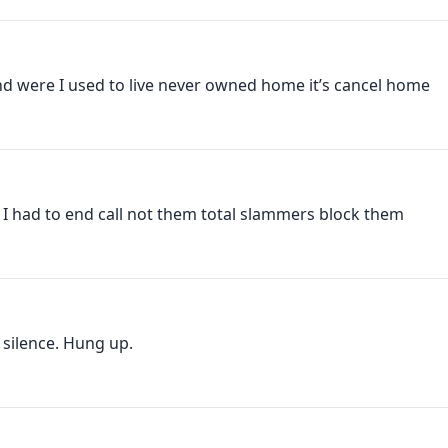
 were I used to live never owned home it’s cancel home
, I had to end call not them total slammers block them
silence. Hung up.