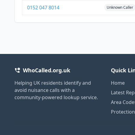
0152 047 8014
Unknown Caller
WhoCalled.org.uk
Quick Li
Helping UK residents identify and
Home
avoid nuisance calls with a
Latest Rep
community-powered lookup service.
Area Code
Protectio