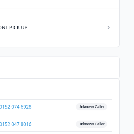
 DONT PICK UP
0152 074 6928
Unknown Caller
0152 047 8016
Unknown Caller