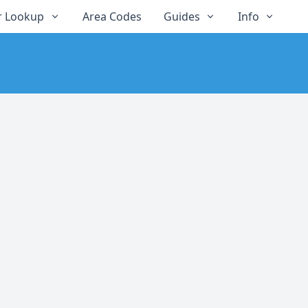
 Lookup
Area Codes
Guides
Info