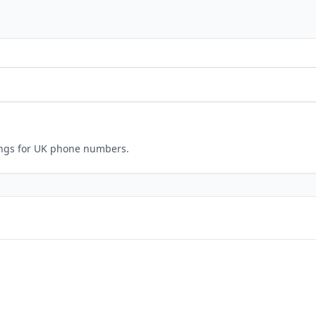
ings for UK phone numbers.