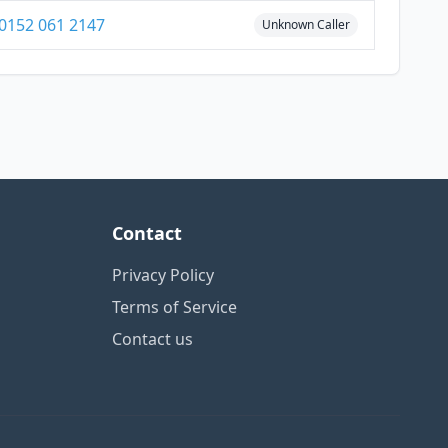
0152 061 2147
Unknown Caller
Contact
Privacy Policy
Terms of Service
Contact us