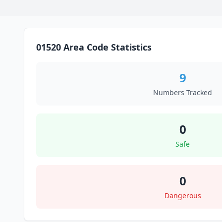
01520 Area Code Statistics
9
Numbers Tracked
0
Safe
0
Dangerous