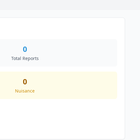
0
Total Reports
0
Nuisance