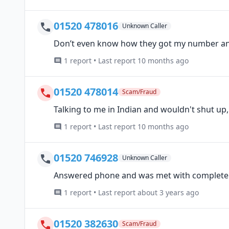
01520 478016
Unknown Caller
Don’t even know how they got my number and
1 report • Last report 10 months ago
01520 478014
Scam/Fraud
Talking to me in Indian and wouldn't shut up
1 report • Last report 10 months ago
01520 746928
Unknown Caller
Answered phone and was met with complete 
1 report • Last report about 3 years ago
01520 382630
Scam/Fraud