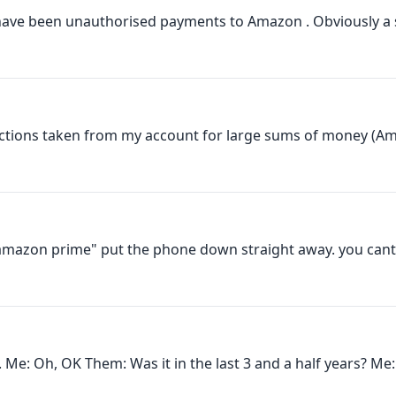
have been unauthorised payments to Amazon . Obviously a
ctions taken from my account for large sums of money (Am
 amazon prime" put the phone down straight away. you cant t
. Me: Oh, OK Them: Was it in the last 3 and a half years? Me: 