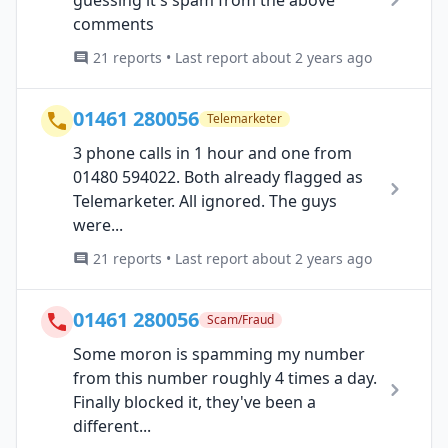
guessing it's spam from the above
comments
21 reports • Last report about 2 years ago
01461 280056
Telemarketer
3 phone calls in 1 hour and one from
01480 594022. Both already flagged as
Telemarketer. All ignored. The guys
were...
21 reports • Last report about 2 years ago
01461 280056
Scam/Fraud
Some moron is spamming my number
from this number roughly 4 times a day.
Finally blocked it, they've been a
different...