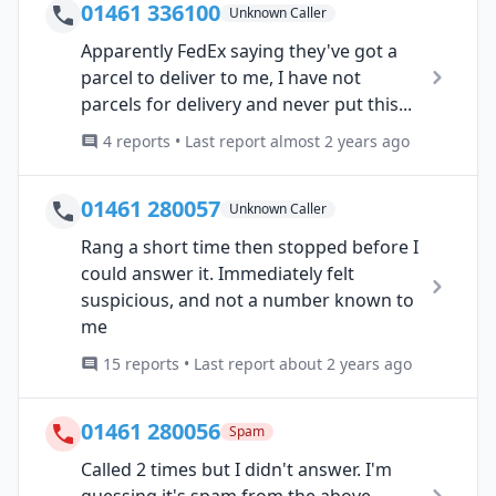
01461 336100
Unknown Caller
Apparently FedEx saying they've got a
parcel to deliver to me, I have not
parcels for delivery and never put this...
4 reports • Last report almost 2 years ago
01461 280057
Unknown Caller
Rang a short time then stopped before I
could answer it. Immediately felt
suspicious, and not a number known to
me
15 reports • Last report about 2 years ago
01461 280056
Spam
Called 2 times but I didn't answer. I'm