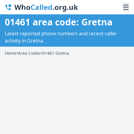
Who
Called
.org.uk
☰
01461 area code: Gretna
Latest reported phone numbers and recent caller
activity in Gretna.
Home
•
Area Codes
•
01461 Gretna