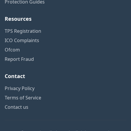
Protection Guides
Resources
TPS Registration
ICO Complaints
Ofcom
Report Fraud
Contact
Privacy Policy
Terms of Service
Contact us