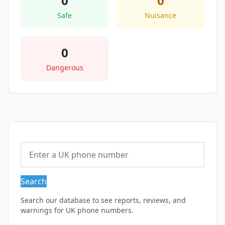
0
0
Safe
Nuisance
0
Dangerous
Search
Search our database to see reports, reviews, and
warnings for UK phone numbers.