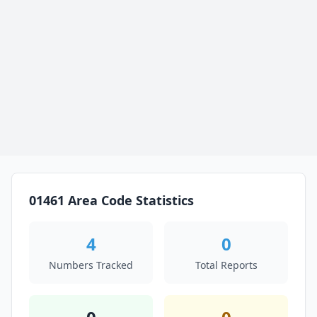
01461 Area Code Statistics
4
0
Numbers Tracked
Total Reports