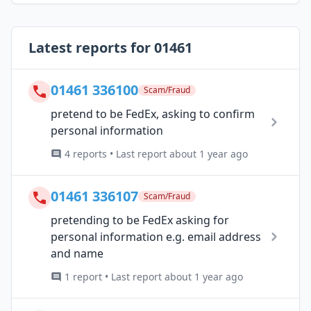
Latest reports for 01461
01461 336100
Scam/Fraud
pretend to be FedEx, asking to confirm
personal information
4 reports • Last report about 1 year ago
01461 336107
Scam/Fraud
pretending to be FedEx asking for
personal information e.g. email address
and name
1 report • Last report about 1 year ago