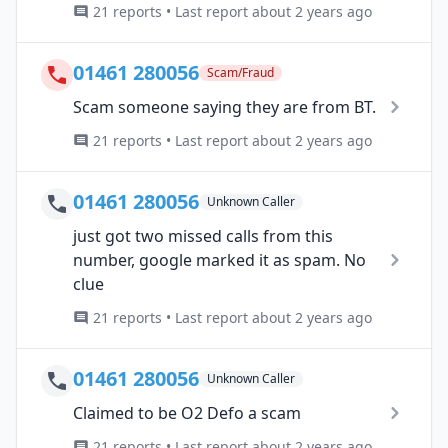
21 reports • Last report about 2 years ago
01461 280056
Scam/Fraud
Scam someone saying they are from BT.
21 reports • Last report about 2 years ago
01461 280056
Unknown Caller
just got two missed calls from this
number, google marked it as spam. No
clue
21 reports • Last report about 2 years ago
01461 280056
Unknown Caller
Claimed to be O2 Defo a scam
21 reports • Last report about 2 years ago