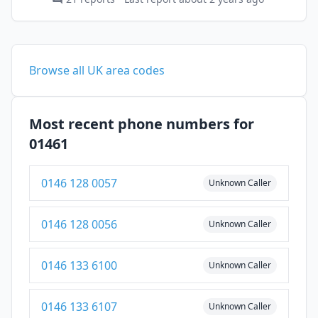
Browse all UK area codes
Most recent phone numbers for
01461
0146 128 0057
Unknown Caller
0146 128 0056
Unknown Caller
0146 133 6100
Unknown Caller
0146 133 6107
Unknown Caller