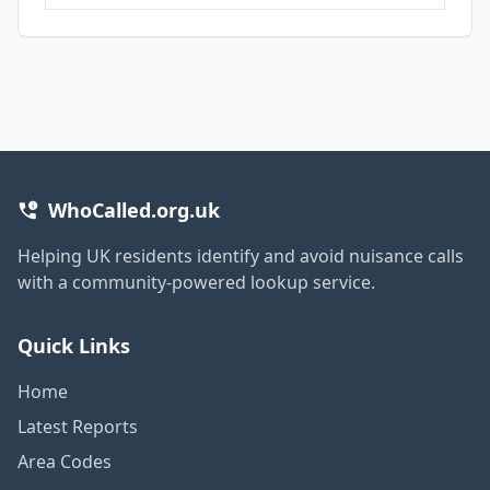
WhoCalled.org.uk
Helping UK residents identify and avoid nuisance calls
with a community-powered lookup service.
Quick Links
Home
Latest Reports
Area Codes