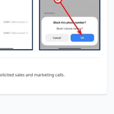
olicited sales and marketing calls.