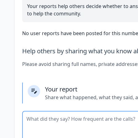
Your reports help others decide whether to ans
to help the community.
No user reports have been posted for this number
Help others by sharing what you know ab
Please avoid sharing full names, private addresse
Your report
Share what happened, what they said, 