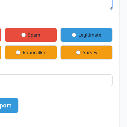
Spam
Legitimate
Robocaller
Survey
port