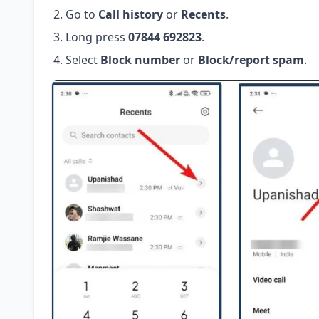
Go to
Call history
or
Recents
.
Long press
07844 692823
.
Select
Block number
or
Block/report spam
.