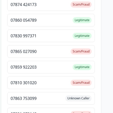
07874 424173
Scam/Fraud
07860 054789
Legitimate
07830 997371
Legitimate
07865 027090
Scam/Fraud
07859 922203
Legitimate
07810 301020
Scam/Fraud
07863 753099
Unknown Caller