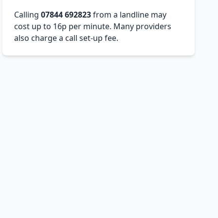
Calling
07844 692823
from a landline may
cost up to 16p per minute. Many providers
also charge a call set-up fee.