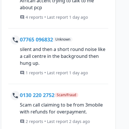
African accent trying to talk to me
about pcp
4 reports • Last report 1 day ago
07765 096832
Unknown
silent and then a short round noise like
a call centre in the background then
hung up.
1 reports • Last report 1 day ago
0130 220 2752
Scam/Fraud
Scam call claiming to be from 3mobile
with refunds for overpayment.
2 reports • Last report 2 days ago