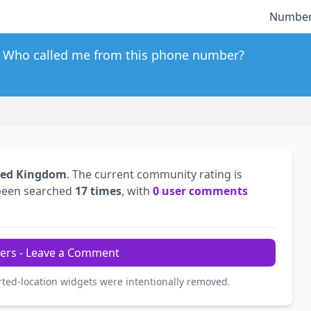
Number
Who called me from this phone number?
ted Kingdom
. The current community rating is
been searched
17 times
, with
0 user comments
ers - Leave a Comment
rted-location widgets were intentionally removed.