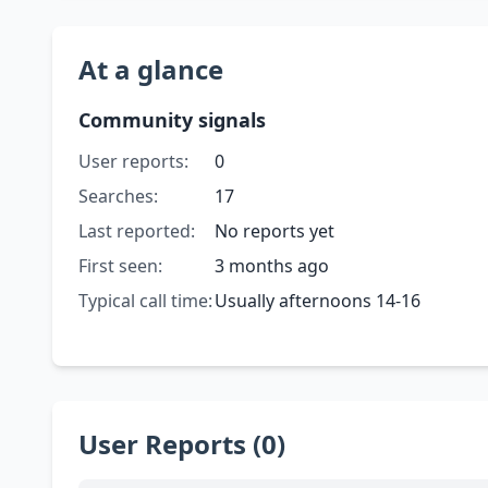
At a glance
Community signals
User reports:
0
Searches:
17
Last reported:
No reports yet
First seen:
3 months ago
Typical call time:
Usually afternoons 14-16
User Reports (0)