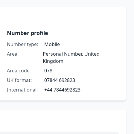
Number profile
Number type:
Mobile
Area:
Personal Number, United
Kingdom
Area code:
078
UK format:
07844 692823
International:
+44 7844692823