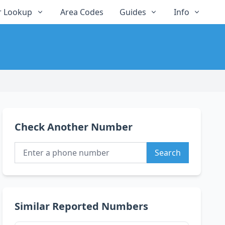
 Lookup
Area Codes
Guides
Info
Check Another Number
Search
Similar Reported Numbers