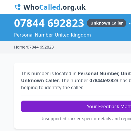
Who
Called
.org.uk
07844 692823
Unknown Caller
Personal Number, United Kingdom
Home
•
07844 692823
This number is located in
Personal Number, Uni
Unknown Caller
. The number
07844692823
has 
helping to identify the caller.
Your Feedback Matt
Unsupported carrier-specific details and repo