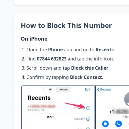
How to Block This Number
On iPhone
Open the
Phone
app and go to
Recents
.
Find
07844 692823
and tap the info icon.
Scroll down and tap
Block this Caller
.
Confirm by tapping
Block Contact
.