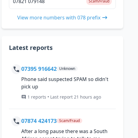
07821 079148
Scam/Fraud
View more numbers with 078 prefix
Latest reports
07395 916642
Unknown
Phone said suspected SPAM so didn't
pick up
1 reports • Last report 21 hours ago
07874 424173
Scam/Fraud
After a long pause there was a South