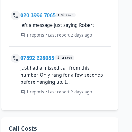
020 3996 7065
Unknown
left a message just saying Robert.
1 reports • Last report 2 days ago
07892 628685
Unknown
Just had a missed call from this
number, Only rang for a few seconds
before hanging up, I...
1 reports • Last report 2 days ago
Call Costs