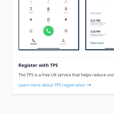
Register with TPS
The TPS is a free UK service that helps reduce uns
Learn more about TPS registration