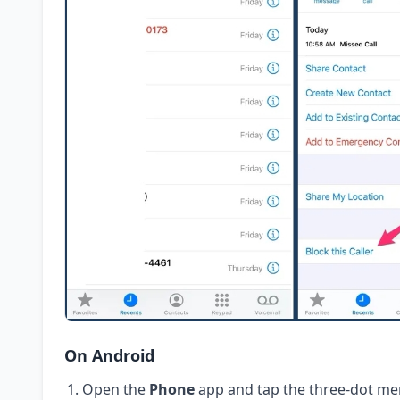
On Android
Open the
Phone
app and tap the three-dot me