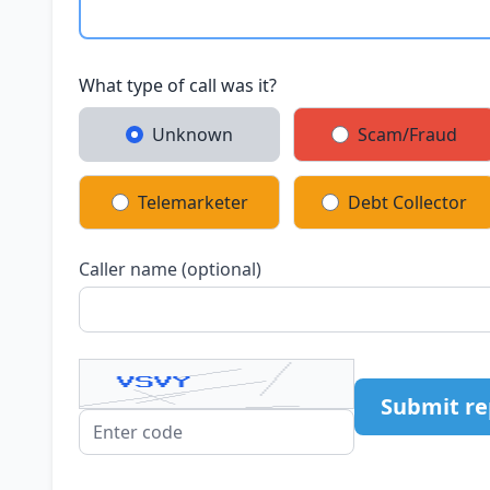
What type of call was it?
Unknown
Scam/Fraud
Telemarketer
Debt Collector
Caller name (optional)
Submit re