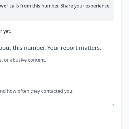
wer calls from this number. Share your experience
 yet.
out this number. Your report matters.
s, or abusive content.
and how often they contacted you.