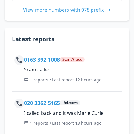
View more numbers with 078 prefix
Latest reports
0163 392 1008
Scam/Fraud
Scam caller
1 reports • Last report 12 hours ago
020 3362 5165
Unknown
I called back and it was Marie Curie
1 reports • Last report 13 hours ago