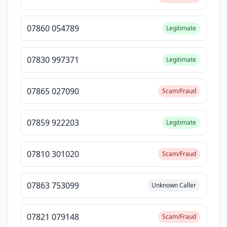
07860 054789
Legitimate
07830 997371
Legitimate
07865 027090
Scam/Fraud
07859 922203
Legitimate
07810 301020
Scam/Fraud
07863 753099
Unknown Caller
07821 079148
Scam/Fraud