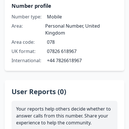
Number profile
Number type:
Mobile
Area:
Personal Number, United
Kingdom
Area code:
078
UK format:
07826 618967
International:
+44 7826618967
User Reports (0)
Your reports help others decide whether to
answer calls from this number. Share your
experience to help the community.