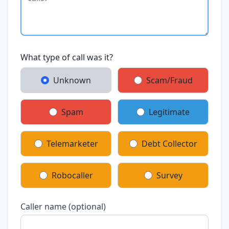
What type of call was it?
Unknown
Scam/Fraud
Spam
Legitimate
Telemarketer
Debt Collector
Robocaller
Survey
Caller name (optional)