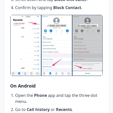
Confirm by tapping
Block Contact
.
On Android
Open the
Phone
app and tap the three-dot
menu.
Go to
Call history
or
Recents
.