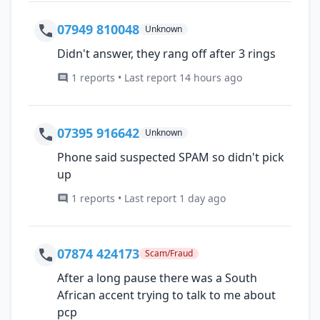
07949 810048
Unknown
Didn't answer, they rang off after 3 rings
1 reports • Last report 14 hours ago
07395 916642
Unknown
Phone said suspected SPAM so didn't pick
up
1 reports • Last report 1 day ago
07874 424173
Scam/Fraud
After a long pause there was a South
African accent trying to talk to me about
pcp