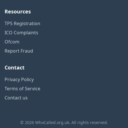
Resources
TPS Registration
ICO Complaints
Ofcom
Report Fraud
Contact
Privacy Policy
Terms of Service
Contact us
© 2026 WhoCalled.org.uk. All rights reserved.