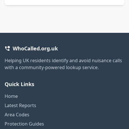
WhoCalled.org.uk
Helping UK residents identify and avoid nuisance calls
with a community-powered lookup service.
Quick Links
Home
Latest Reports
Area Codes
Protection Guides