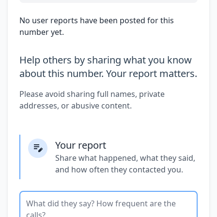
No user reports have been posted for this
number yet.
Help others by sharing what you know
about this number. Your report matters.
Please avoid sharing full names, private
addresses, or abusive content.
Your report
Share what happened, what they said,
and how often they contacted you.