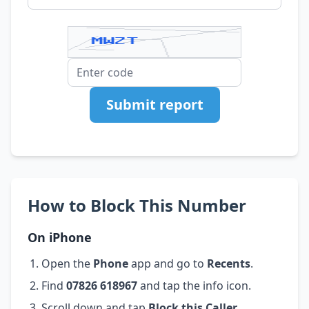
Submit report
How to Block This Number
On iPhone
Open the
Phone
app and go to
Recents
.
Find
07826 618967
and tap the info icon.
Scroll down and tap
Block this Caller
.