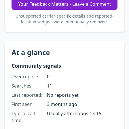
Your Feedback Matters - Leave a Comment
Unsupported carrier-specific details and reported-
location widgets were intentionally removed.
At a glance
Community signals
User reports:
0
Searches:
11
Last reported:
No reports yet
First seen:
3 months ago
Typical call
Usually afternoons 13-15
time: