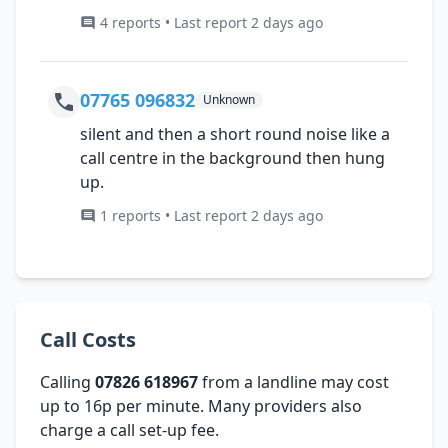
4 reports • Last report 2 days ago
07765 096832
Unknown
silent and then a short round noise like a
call centre in the background then hung
up.
1 reports • Last report 2 days ago
Call Costs
Calling
07826 618967
from a landline may cost
up to 16p per minute. Many providers also
charge a call set-up fee.