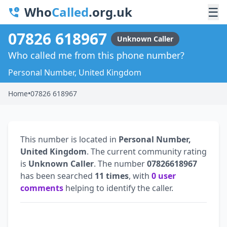
Who
Called
.org.uk
☰
07826 618967
Unknown Caller
Who called me from this phone number?
Personal Number, United Kingdom
Home
•
07826 618967
This number is located in
Personal Number,
United Kingdom
. The current community rating
is
Unknown Caller
. The number
07826618967
has been searched
11 times
, with
0 user
comments
helping to identify the caller.