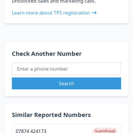
unsolicited sales and marketing calls.
Learn more about TPS registration
Check Another Number
Search
Similar Reported Numbers
07874 424173
Scam/Fraud