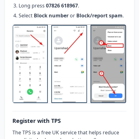
Long press
07826 618967
.
Select
Block number
or
Block/report spam
.
Register with TPS
The TPS is a free UK service that helps reduce