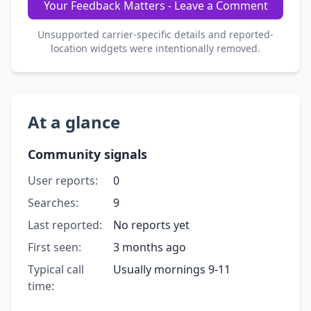
Your Feedback Matters - Leave a Comment
Unsupported carrier-specific details and reported-
location widgets were intentionally removed.
At a glance
Community signals
User reports:
0
Searches:
9
Last reported:
No reports yet
First seen:
3 months ago
Typical call
Usually mornings 9-11
time: