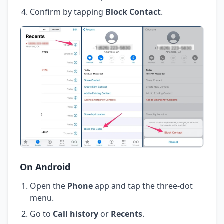
Confirm by tapping
Block Contact
.
On Android
Open the
Phone
app and tap the three-dot
menu.
Go to
Call history
or
Recents
.