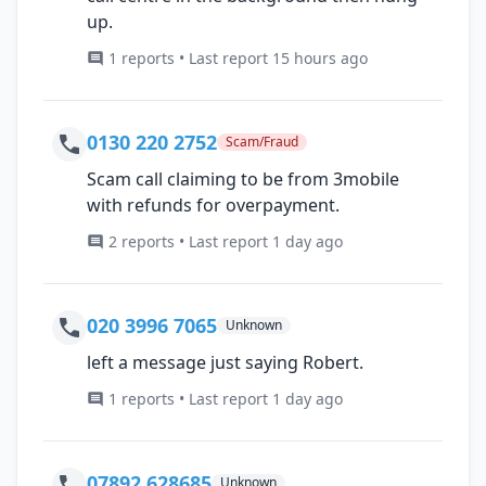
up.
1 reports • Last report 15 hours ago
0130 220 2752
Scam/Fraud
Scam call claiming to be from 3mobile
with refunds for overpayment.
2 reports • Last report 1 day ago
020 3996 7065
Unknown
left a message just saying Robert.
1 reports • Last report 1 day ago
07892 628685
Unknown