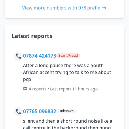
View more numbers with 078 prefix
Latest reports
07874 424173
Scam/Fraud
After a long pause there was a South
African accent trying to talk to me about
pcp
4 reports • Last report 11 hours ago
07765 096832
Unknown
silent and then a short round noise like a
call centre in the background then hung