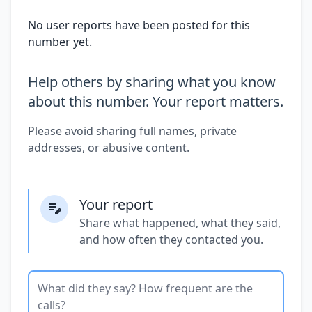
No user reports have been posted for this
number yet.
Help others by sharing what you know
about this number. Your report matters.
Please avoid sharing full names, private
addresses, or abusive content.
Your report
Share what happened, what they said,
and how often they contacted you.