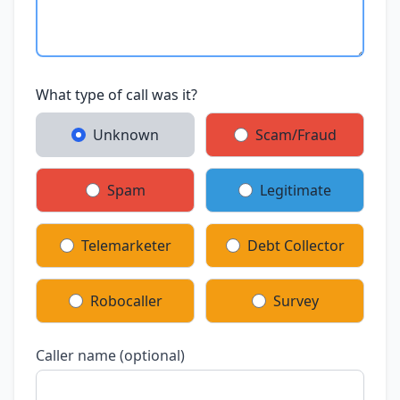
What type of call was it?
Unknown
Scam/Fraud
Spam
Legitimate
Telemarketer
Debt Collector
Robocaller
Survey
Caller name (optional)