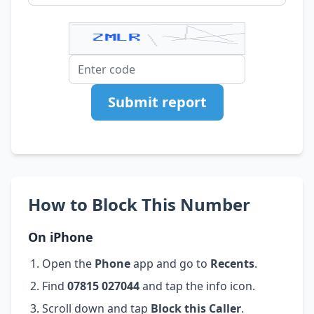
Submit report
How to Block This Number
On iPhone
Open the
Phone
app and go to
Recents
.
Find
07815 027044
and tap the info icon.
Scroll down and tap
Block this Caller
.