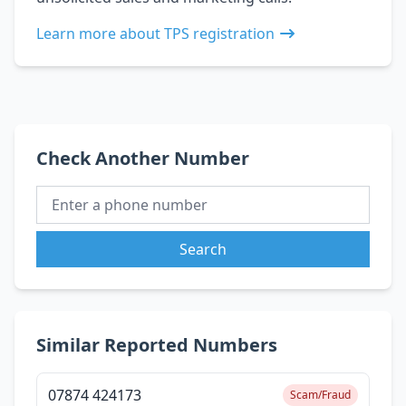
Learn more about TPS registration
Check Another Number
Search
Similar Reported Numbers
07874 424173
Scam/Fraud