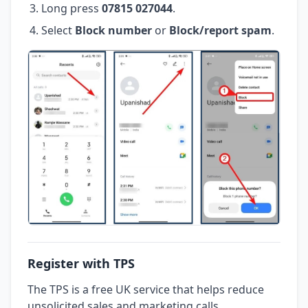
Long press
07815 027044
.
Select
Block number
or
Block/report spam
.
Register with TPS
The TPS is a free UK service that helps reduce
unsolicited sales and marketing calls.