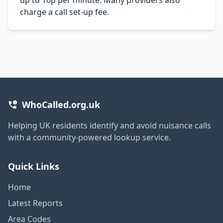
charge a call set-up fee.
WhoCalled.org.uk
Helping UK residents identify and avoid nuisance calls
with a community-powered lookup service.
Quick Links
Home
Latest Reports
Area Codes