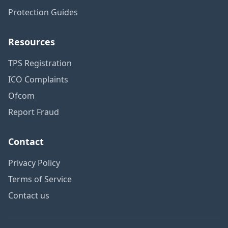
Protection Guides
Resources
TPS Registration
ICO Complaints
Ofcom
Report Fraud
Contact
Privacy Policy
Terms of Service
Contact us