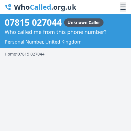
Who
Called
.org.uk
☰
07815 027044
Unknown Caller
Who called me from this phone number?
Personal Number, United Kingdom
Home
•
07815 027044