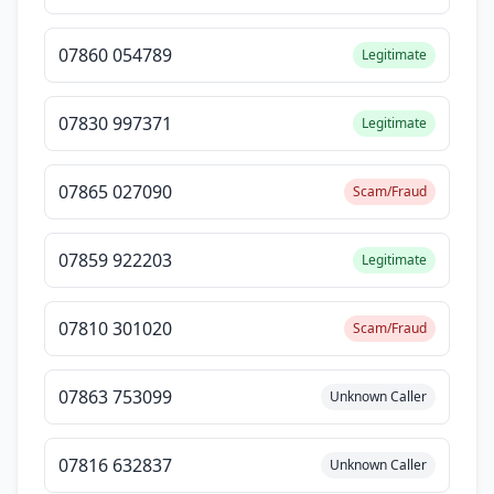
07860 054789
Legitimate
07830 997371
Legitimate
07865 027090
Scam/Fraud
07859 922203
Legitimate
07810 301020
Scam/Fraud
07863 753099
Unknown Caller
07816 632837
Unknown Caller