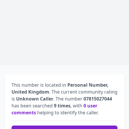
This number is located in
Personal Number,
United Kingdom
. The current community rating
is
Unknown Caller
. The number
07815027044
has been searched
9 times
, with
0 user
comments
helping to identify the caller.