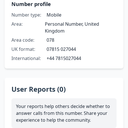
Number profile
Number type:
Mobile
Area:
Personal Number, United
Kingdom
Area code:
078
UK format:
07815 027044
International:
+44 7815027044
User Reports (0)
Your reports help others decide whether to
answer calls from this number. Share your
experience to help the community.