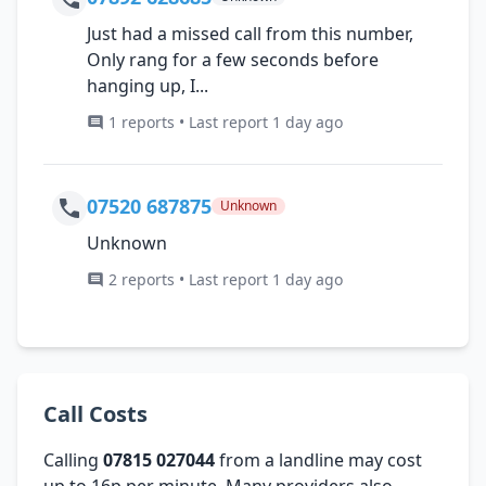
Just had a missed call from this number,
Only rang for a few seconds before
hanging up, I...
1 reports • Last report 1 day ago
07520 687875
Unknown
Unknown
2 reports • Last report 1 day ago
Call Costs
Calling
07815 027044
from a landline may cost
up to 16p per minute. Many providers also