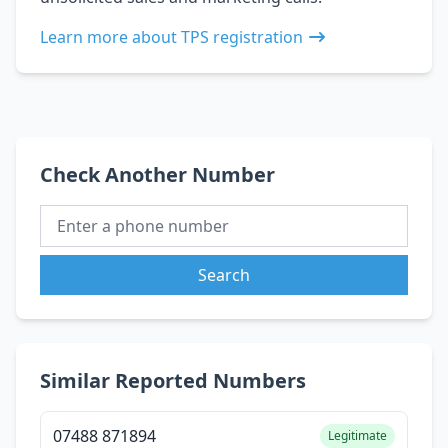
Learn more about TPS registration
Check Another Number
Search
Similar Reported Numbers
07488 871894
Legitimate