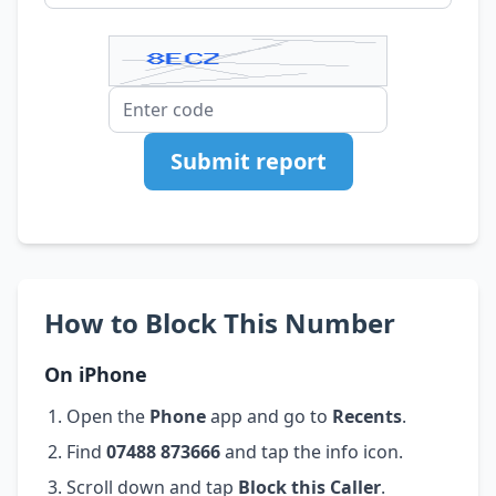
Submit report
How to Block This Number
On iPhone
Open the
Phone
app and go to
Recents
.
Find
07488 873666
and tap the info icon.
Scroll down and tap
Block this Caller
.