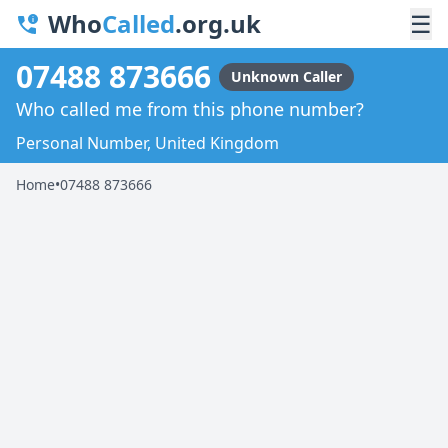
Who
Called
.org.uk
☰
07488 873666
Unknown Caller
Who called me from this phone number?
Personal Number, United Kingdom
Home
•
07488 873666