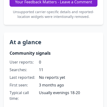
Your Feedback Matters - Leave a Comment
Unsupported carrier-specific details and reported-
location widgets were intentionally removed.
At a glance
Community signals
User reports:
0
Searches:
11
Last reported:
No reports yet
First seen:
3 months ago
Typical call
Usually evenings 18-20
time: