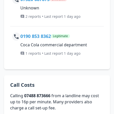
Unknown
2 reports • Last report 1 day ago
0190 853 8362
Legitimate
Coca Cola commercial department
1 reports • Last report 1 day ago
Call Costs
Calling
07488 873666
from a landline may cost
up to 16p per minute. Many providers also
charge a call set-up fee.