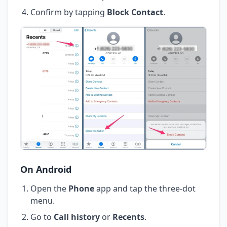
Confirm by tapping
Block Contact
.
On Android
Open the
Phone
app and tap the three-dot
menu.
Go to
Call history
or
Recents
.