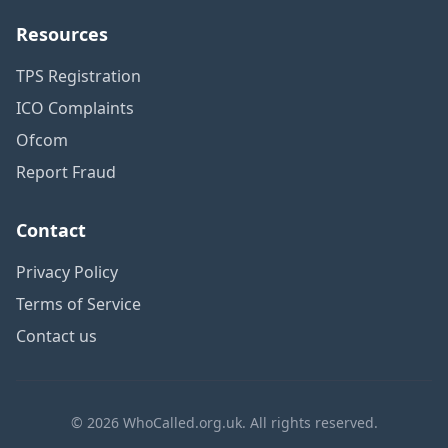
Resources
TPS Registration
ICO Complaints
Ofcom
Report Fraud
Contact
Privacy Policy
Terms of Service
Contact us
© 2026 WhoCalled.org.uk. All rights reserved.