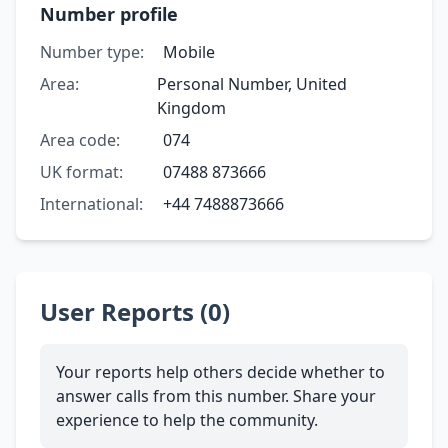
Number profile
Number type:
Mobile
Area:
Personal Number, United
Kingdom
Area code:
074
UK format:
07488 873666
International:
+44 7488873666
User Reports (0)
Your reports help others decide whether to
answer calls from this number. Share your
experience to help the community.