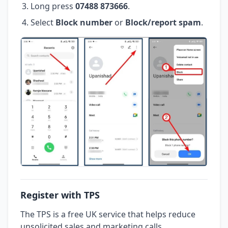
Long press
07488 873666
.
Select
Block number
or
Block/report spam
.
Register with TPS
The TPS is a free UK service that helps reduce
unsolicited sales and marketing calls.