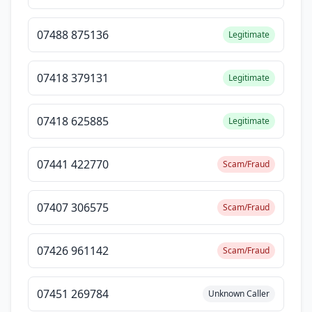
07488 875136
Legitimate
07418 379131
Legitimate
07418 625885
Legitimate
07441 422770
Scam/Fraud
07407 306575
Scam/Fraud
07426 961142
Scam/Fraud
07451 269784
Unknown Caller