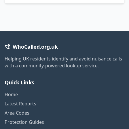
WhoCalled.org.uk
Helping UK residents identify and avoid nuisance calls
with a community-powered lookup service.
Quick Links
Home
Latest Reports
Area Codes
Protection Guides