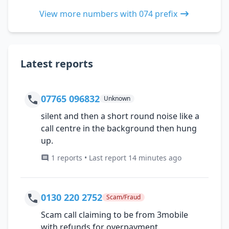
View more numbers with 074 prefix
Latest reports
07765 096832
Unknown
silent and then a short round noise like a
call centre in the background then hung
up.
1 reports • Last report 14 minutes ago
0130 220 2752
Scam/Fraud
Scam call claiming to be from 3mobile
with refunds for overpayment.