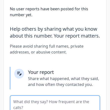
No user reports have been posted for this
number yet.
Help others by sharing what you know
about this number. Your report matters.
Please avoid sharing full names, private
addresses, or abusive content.
Your report
Share what happened, what they said,
and how often they contacted you.