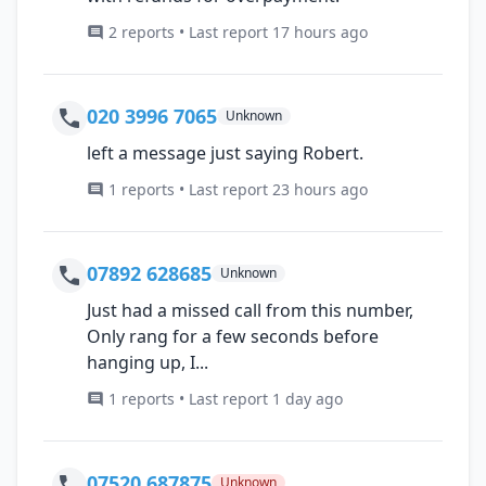
2 reports • Last report 17 hours ago
020 3996 7065
Unknown
left a message just saying Robert.
1 reports • Last report 23 hours ago
07892 628685
Unknown
Just had a missed call from this number,
Only rang for a few seconds before
hanging up, I...
1 reports • Last report 1 day ago
07520 687875
Unknown