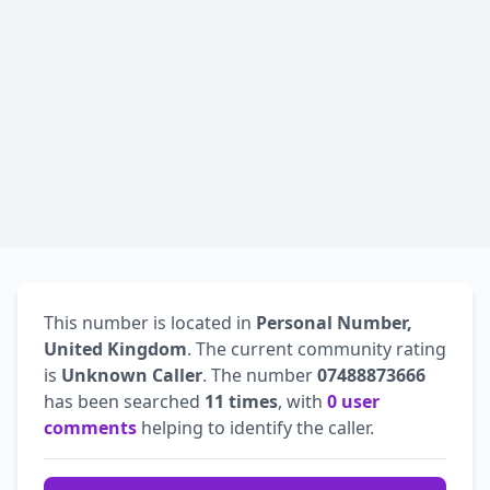
This number is located in
Personal Number,
United Kingdom
. The current community rating
is
Unknown Caller
. The number
07488873666
has been searched
11 times
, with
0 user
comments
helping to identify the caller.