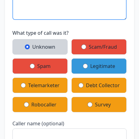
What type of call was it?
Unknown
Scam/Fraud
Spam
Legitimate
Telemarketer
Debt Collector
Robocaller
Survey
Caller name (optional)