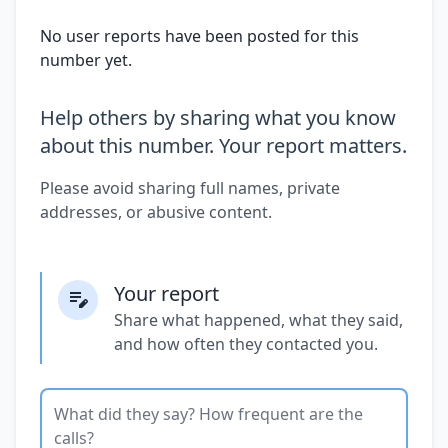
No user reports have been posted for this
number yet.
Help others by sharing what you know
about this number. Your report matters.
Please avoid sharing full names, private
addresses, or abusive content.
Your report
Share what happened, what they said,
and how often they contacted you.