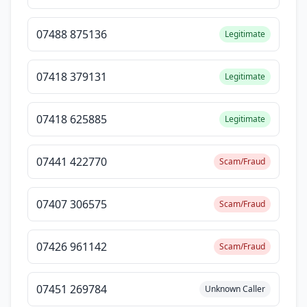
07488 875136
Legitimate
07418 379131
Legitimate
07418 625885
Legitimate
07441 422770
Scam/Fraud
07407 306575
Scam/Fraud
07426 961142
Scam/Fraud
07451 269784
Unknown Caller