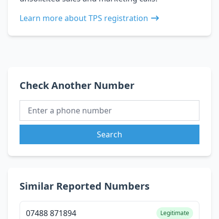
Learn more about TPS registration
Check Another Number
Search
Similar Reported Numbers
07488 871894
Legitimate