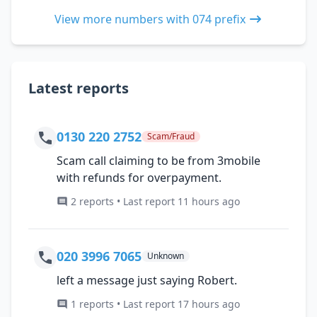
View more numbers with 074 prefix
Latest reports
0130 220 2752
Scam/Fraud
Scam call claiming to be from 3mobile
with refunds for overpayment.
2 reports • Last report 11 hours ago
020 3996 7065
Unknown
left a message just saying Robert.
1 reports • Last report 17 hours ago