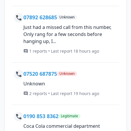
07892 628685
Unknown
Just had a missed call from this number,
Only rang for a few seconds before
hanging up, I...
1 reports • Last report 18 hours ago
07520 687875
Unknown
Unknown
2 reports • Last report 19 hours ago
0190 853 8362
Legitimate
Coca Cola commercial department