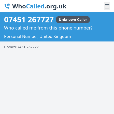
Who
Called
.org.uk
☰
07451 267727
Unknown Caller
Who called me from this phone number?
Personal Number, United Kingdom
Home
•
07451 267727