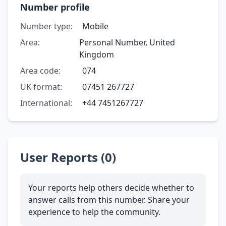
Number profile
Number type:
Mobile
Area:
Personal Number, United
Kingdom
Area code:
074
UK format:
07451 267727
International:
+44 7451267727
User Reports (0)
Your reports help others decide whether to
answer calls from this number. Share your
experience to help the community.