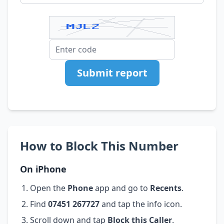
Submit report
How to Block This Number
On iPhone
Open the
Phone
app and go to
Recents
.
Find
07451 267727
and tap the info icon.
Scroll down and tap
Block this Caller
.