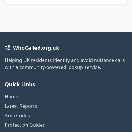
WhoCalled.org.uk
Helping UK residents identify and avoid nuisance calls
with a community-powered lookup service.
Quick Links
Home
Latest Reports
Area Codes
Protection Guides