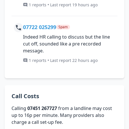
1 reports • Last report 19 hours ago
07722 025299
Spam
Indeed HR calling to discuss but the line
cut off, sounded like a pre recorded
message.
1 reports • Last report 22 hours ago
Call Costs
Calling
07451 267727
from a landline may cost
up to 16p per minute. Many providers also
charge a call set-up fee.