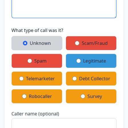
What type of call was it?
Unknown
Scam/Fraud
Spam
Legitimate
Telemarketer
Debt Collector
Robocaller
Survey
Caller name (optional)