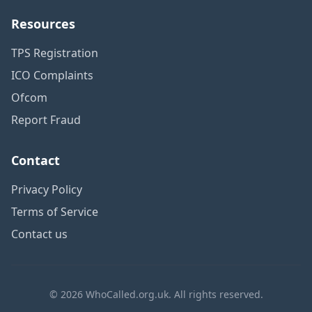
Resources
TPS Registration
ICO Complaints
Ofcom
Report Fraud
Contact
Privacy Policy
Terms of Service
Contact us
© 2026 WhoCalled.org.uk. All rights reserved.