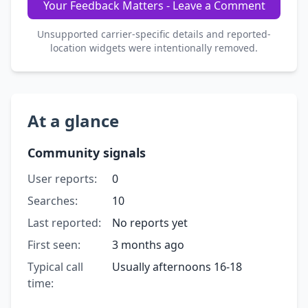
Your Feedback Matters - Leave a Comment
Unsupported carrier-specific details and reported-
location widgets were intentionally removed.
At a glance
Community signals
User reports:
0
Searches:
10
Last reported:
No reports yet
First seen:
3 months ago
Typical call
Usually afternoons 16-18
time: