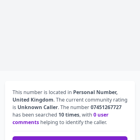
This number is located in
Personal Number,
United Kingdom
. The current community rating
is
Unknown Caller
. The number
07451267727
has been searched
10 times
, with
0 user
comments
helping to identify the caller.