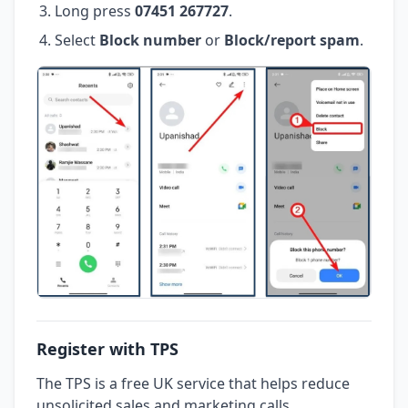
Long press
07451 267727
.
Select
Block number
or
Block/report spam
.
Register with TPS
The TPS is a free UK service that helps reduce
unsolicited sales and marketing calls.