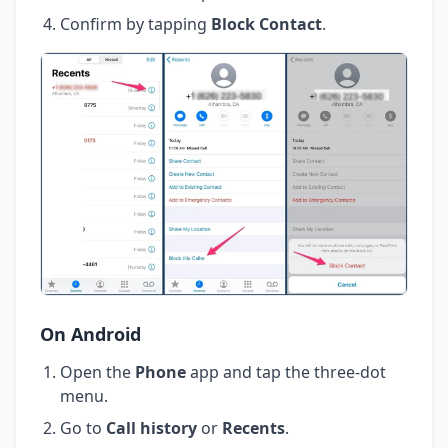
Confirm by tapping
Block Contact
.
On Android
Open the
Phone
app and tap the three-dot
menu.
Go to
Call history
or
Recents
.